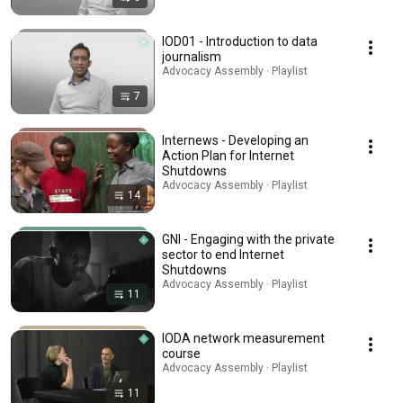
IOD01 - Introduction to data
journalism
Advocacy Assembly · Playlist
7
Internews - Developing an
Action Plan for Internet
Shutdowns
Advocacy Assembly · Playlist
14
GNI - Engaging with the private
sector to end Internet
Shutdowns
Advocacy Assembly · Playlist
11
IODA network measurement
course
Advocacy Assembly · Playlist
11