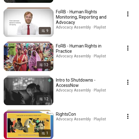
FoRB - Human Rights
Monitoring, Reporting and
Advocacy
Advocacy Assembly · Playlist
9
FoRB - Human Rights in
Practice
Advocacy Assembly · Playlist
12
Intro to Shutdowns -
AccessNow
Advocacy Assembly · Playlist
12
RightsCon
Advocacy Assembly · Playlist
1