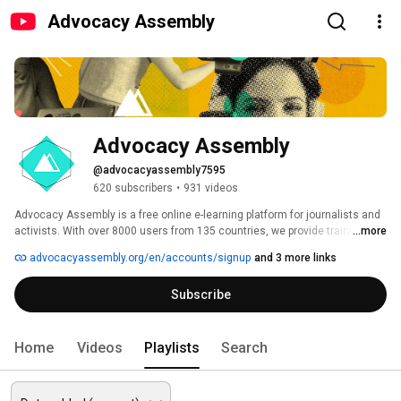
Advocacy Assembly
Advocacy Assembly
@advocacyassembly7595
620 subscribers
•
931 videos
Advocacy Assembly is a free online e-learning platform for journalists and 
activists. With over 8000 users from 135 countries, we provide training in 
...more
English, Spanish, Arabic and Persian. Sign up today and start learning for 
advocacyassembly.org/en/accounts/signup
and 3 more links
free! 
Subscribe
Home
Videos
Playlists
Search