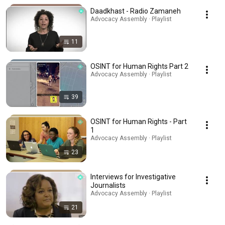
Daadkhast - Radio Zamaneh
Advocacy Assembly · Playlist
11
OSINT for Human Rights Part 2
Advocacy Assembly · Playlist
39
OSINT for Human Rights - Part
1
Advocacy Assembly · Playlist
23
Interviews for Investigative
Journalists
Advocacy Assembly · Playlist
21