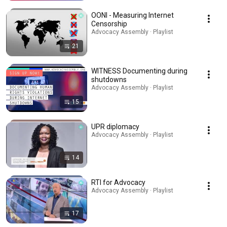
OONI - Measuring Internet
Censorship
Advocacy Assembly · Playlist
21
WITNESS Documenting during
shutdowns
Advocacy Assembly · Playlist
15
UPR diplomacy
Advocacy Assembly · Playlist
14
RTI for Advocacy
Advocacy Assembly · Playlist
17