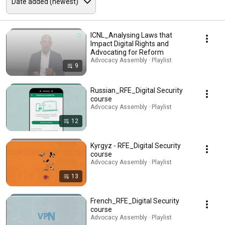
ICNL_Analysing Laws that
Impact Digital Rights and
Advocating for Reform
Advocacy Assembly · Playlist
9
Russian_RFE_Digital Security
course
Advocacy Assembly · Playlist
12
Kyrgyz - RFE_Digital Security
course
Advocacy Assembly · Playlist
13
French_RFE_Digital Security
course
Advocacy Assembly · Playlist