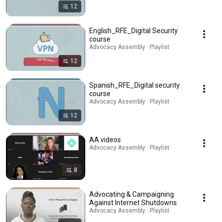
12
English_RFE_Digital Security
course
Advocacy Assembly · Playlist
12
Spanish_RFE_Digital security
course
Advocacy Assembly · Playlist
12
AA videos
Advocacy Assembly · Playlist
8
Advocating & Campaigning
Against Internet Shutdowns
Advocacy Assembly · Playlist