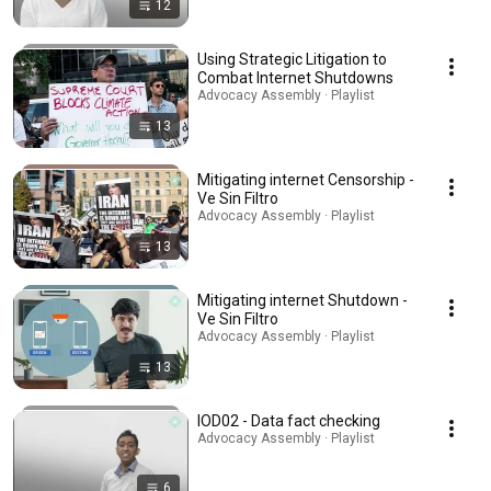
12
Using Strategic Litigation to
Combat Internet Shutdowns
Advocacy Assembly · Playlist
13
Mitigating internet Censorship -
Ve Sin Filtro
Advocacy Assembly · Playlist
13
Mitigating internet Shutdown -
Ve Sin Filtro
Advocacy Assembly · Playlist
13
IOD02 - Data fact checking
Advocacy Assembly · Playlist
6