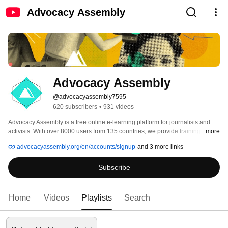
Advocacy Assembly
Advocacy Assembly
@advocacyassembly7595
620 subscribers
•
931 videos
Advocacy Assembly is a free online e-learning platform for journalists and 
activists. With over 8000 users from 135 countries, we provide training in 
...more
English, Spanish, Arabic and Persian. Sign up today and start learning for 
advocacyassembly.org/en/accounts/signup
and 3 more links
free! 
Subscribe
Home
Videos
Playlists
Search