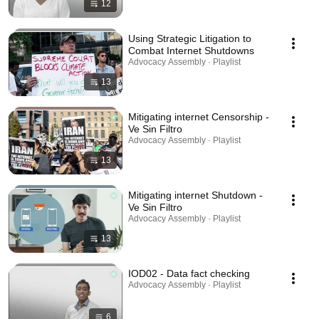
12
Using Strategic Litigation to
Combat Internet Shutdowns
Advocacy Assembly · Playlist
13
Mitigating internet Censorship -
Ve Sin Filtro
Advocacy Assembly · Playlist
13
Mitigating internet Shutdown -
Ve Sin Filtro
Advocacy Assembly · Playlist
13
IOD02 - Data fact checking
Advocacy Assembly · Playlist
6