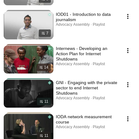
IOD01 - Introduction to data
journalism
Advocacy Assembly · Playlist
7
Internews - Developing an
Action Plan for Internet
Shutdowns
Advocacy Assembly · Playlist
14
GNI - Engaging with the private
sector to end Internet
Shutdowns
Advocacy Assembly · Playlist
11
IODA network measurement
course
Advocacy Assembly · Playlist
11