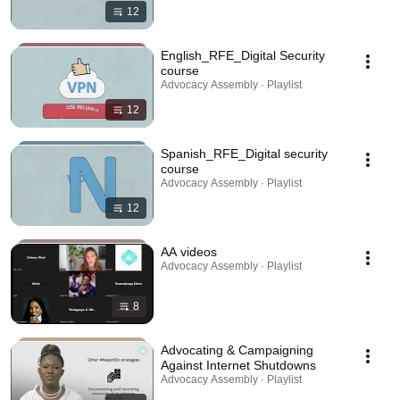
12
English_RFE_Digital Security
course
Advocacy Assembly · Playlist
12
Spanish_RFE_Digital security
course
Advocacy Assembly · Playlist
12
AA videos
Advocacy Assembly · Playlist
8
Advocating & Campaigning
Against Internet Shutdowns
Advocacy Assembly · Playlist