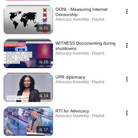
OONI - Measuring Internet
Censorship
Advocacy Assembly · Playlist
21
WITNESS Documenting during
shutdowns
Advocacy Assembly · Playlist
15
UPR diplomacy
Advocacy Assembly · Playlist
14
RTI for Advocacy
Advocacy Assembly · Playlist
17