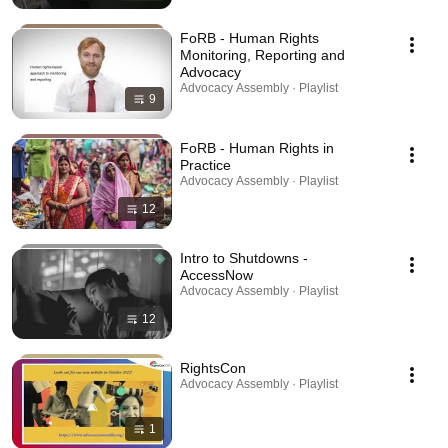
FoRB - Human Rights
Monitoring, Reporting and
Advocacy
Advocacy Assembly · Playlist
9
FoRB - Human Rights in
Practice
Advocacy Assembly · Playlist
12
Intro to Shutdowns -
AccessNow
Advocacy Assembly · Playlist
12
RightsCon
Advocacy Assembly · Playlist
1