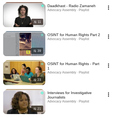
Daadkhast - Radio Zamaneh
Advocacy Assembly · Playlist
11
OSINT for Human Rights Part 2
Advocacy Assembly · Playlist
39
OSINT for Human Rights - Part
1
Advocacy Assembly · Playlist
23
Interviews for Investigative
Journalists
Advocacy Assembly · Playlist
21