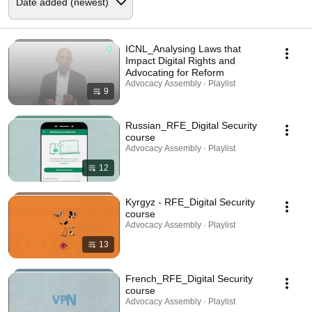
ICNL_Analysing Laws that
Impact Digital Rights and
Advocating for Reform
Advocacy Assembly · Playlist
9
Russian_RFE_Digital Security
course
Advocacy Assembly · Playlist
12
Kyrgyz - RFE_Digital Security
course
Advocacy Assembly · Playlist
13
French_RFE_Digital Security
course
Advocacy Assembly · Playlist