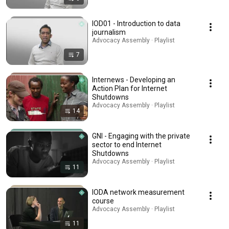
IOD01 - Introduction to data
journalism
Advocacy Assembly · Playlist
7
Internews - Developing an
Action Plan for Internet
Shutdowns
Advocacy Assembly · Playlist
14
GNI - Engaging with the private
sector to end Internet
Shutdowns
Advocacy Assembly · Playlist
11
IODA network measurement
course
Advocacy Assembly · Playlist
11