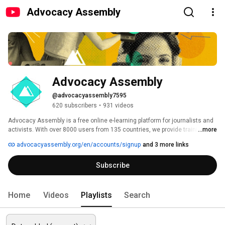
Advocacy Assembly
Advocacy Assembly
@advocacyassembly7595
620 subscribers
•
931 videos
Advocacy Assembly is a free online e-learning platform for journalists and 
activists. With over 8000 users from 135 countries, we provide training in 
...more
English, Spanish, Arabic and Persian. Sign up today and start learning for 
advocacyassembly.org/en/accounts/signup
and 3 more links
free! 
Subscribe
Home
Videos
Playlists
Search