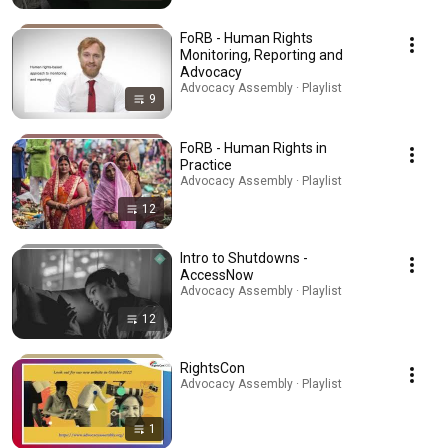
FoRB - Human Rights
Monitoring, Reporting and
Advocacy
Advocacy Assembly · Playlist
9
FoRB - Human Rights in
Practice
Advocacy Assembly · Playlist
12
Intro to Shutdowns -
AccessNow
Advocacy Assembly · Playlist
12
RightsCon
Advocacy Assembly · Playlist
1