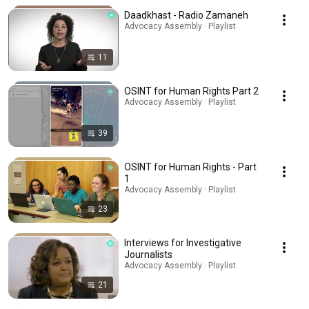
Daadkhast - Radio Zamaneh
Advocacy Assembly · Playlist
11
OSINT for Human Rights Part 2
Advocacy Assembly · Playlist
39
OSINT for Human Rights - Part
1
Advocacy Assembly · Playlist
23
Interviews for Investigative
Journalists
Advocacy Assembly · Playlist
21