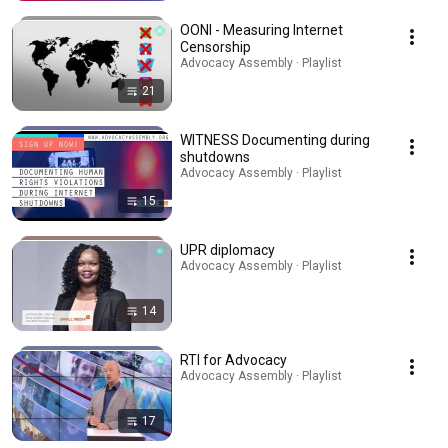
OONI - Measuring Internet
Censorship
Advocacy Assembly · Playlist
21
WITNESS Documenting during
shutdowns
Advocacy Assembly · Playlist
15
UPR diplomacy
Advocacy Assembly · Playlist
14
RTI for Advocacy
Advocacy Assembly · Playlist
17