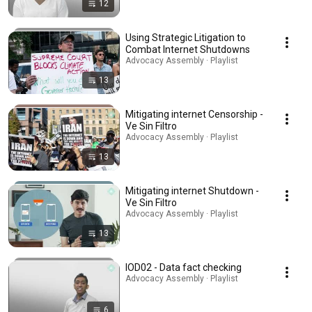
12
Using Strategic Litigation to
Combat Internet Shutdowns
Advocacy Assembly · Playlist
13
Mitigating internet Censorship -
Ve Sin Filtro
Advocacy Assembly · Playlist
13
Mitigating internet Shutdown -
Ve Sin Filtro
Advocacy Assembly · Playlist
13
IOD02 - Data fact checking
Advocacy Assembly · Playlist
6