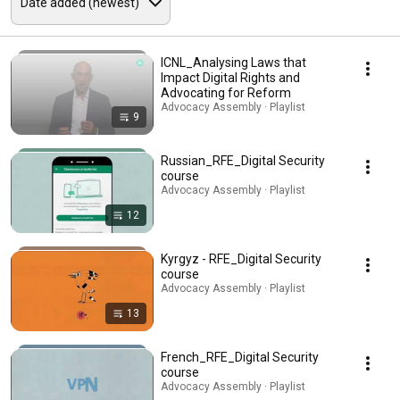
ICNL_Analysing Laws that
Impact Digital Rights and
Advocating for Reform
Advocacy Assembly · Playlist
9
Russian_RFE_Digital Security
course
Advocacy Assembly · Playlist
12
Kyrgyz - RFE_Digital Security
course
Advocacy Assembly · Playlist
13
French_RFE_Digital Security
course
Advocacy Assembly · Playlist