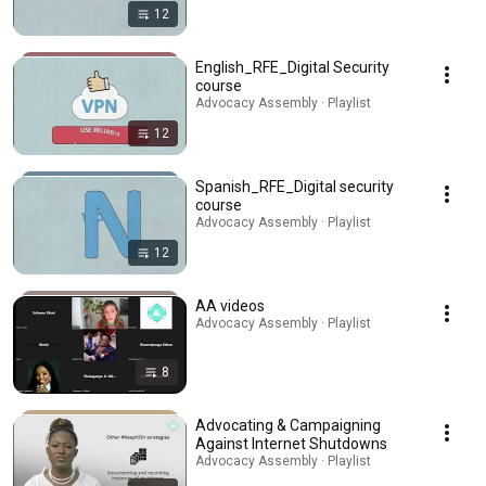
12
English_RFE_Digital Security
course
Advocacy Assembly · Playlist
12
Spanish_RFE_Digital security
course
Advocacy Assembly · Playlist
12
AA videos
Advocacy Assembly · Playlist
8
Advocating & Campaigning
Against Internet Shutdowns
Advocacy Assembly · Playlist