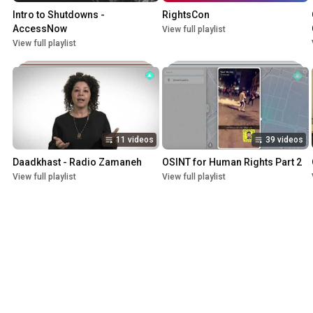
Intro to Shutdowns - 
RightsCon
AccessNow
View full playlist
View full playlist
11 videos
39 videos
Daadkhast - Radio Zamaneh
OSINT for Human Rights Part 2
View full playlist
View full playlist