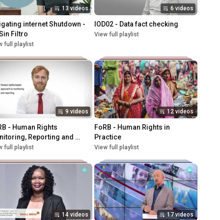
13 videos
6 videos
igating internet Shutdown - 
IOD02 - Data fact checking
Sin Filtro
View full playlist
 full playlist
9 videos
12 videos
B - Human Rights 
FoRB - Human Rights in 
itoring, Reporting and 
Practice
vocacy
 full playlist
View full playlist
14 videos
17 videos