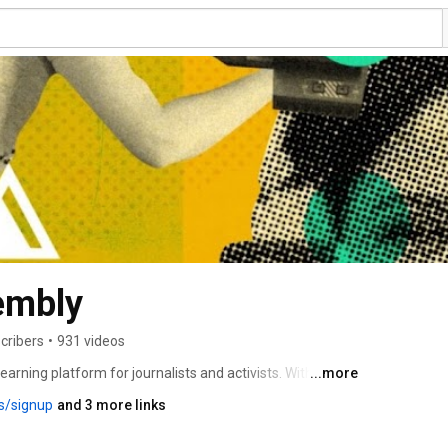
embly
cribers
•
931 videos
arning platform for journalists and activists. With over 
...more
de training in English, Spanish, Arabic and Persian. Sign 
s/signup
and 3 more links