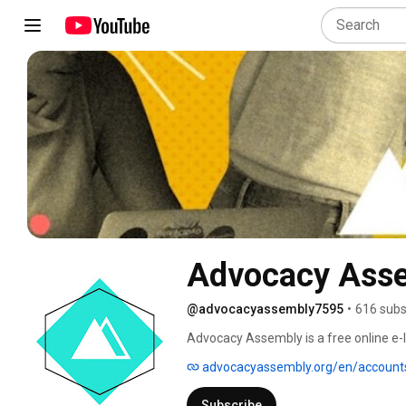
Advocacy Ass
@advocacyassembly7595
•
616 subs
Advocacy Assembly is a free online e-le
8000 users from 135 countries, we provi
advocacyassembly.org/en/account
up today and start learning for free! 
Subscribe