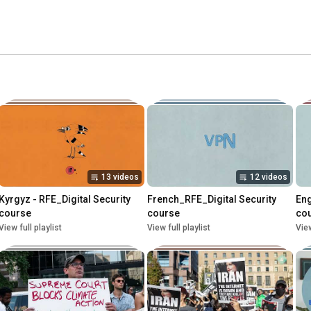
13 videos
12 videos
Kyrgyz - RFE_Digital Security 
French_RFE_Digital Security 
Eng
course
course
co
View full playlist
View full playlist
View