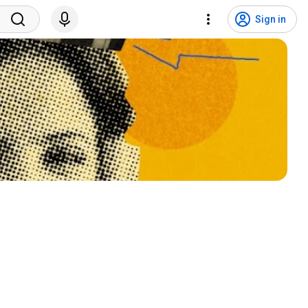
Sign in