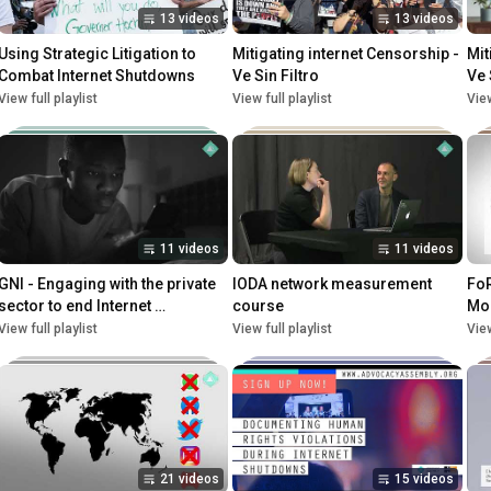
13 videos
13 videos
Using Strategic Litigation to 
Mitigating internet Censorship - 
Mit
Combat Internet Shutdowns
Ve Sin Filtro
Ve 
View full playlist
View full playlist
View
11 videos
11 videos
GNI - Engaging with the private 
IODA network measurement 
FoR
sector to end Internet 
course
Mon
Shutdowns
Ad
View full playlist
View full playlist
View
21 videos
15 videos