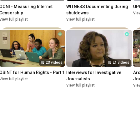
OONI - Measuring Internet 
WITNESS Documenting during 
UP
Censorship
shutdowns
View
View full playlist
View full playlist
23 videos
21 videos
OSINT for Human Rights - Part 1
Interviews for Investigative 
Arc
Journalists
Jou
View full playlist
View full playlist
View