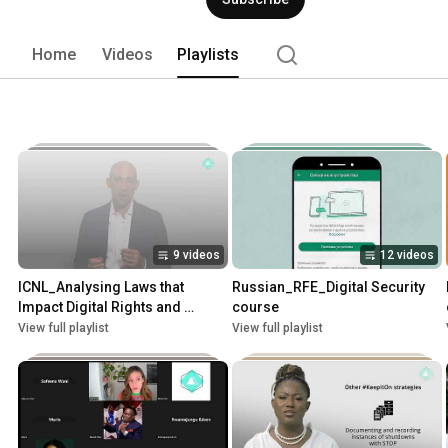
Home
Videos
Playlists
9 videos
12 videos
ICNL_Analysing Laws that 
Russian_RFE_Digital Security 
Impact Digital Rights and 
course
Advocating for Reform
View full playlist
View full playlist