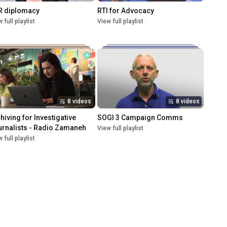
R diplomacy
RTI for Advocacy
 full playlist
View full playlist
8 videos
8 videos
hiving for Investigative 
SOGI 3 Campaign Comms
rnalists - Radio Zamaneh
View full playlist
 full playlist