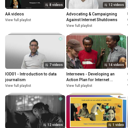
8 videos
12 videos
AA videos
Advocating & Campaigning 
Against Internet Shutdowns
View full playlist
View full playlist
7 videos
14 videos
IOD01 - Introduction to data 
Internews - Developing an 
journalism
Action Plan for Internet 
Shutdowns
View full playlist
View full playlist
12 videos
1 video