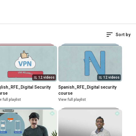
Sort by
12 videos
12 videos
lish_RFE_Digital Security 
Spanish_RFE_Digital security 
urse
course
 full playlist
View full playlist