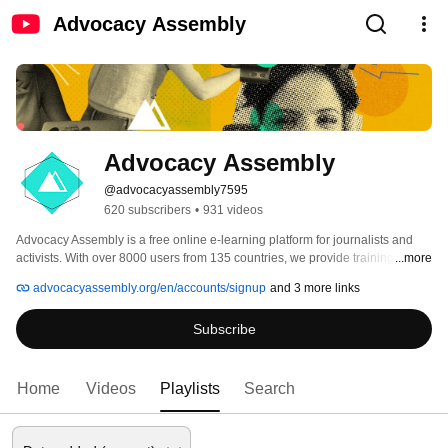
Advocacy Assembly
Advocacy Assembly
@advocacyassembly7595
620 subscribers
•
931 videos
Advocacy Assembly is a free online e-learning platform for journalists and 
activists. With over 8000 users from 135 countries, we provide training in 
...more
English, Spanish, Arabic and Persian. Sign up today and start learning for 
advocacyassembly.org/en/accounts/signup
and 3 more links
free! 
Subscribe
Home
Videos
Playlists
Search