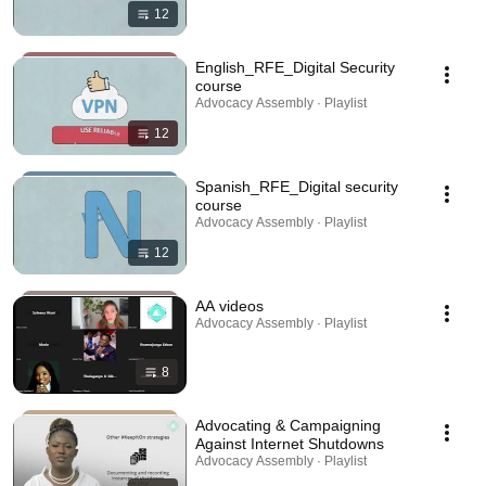
12
English_RFE_Digital Security
course
Advocacy Assembly · Playlist
12
Spanish_RFE_Digital security
course
Advocacy Assembly · Playlist
12
AA videos
Advocacy Assembly · Playlist
8
Advocating & Campaigning
Against Internet Shutdowns
Advocacy Assembly · Playlist