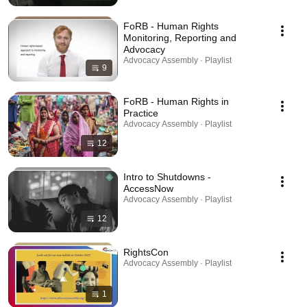
FoRB - Human Rights
Monitoring, Reporting and
Advocacy
Advocacy Assembly · Playlist
9
FoRB - Human Rights in
Practice
Advocacy Assembly · Playlist
12
Intro to Shutdowns -
AccessNow
Advocacy Assembly · Playlist
12
RightsCon
Advocacy Assembly · Playlist
1