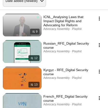
ICNL_Analysing Laws that
Impact Digital Rights and
Advocating for Reform
Advocacy Assembly · Playlist
9
Russian_RFE_Digital Security
course
Advocacy Assembly · Playlist
12
Kyrgyz - RFE_Digital Security
course
Advocacy Assembly · Playlist
13
French_RFE_Digital Security
course
Advocacy Assembly · Playlist