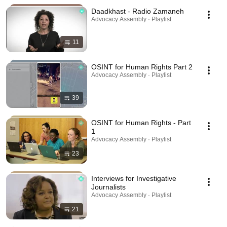
Daadkhast - Radio Zamaneh
Advocacy Assembly · Playlist
11
OSINT for Human Rights Part 2
Advocacy Assembly · Playlist
39
OSINT for Human Rights - Part
1
Advocacy Assembly · Playlist
23
Interviews for Investigative
Journalists
Advocacy Assembly · Playlist
21