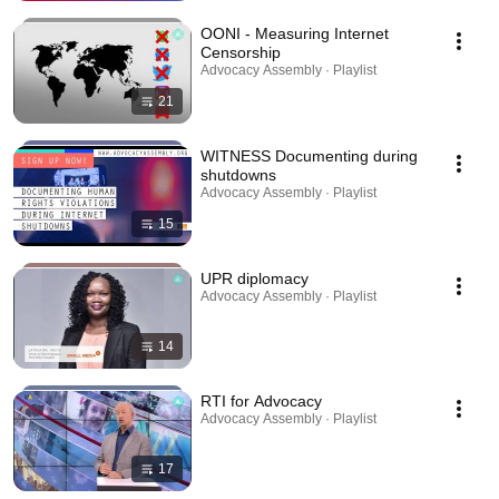
OONI - Measuring Internet
Censorship
Advocacy Assembly · Playlist
21
WITNESS Documenting during
shutdowns
Advocacy Assembly · Playlist
15
UPR diplomacy
Advocacy Assembly · Playlist
14
RTI for Advocacy
Advocacy Assembly · Playlist
17