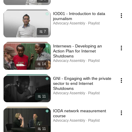
IOD01 - Introduction to data
journalism
Advocacy Assembly · Playlist
7
Internews - Developing an
Action Plan for Internet
Shutdowns
Advocacy Assembly · Playlist
14
GNI - Engaging with the private
sector to end Internet
Shutdowns
Advocacy Assembly · Playlist
11
IODA network measurement
course
Advocacy Assembly · Playlist
11