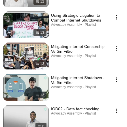
12
Using Strategic Litigation to
Combat Internet Shutdowns
Advocacy Assembly · Playlist
13
Mitigating internet Censorship -
Ve Sin Filtro
Advocacy Assembly · Playlist
13
Mitigating internet Shutdown -
Ve Sin Filtro
Advocacy Assembly · Playlist
13
IOD02 - Data fact checking
Advocacy Assembly · Playlist
6