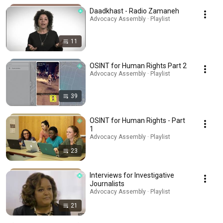
Daadkhast - Radio Zamaneh
Advocacy Assembly · Playlist
11
OSINT for Human Rights Part 2
Advocacy Assembly · Playlist
39
OSINT for Human Rights - Part
1
Advocacy Assembly · Playlist
23
Interviews for Investigative
Journalists
Advocacy Assembly · Playlist
21