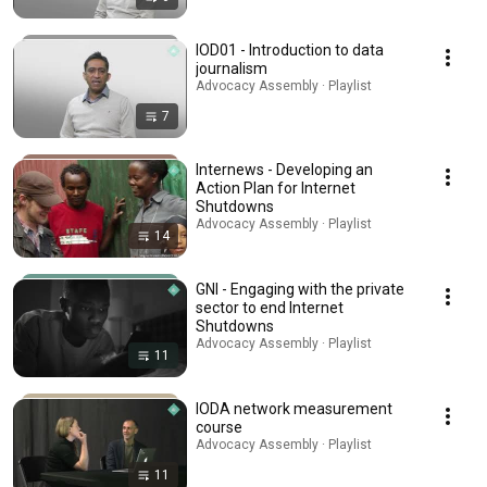
IOD01 - Introduction to data
journalism
Advocacy Assembly · Playlist
7
Internews - Developing an
Action Plan for Internet
Shutdowns
Advocacy Assembly · Playlist
14
GNI - Engaging with the private
sector to end Internet
Shutdowns
Advocacy Assembly · Playlist
11
IODA network measurement
course
Advocacy Assembly · Playlist
11