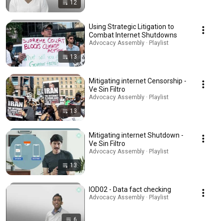
12
Using Strategic Litigation to
Combat Internet Shutdowns
Advocacy Assembly · Playlist
13
Mitigating internet Censorship -
Ve Sin Filtro
Advocacy Assembly · Playlist
13
Mitigating internet Shutdown -
Ve Sin Filtro
Advocacy Assembly · Playlist
13
IOD02 - Data fact checking
Advocacy Assembly · Playlist
6