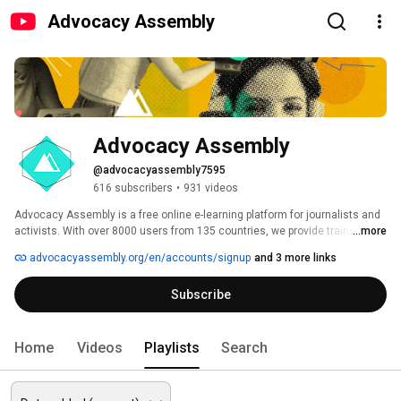
Advocacy Assembly
Advocacy Assembly
@advocacyassembly7595
616 subscribers
•
931 videos
Advocacy Assembly is a free online e-learning platform for journalists and 
activists. With over 8000 users from 135 countries, we provide training in 
...more
English, Spanish, Arabic and Persian. Sign up today and start learning for 
advocacyassembly.org/en/accounts/signup
and 3 more links
free! 
Subscribe
Home
Videos
Playlists
Search