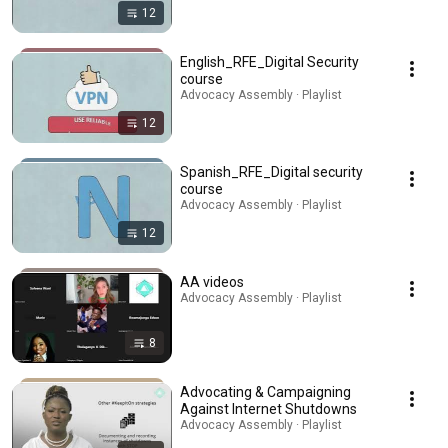
12
English_RFE_Digital Security
course
Advocacy Assembly · Playlist
12
Spanish_RFE_Digital security
course
Advocacy Assembly · Playlist
12
AA videos
Advocacy Assembly · Playlist
8
Advocating & Campaigning
Against Internet Shutdowns
Advocacy Assembly · Playlist