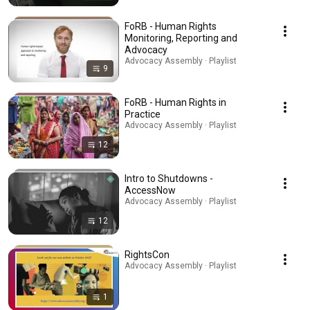
FoRB - Human Rights
Monitoring, Reporting and
Advocacy
Advocacy Assembly · Playlist
9
FoRB - Human Rights in
Practice
Advocacy Assembly · Playlist
12
Intro to Shutdowns -
AccessNow
Advocacy Assembly · Playlist
12
RightsCon
Advocacy Assembly · Playlist
1