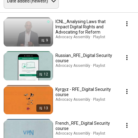
ICNL_Analysing Laws that
Impact Digital Rights and
Advocating for Reform
Advocacy Assembly · Playlist
9
Russian_RFE_Digital Security
course
Advocacy Assembly · Playlist
12
Kyrgyz - RFE_Digital Security
course
Advocacy Assembly · Playlist
13
French_RFE_Digital Security
course
Advocacy Assembly · Playlist