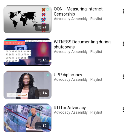
OONI - Measuring Internet
Censorship
Advocacy Assembly · Playlist
21
WITNESS Documenting during
shutdowns
Advocacy Assembly · Playlist
15
UPR diplomacy
Advocacy Assembly · Playlist
14
RTI for Advocacy
Advocacy Assembly · Playlist
17