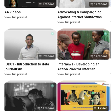
8 videos
12 videos
AA videos
Advocating & Campaigning 
Against Internet Shutdowns
View full playlist
View full playlist
7 videos
14 videos
IOD01 - Introduction to data 
Internews - Developing an 
journalism
Action Plan for Internet 
Shutdowns
View full playlist
View full playlist
12 videos
1 video