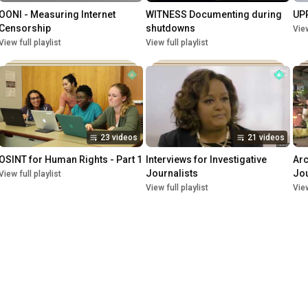
OONI - Measuring Internet 
WITNESS Documenting during 
UP
Censorship
shutdowns
View
View full playlist
View full playlist
23 videos
21 videos
OSINT for Human Rights - Part 1
Interviews for Investigative 
Arc
Journalists
Jou
View full playlist
View full playlist
View