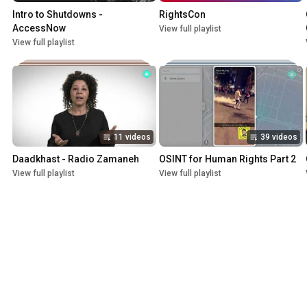
Intro to Shutdowns - 
RightsCon
AccessNow
View full playlist
View full playlist
11 videos
39 videos
Daadkhast - Radio Zamaneh
OSINT for Human Rights Part 2
View full playlist
View full playlist