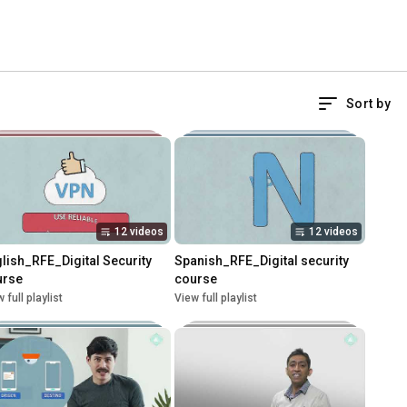
Sort by
12 videos
12 videos
lish_RFE_Digital Security 
Spanish_RFE_Digital security 
urse
course
 full playlist
View full playlist