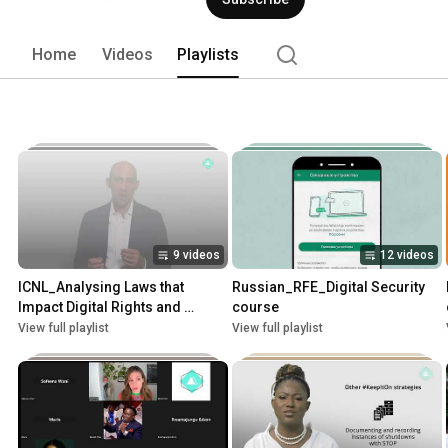
Home
Videos
Playlists
9 videos
12 videos
ICNL_Analysing Laws that 
Russian_RFE_Digital Security 
Impact Digital Rights and 
course
Advocating for Reform
View full playlist
View full playlist