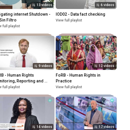
13 videos
6 videos
igating internet Shutdown - 
IOD02 - Data fact checking
Sin Filtro
View full playlist
 full playlist
9 videos
12 videos
B - Human Rights 
FoRB - Human Rights in 
itoring, Reporting and 
Practice
vocacy
 full playlist
View full playlist
14 videos
17 videos