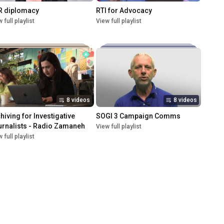
R diplomacy
RTI for Advocacy
 full playlist
View full playlist
8 videos
8 videos
hiving for Investigative 
SOGI 3 Campaign Comms
rnalists - Radio Zamaneh
View full playlist
 full playlist