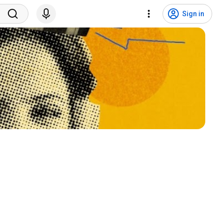
Sign in