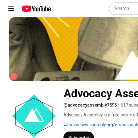
Advocacy Ass
@advocacyassembly7595
•
617 subs
Advocacy Assembly is a free online e-le
8000 users from 135 countries, we provi
advocacyassembly.org/en/account
up today and start learning for free! 
Subscribe