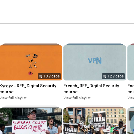
13 videos
12 videos
Kyrgyz - RFE_Digital Security 
French_RFE_Digital Security 
Eng
course
course
co
View full playlist
View full playlist
View