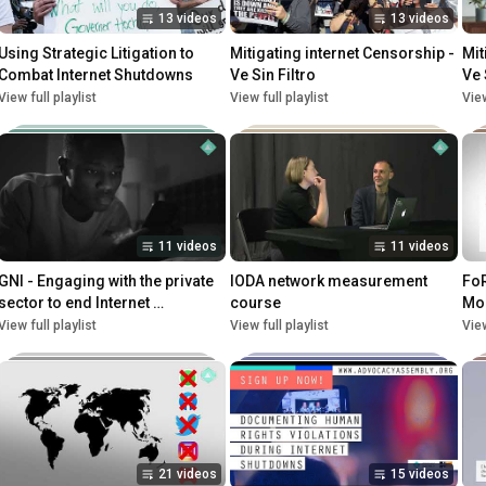
13 videos
13 videos
Using Strategic Litigation to 
Mitigating internet Censorship - 
Mit
Combat Internet Shutdowns
Ve Sin Filtro
Ve 
View full playlist
View full playlist
View
11 videos
11 videos
GNI - Engaging with the private 
IODA network measurement 
FoR
sector to end Internet 
course
Mon
Shutdowns
Ad
View full playlist
View full playlist
View
21 videos
15 videos