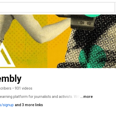
embly
cribers
•
931 videos
arning platform for journalists and activists. With over 
...more
de training in English, Spanish, Arabic and Persian. Sign 
s/signup
and 3 more links