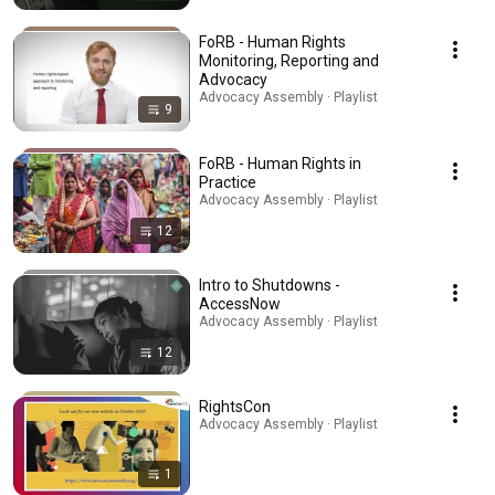
FoRB - Human Rights
Monitoring, Reporting and
Advocacy
Advocacy Assembly · Playlist
9
FoRB - Human Rights in
Practice
Advocacy Assembly · Playlist
12
Intro to Shutdowns -
AccessNow
Advocacy Assembly · Playlist
12
RightsCon
Advocacy Assembly · Playlist
1