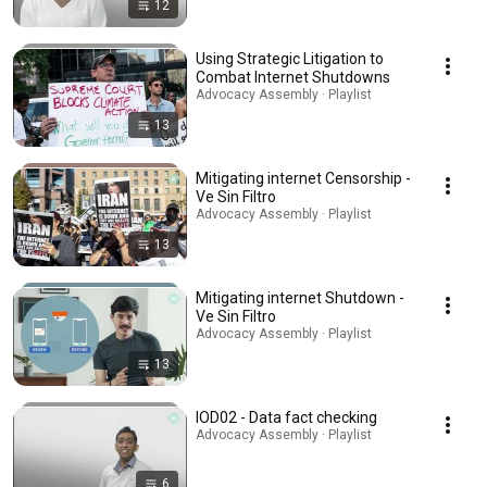
12
Using Strategic Litigation to
Combat Internet Shutdowns
Advocacy Assembly · Playlist
13
Mitigating internet Censorship -
Ve Sin Filtro
Advocacy Assembly · Playlist
13
Mitigating internet Shutdown -
Ve Sin Filtro
Advocacy Assembly · Playlist
13
IOD02 - Data fact checking
Advocacy Assembly · Playlist
6