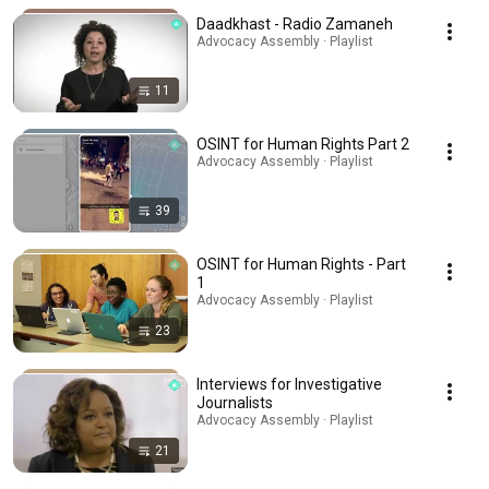
Daadkhast - Radio Zamaneh
Advocacy Assembly · Playlist
11
OSINT for Human Rights Part 2
Advocacy Assembly · Playlist
39
OSINT for Human Rights - Part
1
Advocacy Assembly · Playlist
23
Interviews for Investigative
Journalists
Advocacy Assembly · Playlist
21