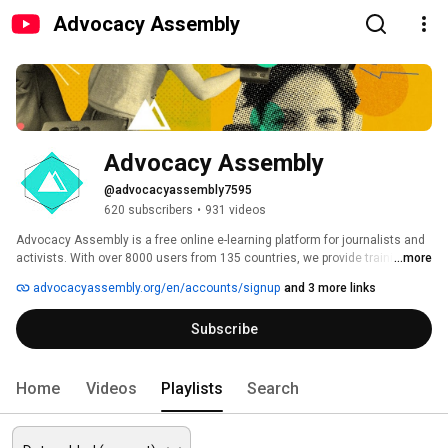
Advocacy Assembly
Advocacy Assembly
@advocacyassembly7595
620 subscribers
•
931 videos
Advocacy Assembly is a free online e-learning platform for journalists and 
activists. With over 8000 users from 135 countries, we provide training in 
...more
English, Spanish, Arabic and Persian. Sign up today and start learning for 
advocacyassembly.org/en/accounts/signup
and 3 more links
free! 
Subscribe
Home
Videos
Playlists
Search