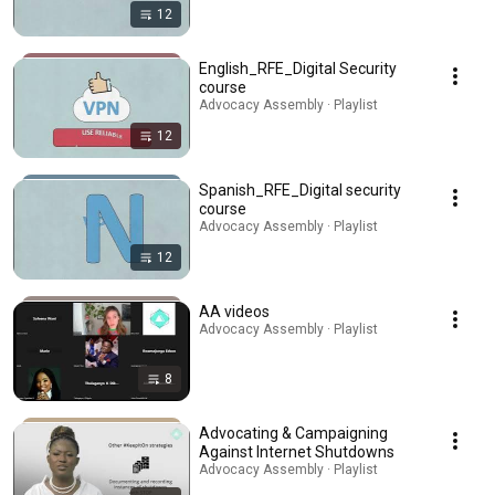
12
English_RFE_Digital Security
course
Advocacy Assembly · Playlist
12
Spanish_RFE_Digital security
course
Advocacy Assembly · Playlist
12
AA videos
Advocacy Assembly · Playlist
8
Advocating & Campaigning
Against Internet Shutdowns
Advocacy Assembly · Playlist