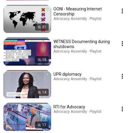
OONI - Measuring Internet
Censorship
Advocacy Assembly · Playlist
21
WITNESS Documenting during
shutdowns
Advocacy Assembly · Playlist
15
UPR diplomacy
Advocacy Assembly · Playlist
14
RTI for Advocacy
Advocacy Assembly · Playlist
17