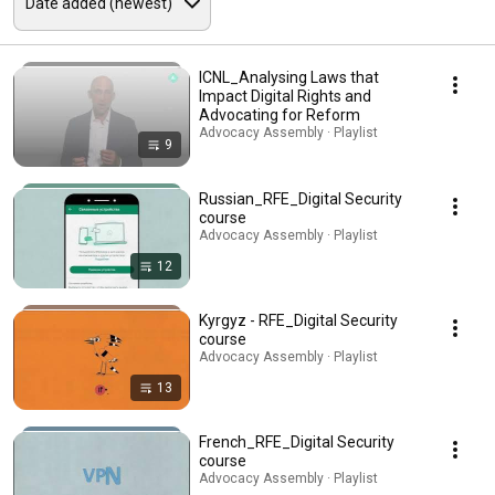
ICNL_Analysing Laws that
Impact Digital Rights and
Advocating for Reform
Advocacy Assembly · Playlist
9
Russian_RFE_Digital Security
course
Advocacy Assembly · Playlist
12
Kyrgyz - RFE_Digital Security
course
Advocacy Assembly · Playlist
13
French_RFE_Digital Security
course
Advocacy Assembly · Playlist