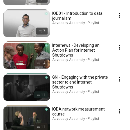
IOD01 - Introduction to data
journalism
Advocacy Assembly · Playlist
7
Internews - Developing an
Action Plan for Internet
Shutdowns
Advocacy Assembly · Playlist
14
GNI - Engaging with the private
sector to end Internet
Shutdowns
Advocacy Assembly · Playlist
11
IODA network measurement
course
Advocacy Assembly · Playlist
11