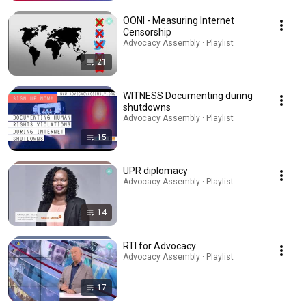
OONI - Measuring Internet
Censorship
Advocacy Assembly · Playlist
21
WITNESS Documenting during
shutdowns
Advocacy Assembly · Playlist
15
UPR diplomacy
Advocacy Assembly · Playlist
14
RTI for Advocacy
Advocacy Assembly · Playlist
17