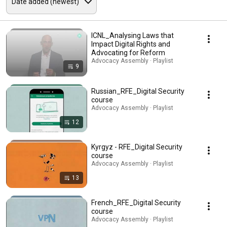
ICNL_Analysing Laws that
Impact Digital Rights and
Advocating for Reform
Advocacy Assembly · Playlist
9
Russian_RFE_Digital Security
course
Advocacy Assembly · Playlist
12
Kyrgyz - RFE_Digital Security
course
Advocacy Assembly · Playlist
13
French_RFE_Digital Security
course
Advocacy Assembly · Playlist