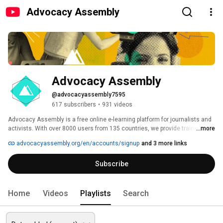
Advocacy Assembly
Advocacy Assembly
@advocacyassembly7595
617 subscribers
•
931 videos
Advocacy Assembly is a free online e-learning platform for journalists and 
activists. With over 8000 users from 135 countries, we provide training in 
...more
English, Spanish, Arabic and Persian. Sign up today and start learning for 
advocacyassembly.org/en/accounts/signup
and 3 more links
free! 
Subscribe
Home
Videos
Playlists
Search