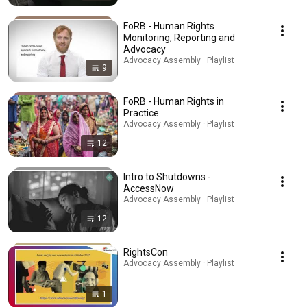
FoRB - Human Rights
Monitoring, Reporting and
Advocacy
Advocacy Assembly · Playlist
9
FoRB - Human Rights in
Practice
Advocacy Assembly · Playlist
12
Intro to Shutdowns -
AccessNow
Advocacy Assembly · Playlist
12
RightsCon
Advocacy Assembly · Playlist
1