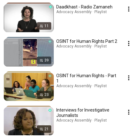
Daadkhast - Radio Zamaneh
Advocacy Assembly · Playlist
11
OSINT for Human Rights Part 2
Advocacy Assembly · Playlist
39
OSINT for Human Rights - Part
1
Advocacy Assembly · Playlist
23
Interviews for Investigative
Journalists
Advocacy Assembly · Playlist
21