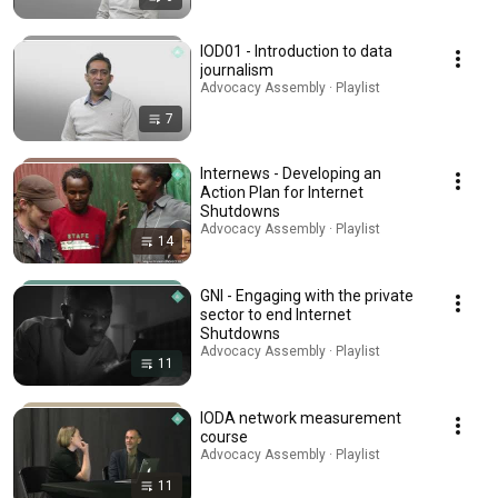
IOD01 - Introduction to data
journalism
Advocacy Assembly · Playlist
7
Internews - Developing an
Action Plan for Internet
Shutdowns
Advocacy Assembly · Playlist
14
GNI - Engaging with the private
sector to end Internet
Shutdowns
Advocacy Assembly · Playlist
11
IODA network measurement
course
Advocacy Assembly · Playlist
11