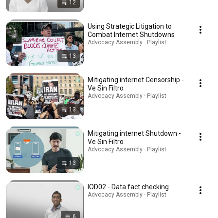
12
Using Strategic Litigation to
Combat Internet Shutdowns
Advocacy Assembly · Playlist
13
Mitigating internet Censorship -
Ve Sin Filtro
Advocacy Assembly · Playlist
13
Mitigating internet Shutdown -
Ve Sin Filtro
Advocacy Assembly · Playlist
13
IOD02 - Data fact checking
Advocacy Assembly · Playlist
6