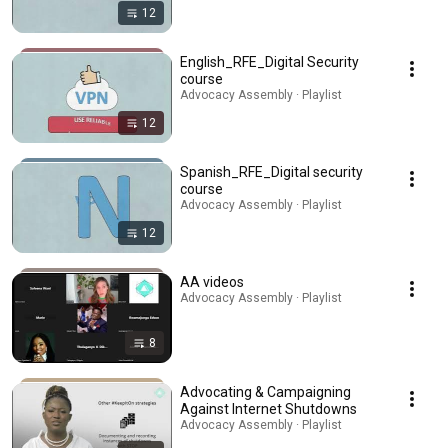
12
English_RFE_Digital Security
course
Advocacy Assembly · Playlist
12
Spanish_RFE_Digital security
course
Advocacy Assembly · Playlist
12
AA videos
Advocacy Assembly · Playlist
8
Advocating & Campaigning
Against Internet Shutdowns
Advocacy Assembly · Playlist