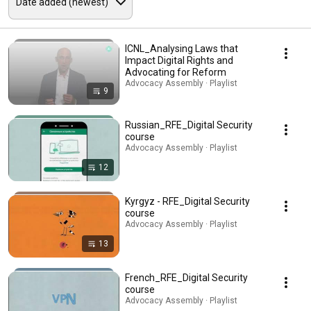
ICNL_Analysing Laws that
Impact Digital Rights and
Advocating for Reform
Advocacy Assembly · Playlist
9
Russian_RFE_Digital Security
course
Advocacy Assembly · Playlist
12
Kyrgyz - RFE_Digital Security
course
Advocacy Assembly · Playlist
13
French_RFE_Digital Security
course
Advocacy Assembly · Playlist