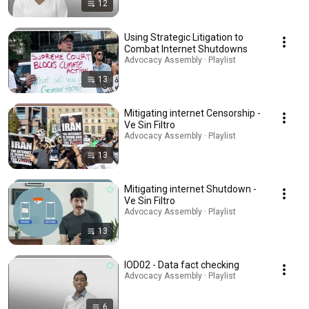
12
Using Strategic Litigation to
Combat Internet Shutdowns
Advocacy Assembly · Playlist
13
Mitigating internet Censorship -
Ve Sin Filtro
Advocacy Assembly · Playlist
13
Mitigating internet Shutdown -
Ve Sin Filtro
Advocacy Assembly · Playlist
13
IOD02 - Data fact checking
Advocacy Assembly · Playlist
6