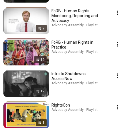
FoRB - Human Rights
Monitoring, Reporting and
Advocacy
Advocacy Assembly · Playlist
9
FoRB - Human Rights in
Practice
Advocacy Assembly · Playlist
12
Intro to Shutdowns -
AccessNow
Advocacy Assembly · Playlist
12
RightsCon
Advocacy Assembly · Playlist
1