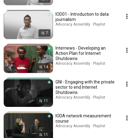
IOD01 - Introduction to data
journalism
Advocacy Assembly · Playlist
7
Internews - Developing an
Action Plan for Internet
Shutdowns
Advocacy Assembly · Playlist
14
GNI - Engaging with the private
sector to end Internet
Shutdowns
Advocacy Assembly · Playlist
11
IODA network measurement
course
Advocacy Assembly · Playlist
11