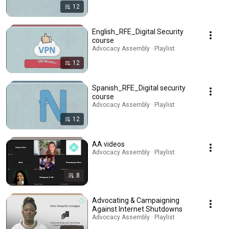
12
English_RFE_Digital Security
course
Advocacy Assembly · Playlist
12
Spanish_RFE_Digital security
course
Advocacy Assembly · Playlist
12
AA videos
Advocacy Assembly · Playlist
8
Advocating & Campaigning
Against Internet Shutdowns
Advocacy Assembly · Playlist