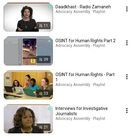
Daadkhast - Radio Zamaneh
Advocacy Assembly · Playlist
11
OSINT for Human Rights Part 2
Advocacy Assembly · Playlist
39
OSINT for Human Rights - Part
1
Advocacy Assembly · Playlist
23
Interviews for Investigative
Journalists
Advocacy Assembly · Playlist
21