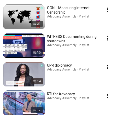
OONI - Measuring Internet
Censorship
Advocacy Assembly · Playlist
21
WITNESS Documenting during
shutdowns
Advocacy Assembly · Playlist
15
UPR diplomacy
Advocacy Assembly · Playlist
14
RTI for Advocacy
Advocacy Assembly · Playlist
17