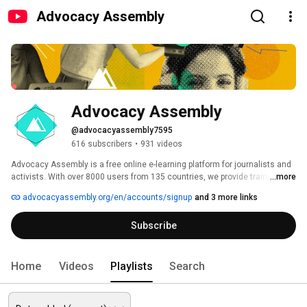
Advocacy Assembly
Advocacy Assembly
@advocacyassembly7595
616 subscribers
•
931 videos
Advocacy Assembly is a free online e-learning platform for journalists and 
activists. With over 8000 users from 135 countries, we provide training in 
...more
English, Spanish, Arabic and Persian. Sign up today and start learning for 
advocacyassembly.org/en/accounts/signup
and 3 more links
free! 
Subscribe
Home
Videos
Playlists
Search