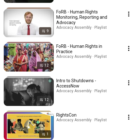
FoRB - Human Rights
Monitoring, Reporting and
Advocacy
Advocacy Assembly · Playlist
9
FoRB - Human Rights in
Practice
Advocacy Assembly · Playlist
12
Intro to Shutdowns -
AccessNow
Advocacy Assembly · Playlist
12
RightsCon
Advocacy Assembly · Playlist
1