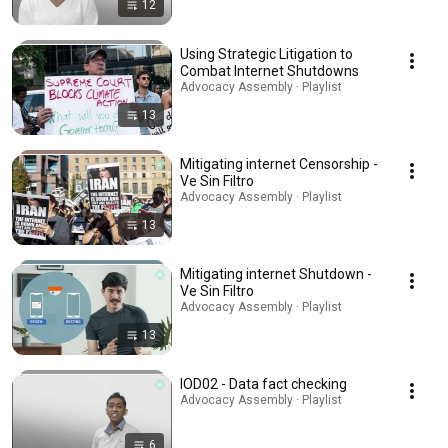
12
Using Strategic Litigation to
Combat Internet Shutdowns
Advocacy Assembly · Playlist
13
Mitigating internet Censorship -
Ve Sin Filtro
Advocacy Assembly · Playlist
13
Mitigating internet Shutdown -
Ve Sin Filtro
Advocacy Assembly · Playlist
13
IOD02 - Data fact checking
Advocacy Assembly · Playlist
6