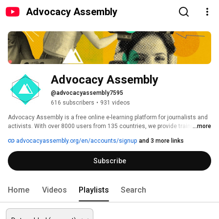
Advocacy Assembly
Advocacy Assembly
@advocacyassembly7595
616 subscribers
•
931 videos
Advocacy Assembly is a free online e-learning platform for journalists and 
activists. With over 8000 users from 135 countries, we provide training in 
...more
English, Spanish, Arabic and Persian. Sign up today and start learning for 
advocacyassembly.org/en/accounts/signup
and 3 more links
free! 
Subscribe
Home
Videos
Playlists
Search