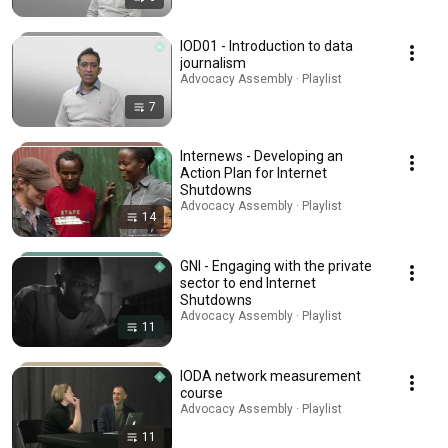
IOD01 - Introduction to data
journalism
Advocacy Assembly · Playlist
7
Internews - Developing an
Action Plan for Internet
Shutdowns
Advocacy Assembly · Playlist
14
GNI - Engaging with the private
sector to end Internet
Shutdowns
Advocacy Assembly · Playlist
11
IODA network measurement
course
Advocacy Assembly · Playlist
11