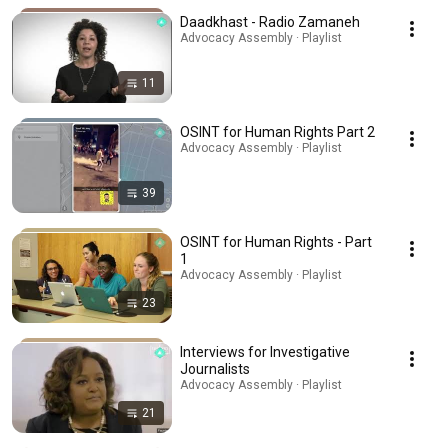
Daadkhast - Radio Zamaneh
Advocacy Assembly · Playlist
11
OSINT for Human Rights Part 2
Advocacy Assembly · Playlist
39
OSINT for Human Rights - Part
1
Advocacy Assembly · Playlist
23
Interviews for Investigative
Journalists
Advocacy Assembly · Playlist
21