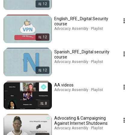
12
English_RFE_Digital Security
course
Advocacy Assembly · Playlist
12
Spanish_RFE_Digital security
course
Advocacy Assembly · Playlist
12
AA videos
Advocacy Assembly · Playlist
8
Advocating & Campaigning
Against Internet Shutdowns
Advocacy Assembly · Playlist