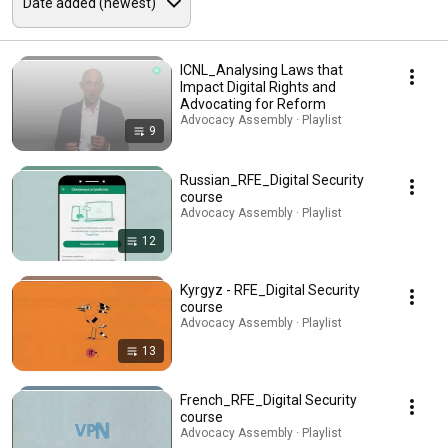
ICNL_Analysing Laws that
Impact Digital Rights and
Advocating for Reform
Advocacy Assembly · Playlist
9
Russian_RFE_Digital Security
course
Advocacy Assembly · Playlist
12
Kyrgyz - RFE_Digital Security
course
Advocacy Assembly · Playlist
13
French_RFE_Digital Security
course
Advocacy Assembly · Playlist