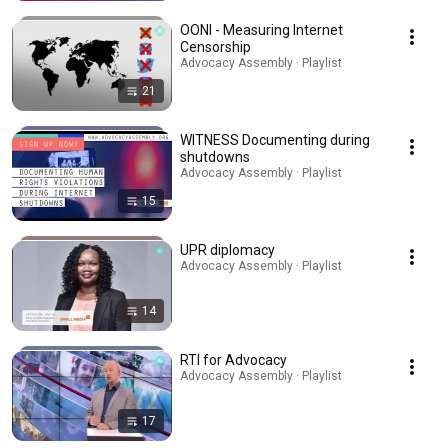
OONI - Measuring Internet
Censorship
Advocacy Assembly · Playlist
21
WITNESS Documenting during
shutdowns
Advocacy Assembly · Playlist
15
UPR diplomacy
Advocacy Assembly · Playlist
14
RTI for Advocacy
Advocacy Assembly · Playlist
17