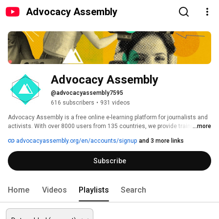
Advocacy Assembly
Advocacy Assembly
@advocacyassembly7595
616 subscribers
•
931 videos
Advocacy Assembly is a free online e-learning platform for journalists and 
activists. With over 8000 users from 135 countries, we provide training in 
...more
English, Spanish, Arabic and Persian. Sign up today and start learning for 
advocacyassembly.org/en/accounts/signup
and 3 more links
free! 
Subscribe
Home
Videos
Playlists
Search