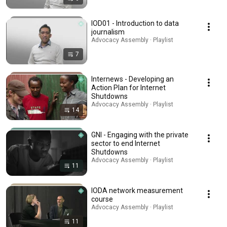
IOD01 - Introduction to data
journalism
Advocacy Assembly · Playlist
7
Internews - Developing an
Action Plan for Internet
Shutdowns
Advocacy Assembly · Playlist
14
GNI - Engaging with the private
sector to end Internet
Shutdowns
Advocacy Assembly · Playlist
11
IODA network measurement
course
Advocacy Assembly · Playlist
11