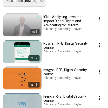
ICNL_Analysing Laws that
Impact Digital Rights and
Advocating for Reform
Advocacy Assembly · Playlist
9
Russian_RFE_Digital Security
course
Advocacy Assembly · Playlist
12
Kyrgyz - RFE_Digital Security
course
Advocacy Assembly · Playlist
13
French_RFE_Digital Security
course
Advocacy Assembly · Playlist