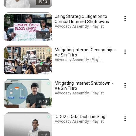
12
Using Strategic Litigation to
Combat Internet Shutdowns
Advocacy Assembly · Playlist
13
Mitigating internet Censorship -
Ve Sin Filtro
Advocacy Assembly · Playlist
13
Mitigating internet Shutdown -
Ve Sin Filtro
Advocacy Assembly · Playlist
13
IOD02 - Data fact checking
Advocacy Assembly · Playlist
6