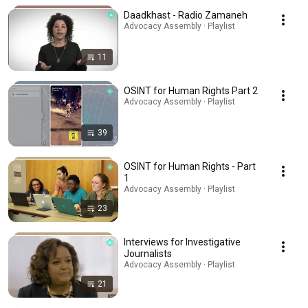
Daadkhast - Radio Zamaneh
Advocacy Assembly · Playlist
11
OSINT for Human Rights Part 2
Advocacy Assembly · Playlist
39
OSINT for Human Rights - Part
1
Advocacy Assembly · Playlist
23
Interviews for Investigative
Journalists
Advocacy Assembly · Playlist
21