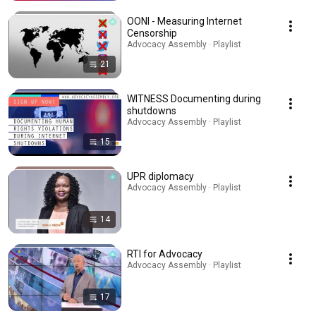
OONI - Measuring Internet
Censorship
Advocacy Assembly · Playlist
21
WITNESS Documenting during
shutdowns
Advocacy Assembly · Playlist
15
UPR diplomacy
Advocacy Assembly · Playlist
14
RTI for Advocacy
Advocacy Assembly · Playlist
17