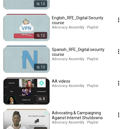
12
English_RFE_Digital Security
course
Advocacy Assembly · Playlist
12
Spanish_RFE_Digital security
course
Advocacy Assembly · Playlist
12
AA videos
Advocacy Assembly · Playlist
8
Advocating & Campaigning
Against Internet Shutdowns
Advocacy Assembly · Playlist