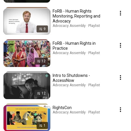
FoRB - Human Rights
Monitoring, Reporting and
Advocacy
Advocacy Assembly · Playlist
9
FoRB - Human Rights in
Practice
Advocacy Assembly · Playlist
12
Intro to Shutdowns -
AccessNow
Advocacy Assembly · Playlist
12
RightsCon
Advocacy Assembly · Playlist
1