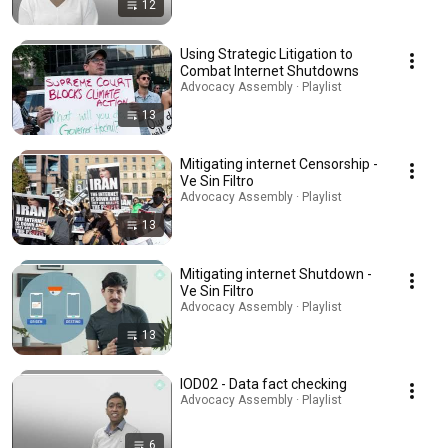
12
Using Strategic Litigation to
Combat Internet Shutdowns
Advocacy Assembly · Playlist
13
Mitigating internet Censorship -
Ve Sin Filtro
Advocacy Assembly · Playlist
13
Mitigating internet Shutdown -
Ve Sin Filtro
Advocacy Assembly · Playlist
13
IOD02 - Data fact checking
Advocacy Assembly · Playlist
6