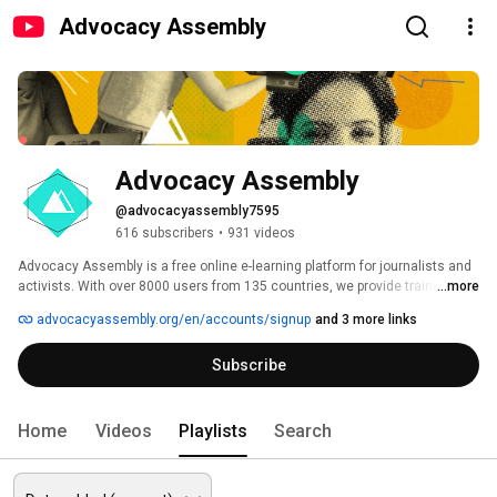
Advocacy Assembly
Advocacy Assembly
@advocacyassembly7595
616 subscribers
•
931 videos
Advocacy Assembly is a free online e-learning platform for journalists and 
activists. With over 8000 users from 135 countries, we provide training in 
...more
English, Spanish, Arabic and Persian. Sign up today and start learning for 
advocacyassembly.org/en/accounts/signup
and 3 more links
free! 
Subscribe
Home
Videos
Playlists
Search