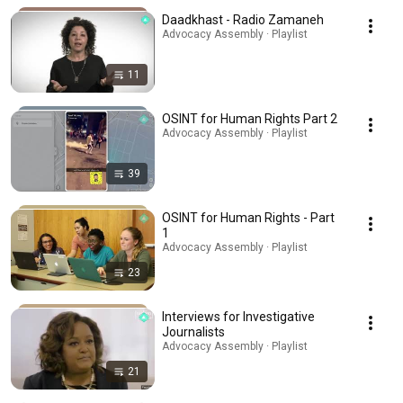
Daadkhast - Radio Zamaneh
Advocacy Assembly · Playlist
11
OSINT for Human Rights Part 2
Advocacy Assembly · Playlist
39
OSINT for Human Rights - Part
1
Advocacy Assembly · Playlist
23
Interviews for Investigative
Journalists
Advocacy Assembly · Playlist
21