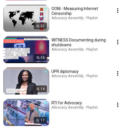
OONI - Measuring Internet
Censorship
Advocacy Assembly · Playlist
21
WITNESS Documenting during
shutdowns
Advocacy Assembly · Playlist
15
UPR diplomacy
Advocacy Assembly · Playlist
14
RTI for Advocacy
Advocacy Assembly · Playlist
17