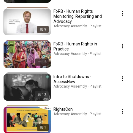
FoRB - Human Rights
Monitoring, Reporting and
Advocacy
Advocacy Assembly · Playlist
9
FoRB - Human Rights in
Practice
Advocacy Assembly · Playlist
12
Intro to Shutdowns -
AccessNow
Advocacy Assembly · Playlist
12
RightsCon
Advocacy Assembly · Playlist
1