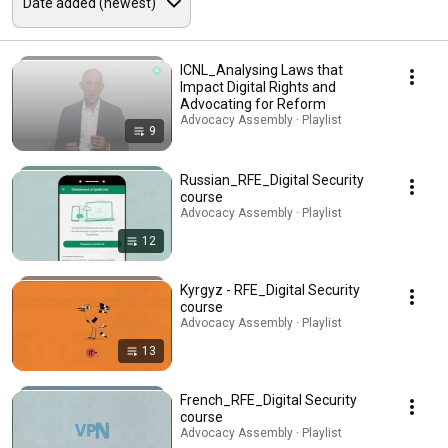
ICNL_Analysing Laws that
Impact Digital Rights and
Advocating for Reform
Advocacy Assembly · Playlist
9
Russian_RFE_Digital Security
course
Advocacy Assembly · Playlist
12
Kyrgyz - RFE_Digital Security
course
Advocacy Assembly · Playlist
13
French_RFE_Digital Security
course
Advocacy Assembly · Playlist