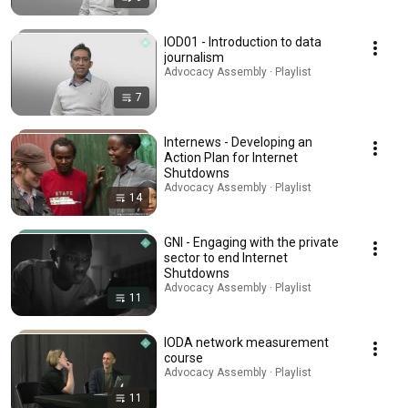
IOD01 - Introduction to data
journalism
Advocacy Assembly · Playlist
7
Internews - Developing an
Action Plan for Internet
Shutdowns
Advocacy Assembly · Playlist
14
GNI - Engaging with the private
sector to end Internet
Shutdowns
Advocacy Assembly · Playlist
11
IODA network measurement
course
Advocacy Assembly · Playlist
11