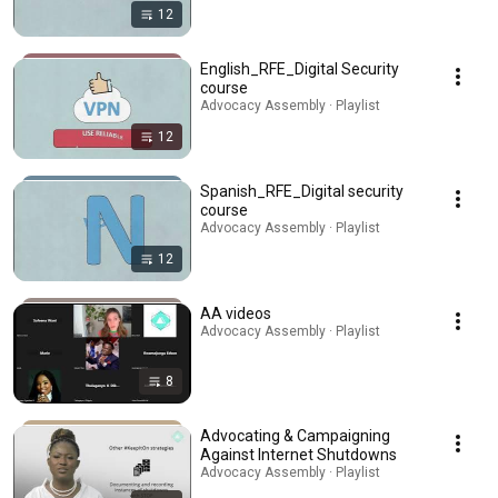
12
English_RFE_Digital Security
course
Advocacy Assembly · Playlist
12
Spanish_RFE_Digital security
course
Advocacy Assembly · Playlist
12
AA videos
Advocacy Assembly · Playlist
8
Advocating & Campaigning
Against Internet Shutdowns
Advocacy Assembly · Playlist