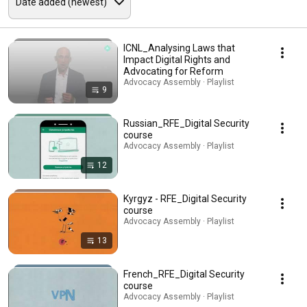
ICNL_Analysing Laws that
Impact Digital Rights and
Advocating for Reform
Advocacy Assembly · Playlist
9
Russian_RFE_Digital Security
course
Advocacy Assembly · Playlist
12
Kyrgyz - RFE_Digital Security
course
Advocacy Assembly · Playlist
13
French_RFE_Digital Security
course
Advocacy Assembly · Playlist