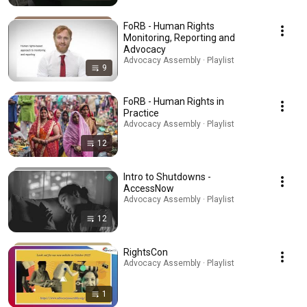
FoRB - Human Rights
Monitoring, Reporting and
Advocacy
Advocacy Assembly · Playlist
9
FoRB - Human Rights in
Practice
Advocacy Assembly · Playlist
12
Intro to Shutdowns -
AccessNow
Advocacy Assembly · Playlist
12
RightsCon
Advocacy Assembly · Playlist
1