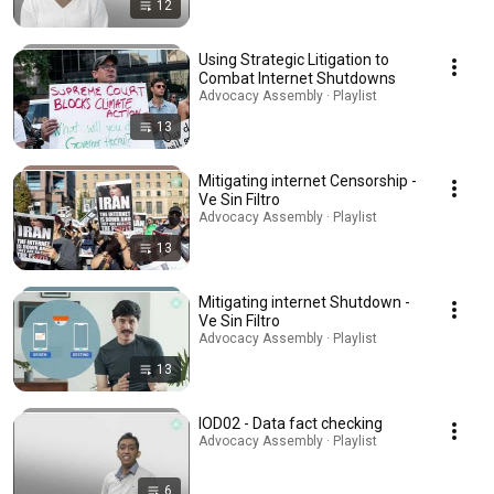
12
Using Strategic Litigation to
Combat Internet Shutdowns
Advocacy Assembly · Playlist
13
Mitigating internet Censorship -
Ve Sin Filtro
Advocacy Assembly · Playlist
13
Mitigating internet Shutdown -
Ve Sin Filtro
Advocacy Assembly · Playlist
13
IOD02 - Data fact checking
Advocacy Assembly · Playlist
6