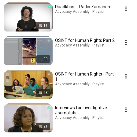
Daadkhast - Radio Zamaneh
Advocacy Assembly · Playlist
11
OSINT for Human Rights Part 2
Advocacy Assembly · Playlist
39
OSINT for Human Rights - Part
1
Advocacy Assembly · Playlist
23
Interviews for Investigative
Journalists
Advocacy Assembly · Playlist
21