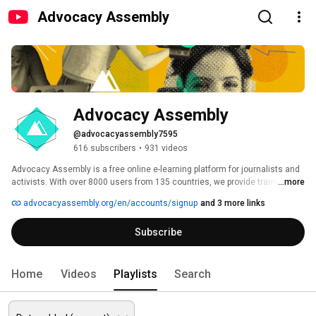
Advocacy Assembly
Advocacy Assembly
@advocacyassembly7595
616 subscribers
•
931 videos
Advocacy Assembly is a free online e-learning platform for journalists and 
activists. With over 8000 users from 135 countries, we provide training in 
...more
English, Spanish, Arabic and Persian. Sign up today and start learning for 
advocacyassembly.org/en/accounts/signup
and 3 more links
free! 
Subscribe
Home
Videos
Playlists
Search