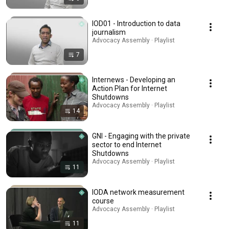
IOD01 - Introduction to data
journalism
Advocacy Assembly · Playlist
7
Internews - Developing an
Action Plan for Internet
Shutdowns
Advocacy Assembly · Playlist
14
GNI - Engaging with the private
sector to end Internet
Shutdowns
Advocacy Assembly · Playlist
11
IODA network measurement
course
Advocacy Assembly · Playlist
11