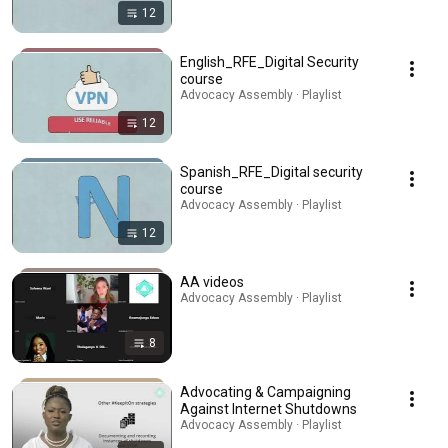
12
English_RFE_Digital Security
course
Advocacy Assembly · Playlist
12
Spanish_RFE_Digital security
course
Advocacy Assembly · Playlist
12
AA videos
Advocacy Assembly · Playlist
8
Advocating & Campaigning
Against Internet Shutdowns
Advocacy Assembly · Playlist