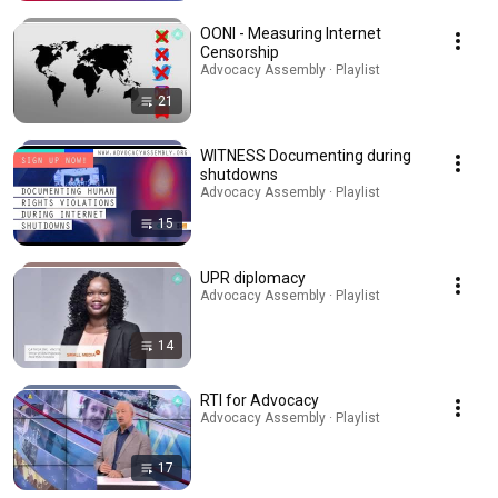
OONI - Measuring Internet
Censorship
Advocacy Assembly · Playlist
21
WITNESS Documenting during
shutdowns
Advocacy Assembly · Playlist
15
UPR diplomacy
Advocacy Assembly · Playlist
14
RTI for Advocacy
Advocacy Assembly · Playlist
17