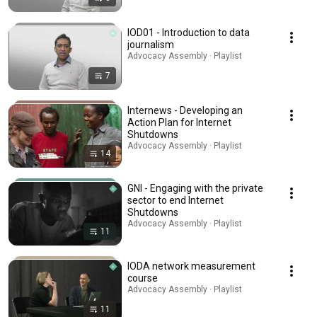
IOD01 - Introduction to data
journalism
Advocacy Assembly · Playlist
7
Internews - Developing an
Action Plan for Internet
Shutdowns
Advocacy Assembly · Playlist
14
GNI - Engaging with the private
sector to end Internet
Shutdowns
Advocacy Assembly · Playlist
11
IODA network measurement
course
Advocacy Assembly · Playlist
11