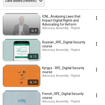
ICNL_Analysing Laws that
Impact Digital Rights and
Advocating for Reform
Advocacy Assembly · Playlist
9
Russian_RFE_Digital Security
course
Advocacy Assembly · Playlist
12
Kyrgyz - RFE_Digital Security
course
Advocacy Assembly · Playlist
13
French_RFE_Digital Security
course
Advocacy Assembly · Playlist