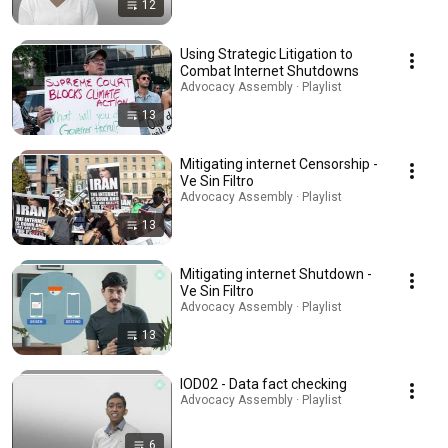
12
Using Strategic Litigation to
Combat Internet Shutdowns
Advocacy Assembly · Playlist
13
Mitigating internet Censorship -
Ve Sin Filtro
Advocacy Assembly · Playlist
13
Mitigating internet Shutdown -
Ve Sin Filtro
Advocacy Assembly · Playlist
13
IOD02 - Data fact checking
Advocacy Assembly · Playlist
6