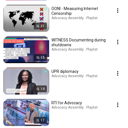
OONI - Measuring Internet
Censorship
Advocacy Assembly · Playlist
21
WITNESS Documenting during
shutdowns
Advocacy Assembly · Playlist
15
UPR diplomacy
Advocacy Assembly · Playlist
14
RTI for Advocacy
Advocacy Assembly · Playlist
17