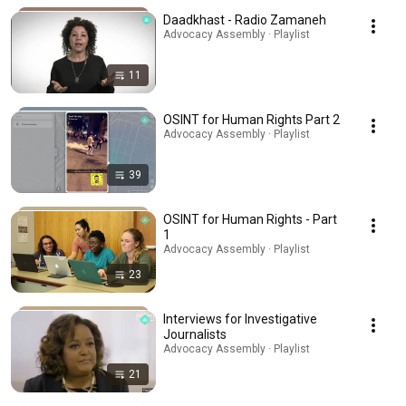
Daadkhast - Radio Zamaneh
Advocacy Assembly · Playlist
11
OSINT for Human Rights Part 2
Advocacy Assembly · Playlist
39
OSINT for Human Rights - Part
1
Advocacy Assembly · Playlist
23
Interviews for Investigative
Journalists
Advocacy Assembly · Playlist
21