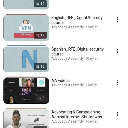
12
English_RFE_Digital Security
course
Advocacy Assembly · Playlist
12
Spanish_RFE_Digital security
course
Advocacy Assembly · Playlist
12
AA videos
Advocacy Assembly · Playlist
8
Advocating & Campaigning
Against Internet Shutdowns
Advocacy Assembly · Playlist