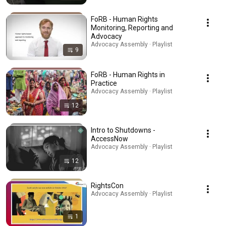
FoRB - Human Rights
Monitoring, Reporting and
Advocacy
Advocacy Assembly · Playlist
9
FoRB - Human Rights in
Practice
Advocacy Assembly · Playlist
12
Intro to Shutdowns -
AccessNow
Advocacy Assembly · Playlist
12
RightsCon
Advocacy Assembly · Playlist
1