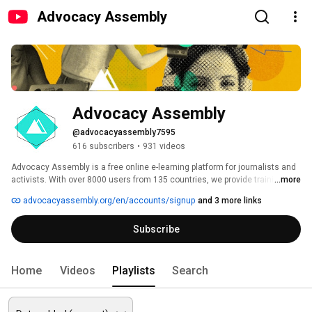
Advocacy Assembly
Advocacy Assembly
@advocacyassembly7595
616 subscribers
•
931 videos
Advocacy Assembly is a free online e-learning platform for journalists and 
activists. With over 8000 users from 135 countries, we provide training in 
...more
English, Spanish, Arabic and Persian. Sign up today and start learning for 
advocacyassembly.org/en/accounts/signup
and 3 more links
free! 
Subscribe
Home
Videos
Playlists
Search