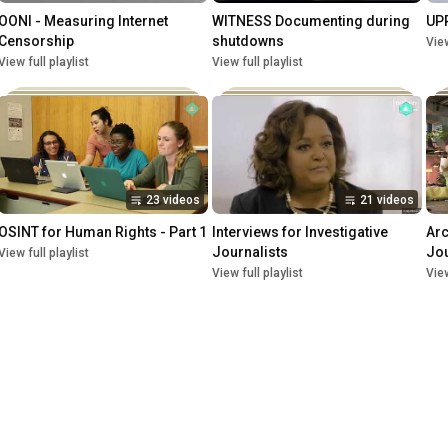
OONI - Measuring Internet 
WITNESS Documenting during 
UP
Censorship
shutdowns
View
View full playlist
View full playlist
23 videos
21 videos
OSINT for Human Rights - Part 1
Interviews for Investigative 
Arc
Journalists
Jou
View full playlist
View full playlist
View