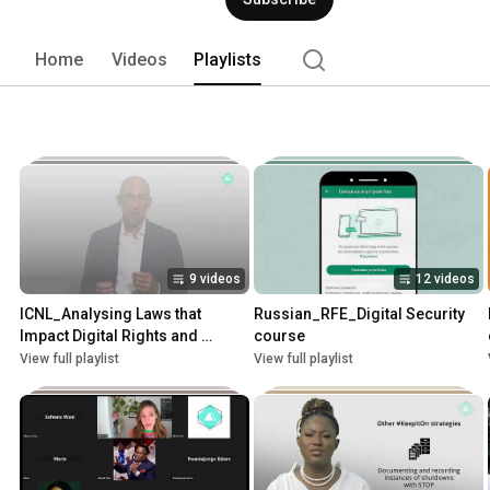
Home
Videos
Playlists
9 videos
12 videos
ICNL_Analysing Laws that 
Russian_RFE_Digital Security 
Impact Digital Rights and 
course
Advocating for Reform
View full playlist
View full playlist