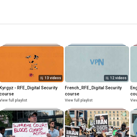
13 videos
12 videos
Kyrgyz - RFE_Digital Security 
French_RFE_Digital Security 
Eng
course
course
co
View full playlist
View full playlist
View