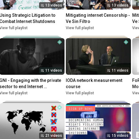
13 videos
13 videos
Using Strategic Litigation to 
Mitigating internet Censorship - 
Mit
Combat Internet Shutdowns
Ve Sin Filtro
Ve 
View full playlist
View full playlist
View
11 videos
11 videos
GNI - Engaging with the private 
IODA network measurement 
FoR
sector to end Internet 
course
Mon
Shutdowns
Ad
View full playlist
View full playlist
View
21 videos
15 videos