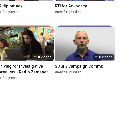
R diplomacy
RTI for Advocacy
 full playlist
View full playlist
8 videos
8 videos
hiving for Investigative 
SOGI 3 Campaign Comms
rnalists - Radio Zamaneh
View full playlist
 full playlist