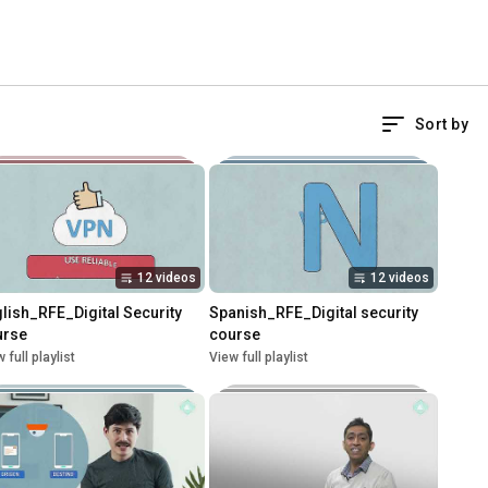
Sort by
12 videos
12 videos
lish_RFE_Digital Security 
Spanish_RFE_Digital security 
urse
course
 full playlist
View full playlist