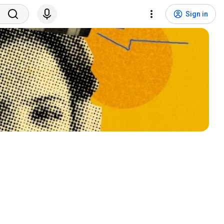
Sign in