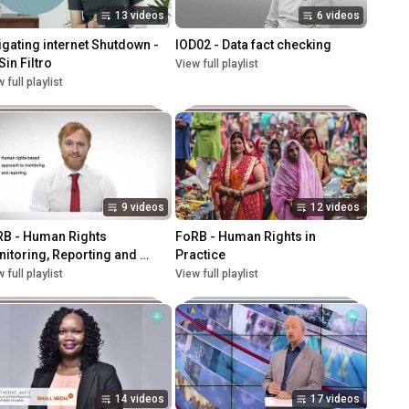
13 videos
6 videos
igating internet Shutdown - 
IOD02 - Data fact checking
Sin Filtro
View full playlist
 full playlist
9 videos
12 videos
B - Human Rights 
FoRB - Human Rights in 
itoring, Reporting and 
Practice
vocacy
 full playlist
View full playlist
14 videos
17 videos