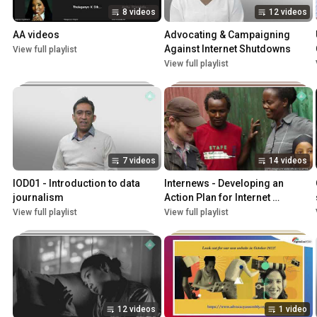
8 videos
12 videos
AA videos
Advocating & Campaigning 
Against Internet Shutdowns
View full playlist
View full playlist
7 videos
14 videos
IOD01 - Introduction to data 
Internews - Developing an 
journalism
Action Plan for Internet 
Shutdowns
View full playlist
View full playlist
12 videos
1 video