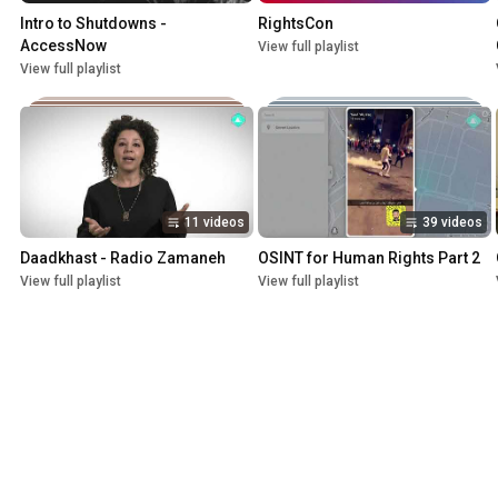
Intro to Shutdowns - 
RightsCon
AccessNow
View full playlist
View full playlist
11 videos
39 videos
Daadkhast - Radio Zamaneh
OSINT for Human Rights Part 2
View full playlist
View full playlist