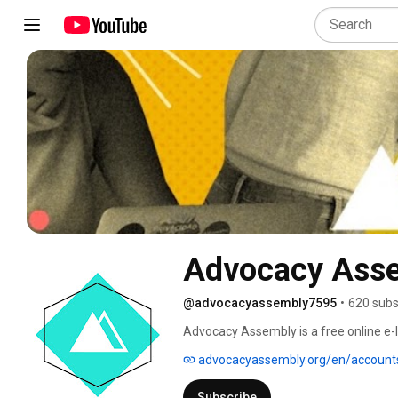
Advocacy Ass
@advocacyassembly7595
•
620 subs
Advocacy Assembly is a free online e-le
8000 users from 135 countries, we provi
advocacyassembly.org/en/account
up today and start learning for free! 
Subscribe