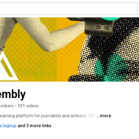
embly
cribers
•
931 videos
arning platform for journalists and activists. With over 
...more
de training in English, Spanish, Arabic and Persian. Sign 
s/signup
and 3 more links