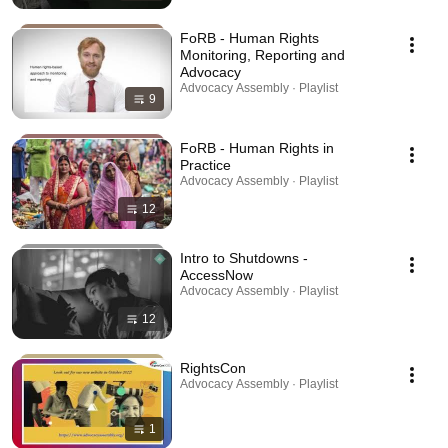
FoRB - Human Rights
Monitoring, Reporting and
Advocacy
Advocacy Assembly · Playlist
9
FoRB - Human Rights in
Practice
Advocacy Assembly · Playlist
12
Intro to Shutdowns -
AccessNow
Advocacy Assembly · Playlist
12
RightsCon
Advocacy Assembly · Playlist
1