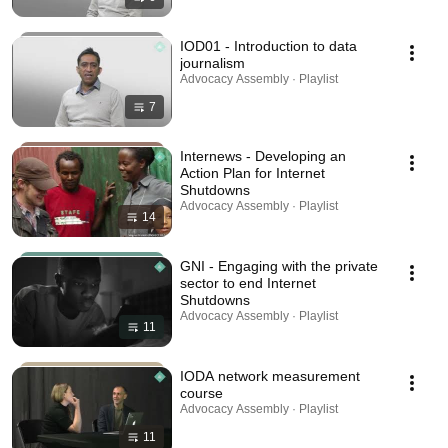
IOD01 - Introduction to data
journalism
Advocacy Assembly · Playlist
7
Internews - Developing an
Action Plan for Internet
Shutdowns
Advocacy Assembly · Playlist
14
GNI - Engaging with the private
sector to end Internet
Shutdowns
Advocacy Assembly · Playlist
11
IODA network measurement
course
Advocacy Assembly · Playlist
11