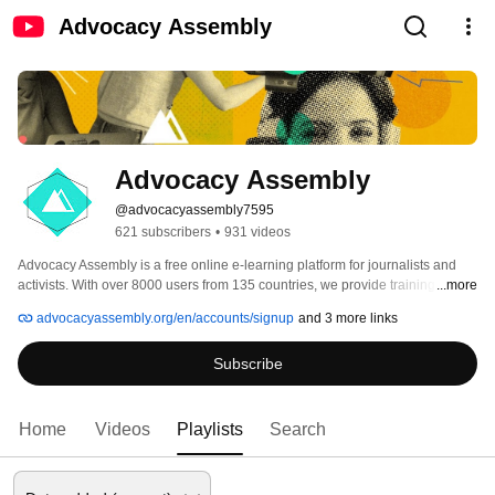
Advocacy Assembly
Advocacy Assembly
@advocacyassembly7595
621 subscribers
•
931 videos
Advocacy Assembly is a free online e-learning platform for journalists and 
activists. With over 8000 users from 135 countries, we provide training in 
...more
English, Spanish, Arabic and Persian. Sign up today and start learning for 
advocacyassembly.org/en/accounts/signup
and 3 more links
free! 
Subscribe
Home
Videos
Playlists
Search