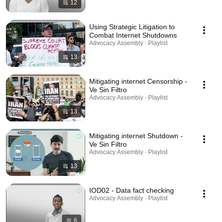
12
Using Strategic Litigation to
Combat Internet Shutdowns
Advocacy Assembly · Playlist
13
Mitigating internet Censorship -
Ve Sin Filtro
Advocacy Assembly · Playlist
13
Mitigating internet Shutdown -
Ve Sin Filtro
Advocacy Assembly · Playlist
13
IOD02 - Data fact checking
Advocacy Assembly · Playlist
6