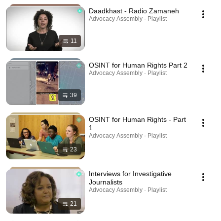
Daadkhast - Radio Zamaneh
Advocacy Assembly · Playlist
11
OSINT for Human Rights Part 2
Advocacy Assembly · Playlist
39
OSINT for Human Rights - Part
1
Advocacy Assembly · Playlist
23
Interviews for Investigative
Journalists
Advocacy Assembly · Playlist
21