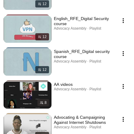
12
English_RFE_Digital Security
course
Advocacy Assembly · Playlist
12
Spanish_RFE_Digital security
course
Advocacy Assembly · Playlist
12
AA videos
Advocacy Assembly · Playlist
8
Advocating & Campaigning
Against Internet Shutdowns
Advocacy Assembly · Playlist