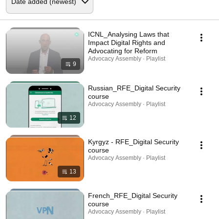
ICNL_Analysing Laws that
Impact Digital Rights and
Advocating for Reform
Advocacy Assembly · Playlist
9
Russian_RFE_Digital Security
course
Advocacy Assembly · Playlist
12
Kyrgyz - RFE_Digital Security
course
Advocacy Assembly · Playlist
13
French_RFE_Digital Security
course
Advocacy Assembly · Playlist