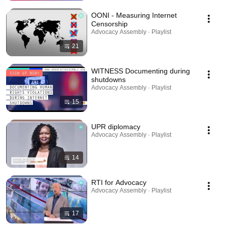
OONI - Measuring Internet
Censorship
Advocacy Assembly · Playlist
21
WITNESS Documenting during
shutdowns
Advocacy Assembly · Playlist
15
UPR diplomacy
Advocacy Assembly · Playlist
14
RTI for Advocacy
Advocacy Assembly · Playlist
17