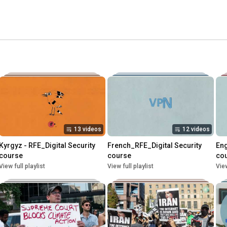
13 videos
12 videos
Kyrgyz - RFE_Digital Security 
French_RFE_Digital Security 
Eng
course
course
co
View full playlist
View full playlist
View