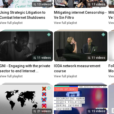
13 videos
13 videos
Using Strategic Litigation to 
Mitigating internet Censorship - 
Mit
Combat Internet Shutdowns
Ve Sin Filtro
Ve 
View full playlist
View full playlist
View
11 videos
11 videos
GNI - Engaging with the private 
IODA network measurement 
FoR
sector to end Internet 
course
Mon
Shutdowns
Ad
View full playlist
View full playlist
View
21 videos
15 videos