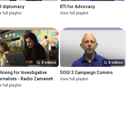
R diplomacy
RTI for Advocacy
 full playlist
View full playlist
8 videos
8 videos
hiving for Investigative 
SOGI 3 Campaign Comms
rnalists - Radio Zamaneh
View full playlist
 full playlist