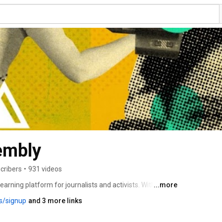
embly
cribers
•
931 videos
arning platform for journalists and activists. With over 
...more
de training in English, Spanish, Arabic and Persian. Sign 
s/signup
and 3 more links