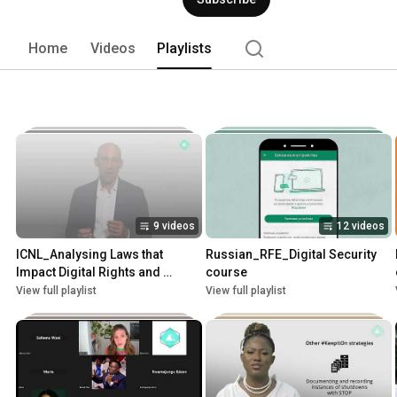
Home
Videos
Playlists
9 videos
12 videos
ICNL_Analysing Laws that 
Russian_RFE_Digital Security 
Impact Digital Rights and 
course
Advocating for Reform
View full playlist
View full playlist