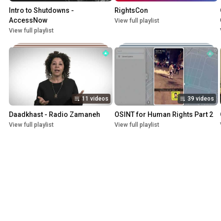
Intro to Shutdowns - 
RightsCon
AccessNow
View full playlist
View full playlist
11 videos
39 videos
Daadkhast - Radio Zamaneh
OSINT for Human Rights Part 2
View full playlist
View full playlist