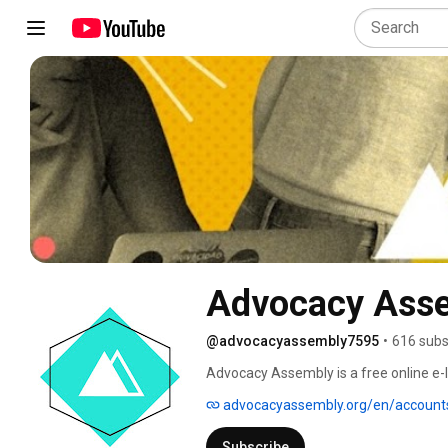
Advocacy Ass
@advocacyassembly7595
•
616 subs
Advocacy Assembly is a free online e-le
8000 users from 135 countries, we provi
advocacyassembly.org/en/account
up today and start learning for free! 
Subscribe