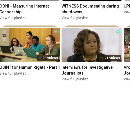
OONI - Measuring Internet 
WITNESS Documenting during 
UP
Censorship
shutdowns
View
View full playlist
View full playlist
23 videos
21 videos
OSINT for Human Rights - Part 1
Interviews for Investigative 
Arc
Journalists
Jou
View full playlist
View full playlist
View