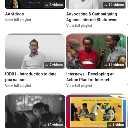
8 videos
12 videos
AA videos
Advocating & Campaigning 
Against Internet Shutdowns
View full playlist
View full playlist
7 videos
14 videos
IOD01 - Introduction to data 
Internews - Developing an 
journalism
Action Plan for Internet 
Shutdowns
View full playlist
View full playlist
12 videos
1 video