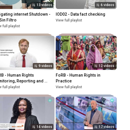
13 videos
6 videos
igating internet Shutdown - 
IOD02 - Data fact checking
Sin Filtro
View full playlist
 full playlist
9 videos
12 videos
B - Human Rights 
FoRB - Human Rights in 
itoring, Reporting and 
Practice
vocacy
 full playlist
View full playlist
14 videos
17 videos