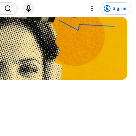
Sign in