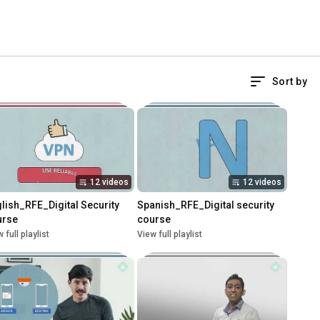
Sort by
12 videos
12 videos
lish_RFE_Digital Security 
Spanish_RFE_Digital security 
urse
course
 full playlist
View full playlist