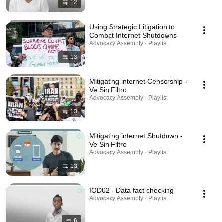
12
Using Strategic Litigation to
Combat Internet Shutdowns
Advocacy Assembly · Playlist
13
Mitigating internet Censorship -
Ve Sin Filtro
Advocacy Assembly · Playlist
13
Mitigating internet Shutdown -
Ve Sin Filtro
Advocacy Assembly · Playlist
13
IOD02 - Data fact checking
Advocacy Assembly · Playlist
6