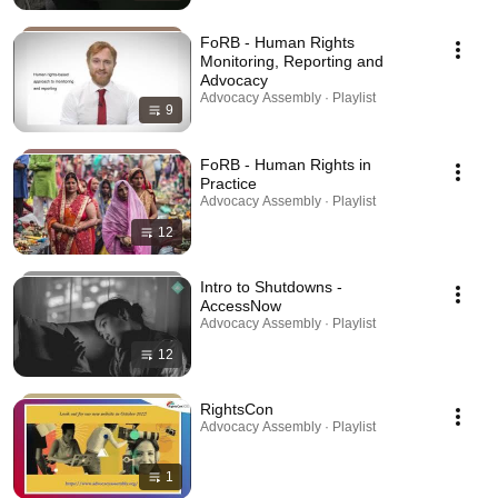
FoRB - Human Rights
Monitoring, Reporting and
Advocacy
Advocacy Assembly · Playlist
9
FoRB - Human Rights in
Practice
Advocacy Assembly · Playlist
12
Intro to Shutdowns -
AccessNow
Advocacy Assembly · Playlist
12
RightsCon
Advocacy Assembly · Playlist
1