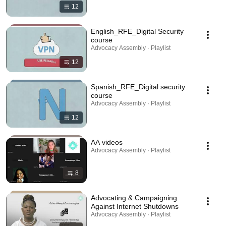
12
English_RFE_Digital Security
course
Advocacy Assembly · Playlist
12
Spanish_RFE_Digital security
course
Advocacy Assembly · Playlist
12
AA videos
Advocacy Assembly · Playlist
8
Advocating & Campaigning
Against Internet Shutdowns
Advocacy Assembly · Playlist