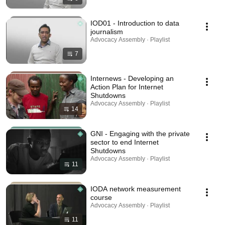
IOD01 - Introduction to data
journalism
Advocacy Assembly · Playlist
7
Internews - Developing an
Action Plan for Internet
Shutdowns
Advocacy Assembly · Playlist
14
GNI - Engaging with the private
sector to end Internet
Shutdowns
Advocacy Assembly · Playlist
11
IODA network measurement
course
Advocacy Assembly · Playlist
11