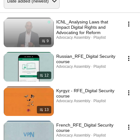
ICNL_Analysing Laws that
Impact Digital Rights and
Advocating for Reform
Advocacy Assembly · Playlist
9
Russian_RFE_Digital Security
course
Advocacy Assembly · Playlist
12
Kyrgyz - RFE_Digital Security
course
Advocacy Assembly · Playlist
13
French_RFE_Digital Security
course
Advocacy Assembly · Playlist