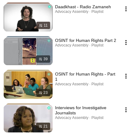
Daadkhast - Radio Zamaneh
Advocacy Assembly · Playlist
11
OSINT for Human Rights Part 2
Advocacy Assembly · Playlist
39
OSINT for Human Rights - Part
1
Advocacy Assembly · Playlist
23
Interviews for Investigative
Journalists
Advocacy Assembly · Playlist
21