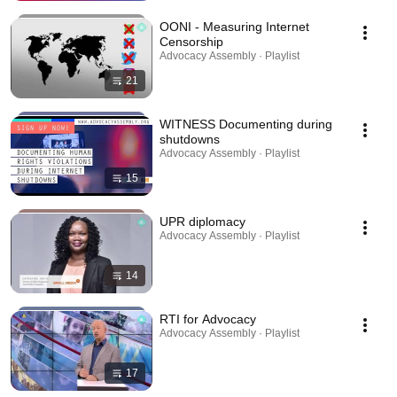
OONI - Measuring Internet
Censorship
Advocacy Assembly · Playlist
21
WITNESS Documenting during
shutdowns
Advocacy Assembly · Playlist
15
UPR diplomacy
Advocacy Assembly · Playlist
14
RTI for Advocacy
Advocacy Assembly · Playlist
17