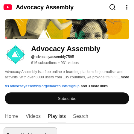
Advocacy Assembly
Advocacy Assembly
@advocacyassembly7595
616 subscribers
•
931 videos
Advocacy Assembly is a free online e-learning platform for journalists and 
activists. With over 8000 users from 135 countries, we provide training in 
...more
English, Spanish, Arabic and Persian. Sign up today and start learning for 
advocacyassembly.org/en/accounts/signup
and 3 more links
free! 
Subscribe
Home
Videos
Playlists
Search