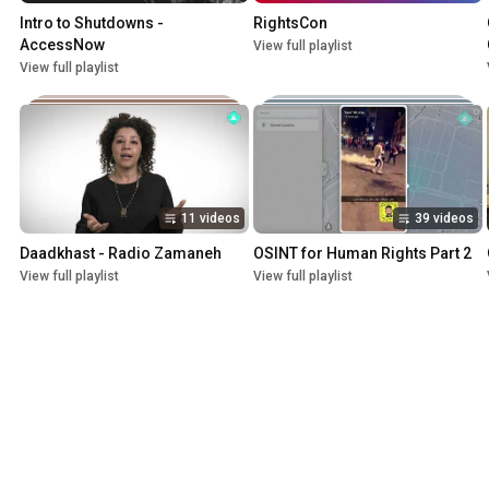
Intro to Shutdowns - 
RightsCon
AccessNow
View full playlist
View full playlist
11 videos
39 videos
Daadkhast - Radio Zamaneh
OSINT for Human Rights Part 2
View full playlist
View full playlist