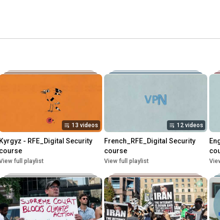
13 videos
12 videos
Kyrgyz - RFE_Digital Security 
French_RFE_Digital Security 
Eng
course
course
co
View full playlist
View full playlist
View