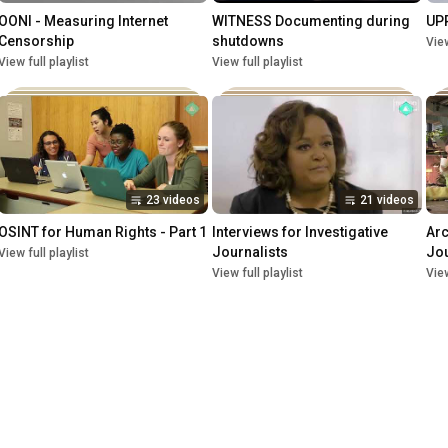
OONI - Measuring Internet 
WITNESS Documenting during 
UP
Censorship
shutdowns
View
View full playlist
View full playlist
23 videos
21 videos
OSINT for Human Rights - Part 1
Interviews for Investigative 
Arc
Journalists
Jou
View full playlist
View full playlist
View