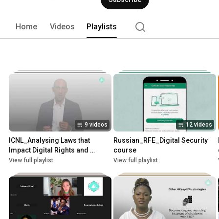
Home
Videos
Playlists
9 videos
12 videos
ICNL_Analysing Laws that 
Russian_RFE_Digital Security 
Impact Digital Rights and 
course
Advocating for Reform
View full playlist
View full playlist