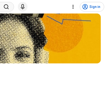
Sign in