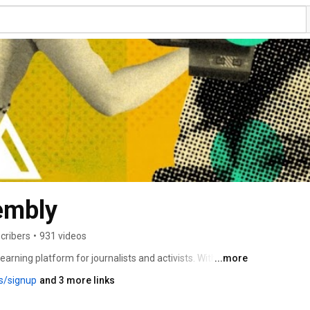
embly
cribers
•
931 videos
arning platform for journalists and activists. With over 
...more
de training in English, Spanish, Arabic and Persian. Sign 
s/signup
and 3 more links