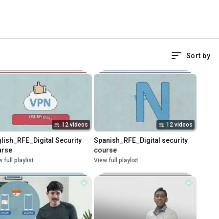
Sort by
12 videos
12 videos
lish_RFE_Digital Security 
Spanish_RFE_Digital security 
urse
course
 full playlist
View full playlist