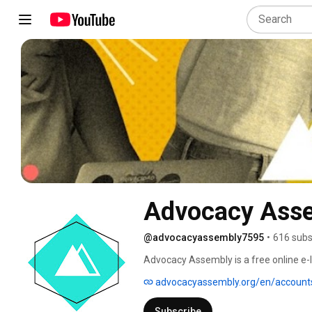
Advocacy Ass
@advocacyassembly7595
•
616 subs
Advocacy Assembly is a free online e-le
8000 users from 135 countries, we provi
advocacyassembly.org/en/account
up today and start learning for free! 
Subscribe