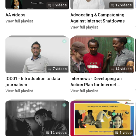
8 videos
12 videos
AA videos
Advocating & Campaigning 
Against Internet Shutdowns
View full playlist
View full playlist
7 videos
14 videos
IOD01 - Introduction to data 
Internews - Developing an 
journalism
Action Plan for Internet 
Shutdowns
View full playlist
View full playlist
12 videos
1 video