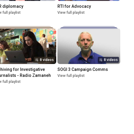
R diplomacy
RTI for Advocacy
 full playlist
View full playlist
8 videos
8 videos
hiving for Investigative 
SOGI 3 Campaign Comms
rnalists - Radio Zamaneh
View full playlist
 full playlist