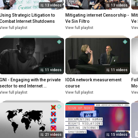
13 videos
13 videos
Using Strategic Litigation to 
Mitigating internet Censorship - 
Mit
Combat Internet Shutdowns
Ve Sin Filtro
Ve 
View full playlist
View full playlist
View
11 videos
11 videos
GNI - Engaging with the private 
IODA network measurement 
FoR
sector to end Internet 
course
Mon
Shutdowns
Ad
View full playlist
View full playlist
View
21 videos
15 videos