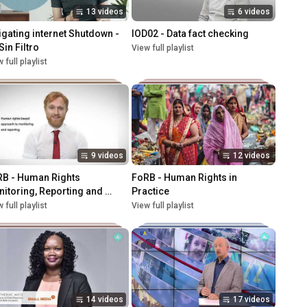
13 videos
6 videos
igating internet Shutdown - 
IOD02 - Data fact checking
Sin Filtro
View full playlist
 full playlist
9 videos
12 videos
B - Human Rights 
FoRB - Human Rights in 
itoring, Reporting and 
Practice
vocacy
 full playlist
View full playlist
14 videos
17 videos