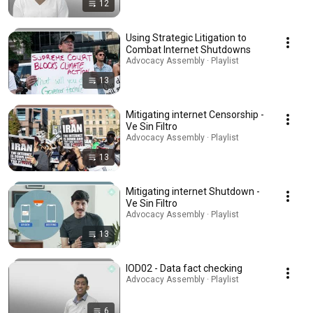
12
Using Strategic Litigation to
Combat Internet Shutdowns
Advocacy Assembly · Playlist
13
Mitigating internet Censorship -
Ve Sin Filtro
Advocacy Assembly · Playlist
13
Mitigating internet Shutdown -
Ve Sin Filtro
Advocacy Assembly · Playlist
13
IOD02 - Data fact checking
Advocacy Assembly · Playlist
6