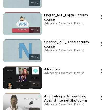
12
English_RFE_Digital Security
course
Advocacy Assembly · Playlist
12
Spanish_RFE_Digital security
course
Advocacy Assembly · Playlist
12
AA videos
Advocacy Assembly · Playlist
8
Advocating & Campaigning
Against Internet Shutdowns
Advocacy Assembly · Playlist