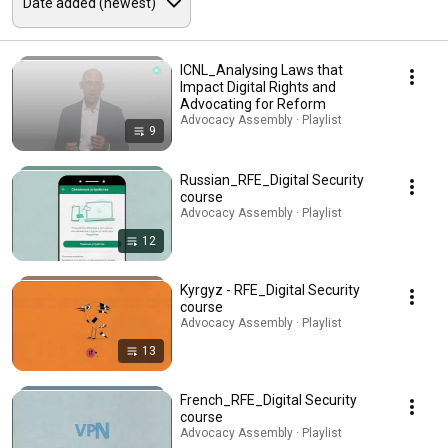
ICNL_Analysing Laws that
Impact Digital Rights and
Advocating for Reform
Advocacy Assembly · Playlist
9
Russian_RFE_Digital Security
course
Advocacy Assembly · Playlist
12
Kyrgyz - RFE_Digital Security
course
Advocacy Assembly · Playlist
13
French_RFE_Digital Security
course
Advocacy Assembly · Playlist