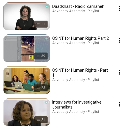
Daadkhast - Radio Zamaneh
Advocacy Assembly · Playlist
11
OSINT for Human Rights Part 2
Advocacy Assembly · Playlist
39
OSINT for Human Rights - Part
1
Advocacy Assembly · Playlist
23
Interviews for Investigative
Journalists
Advocacy Assembly · Playlist
21