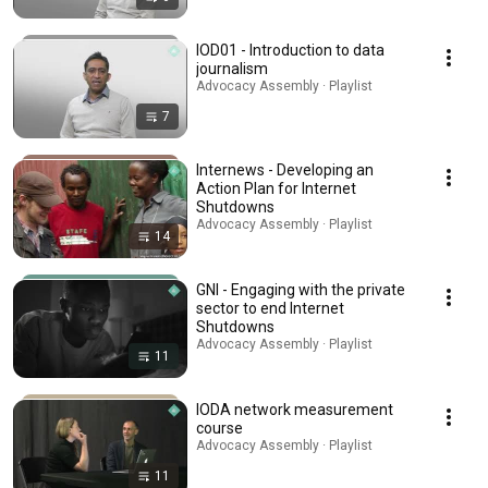
IOD01 - Introduction to data
journalism
Advocacy Assembly · Playlist
7
Internews - Developing an
Action Plan for Internet
Shutdowns
Advocacy Assembly · Playlist
14
GNI - Engaging with the private
sector to end Internet
Shutdowns
Advocacy Assembly · Playlist
11
IODA network measurement
course
Advocacy Assembly · Playlist
11