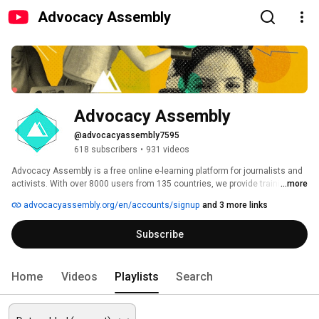
Advocacy Assembly
Advocacy Assembly
@advocacyassembly7595
618 subscribers
•
931 videos
Advocacy Assembly is a free online e-learning platform for journalists and 
activists. With over 8000 users from 135 countries, we provide training in 
...more
English, Spanish, Arabic and Persian. Sign up today and start learning for 
advocacyassembly.org/en/accounts/signup
and 3 more links
free! 
Subscribe
Home
Videos
Playlists
Search