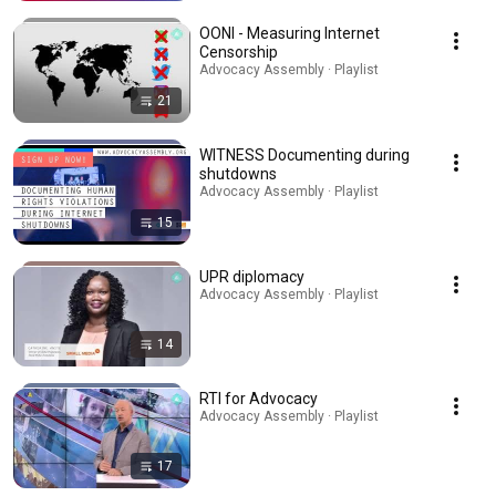
OONI - Measuring Internet
Censorship
Advocacy Assembly · Playlist
21
WITNESS Documenting during
shutdowns
Advocacy Assembly · Playlist
15
UPR diplomacy
Advocacy Assembly · Playlist
14
RTI for Advocacy
Advocacy Assembly · Playlist
17