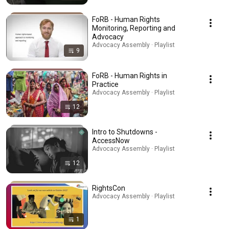
FoRB - Human Rights
Monitoring, Reporting and
Advocacy
Advocacy Assembly · Playlist
9
FoRB - Human Rights in
Practice
Advocacy Assembly · Playlist
12
Intro to Shutdowns -
AccessNow
Advocacy Assembly · Playlist
12
RightsCon
Advocacy Assembly · Playlist
1