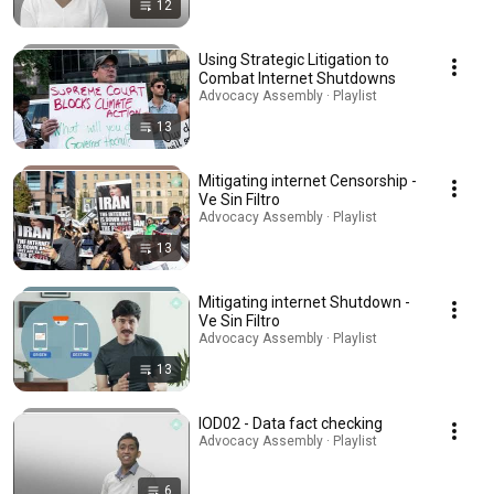
12
Using Strategic Litigation to
Combat Internet Shutdowns
Advocacy Assembly · Playlist
13
Mitigating internet Censorship -
Ve Sin Filtro
Advocacy Assembly · Playlist
13
Mitigating internet Shutdown -
Ve Sin Filtro
Advocacy Assembly · Playlist
13
IOD02 - Data fact checking
Advocacy Assembly · Playlist
6