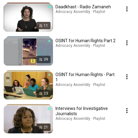
Daadkhast - Radio Zamaneh
Advocacy Assembly · Playlist
11
OSINT for Human Rights Part 2
Advocacy Assembly · Playlist
39
OSINT for Human Rights - Part
1
Advocacy Assembly · Playlist
23
Interviews for Investigative
Journalists
Advocacy Assembly · Playlist
21