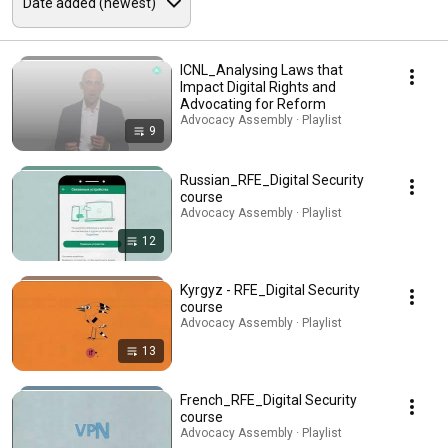
ICNL_Analysing Laws that
Impact Digital Rights and
Advocating for Reform
Advocacy Assembly · Playlist
9
Russian_RFE_Digital Security
course
Advocacy Assembly · Playlist
12
Kyrgyz - RFE_Digital Security
course
Advocacy Assembly · Playlist
13
French_RFE_Digital Security
course
Advocacy Assembly · Playlist