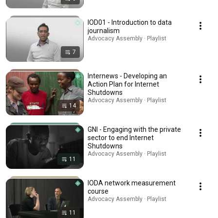
IOD01 - Introduction to data
journalism
Advocacy Assembly · Playlist
7
Internews - Developing an
Action Plan for Internet
Shutdowns
Advocacy Assembly · Playlist
14
GNI - Engaging with the private
sector to end Internet
Shutdowns
Advocacy Assembly · Playlist
11
IODA network measurement
course
Advocacy Assembly · Playlist
11