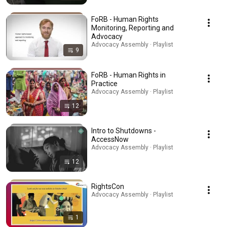
FoRB - Human Rights
Monitoring, Reporting and
Advocacy
Advocacy Assembly · Playlist
9
FoRB - Human Rights in
Practice
Advocacy Assembly · Playlist
12
Intro to Shutdowns -
AccessNow
Advocacy Assembly · Playlist
12
RightsCon
Advocacy Assembly · Playlist
1