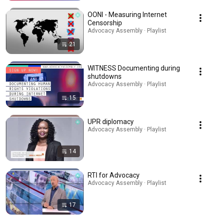
OONI - Measuring Internet
Censorship
Advocacy Assembly · Playlist
21
WITNESS Documenting during
shutdowns
Advocacy Assembly · Playlist
15
UPR diplomacy
Advocacy Assembly · Playlist
14
RTI for Advocacy
Advocacy Assembly · Playlist
17