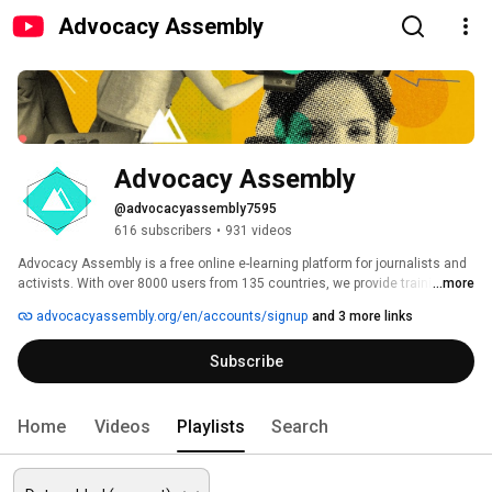
Advocacy Assembly
Advocacy Assembly
@advocacyassembly7595
616 subscribers
•
931 videos
Advocacy Assembly is a free online e-learning platform for journalists and 
activists. With over 8000 users from 135 countries, we provide training in 
...more
English, Spanish, Arabic and Persian. Sign up today and start learning for 
advocacyassembly.org/en/accounts/signup
and 3 more links
free! 
Subscribe
Home
Videos
Playlists
Search