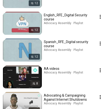
12
English_RFE_Digital Security
course
Advocacy Assembly · Playlist
12
Spanish_RFE_Digital security
course
Advocacy Assembly · Playlist
12
AA videos
Advocacy Assembly · Playlist
8
Advocating & Campaigning
Against Internet Shutdowns
Advocacy Assembly · Playlist