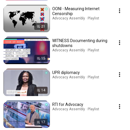
OONI - Measuring Internet
Censorship
Advocacy Assembly · Playlist
21
WITNESS Documenting during
shutdowns
Advocacy Assembly · Playlist
15
UPR diplomacy
Advocacy Assembly · Playlist
14
RTI for Advocacy
Advocacy Assembly · Playlist
17