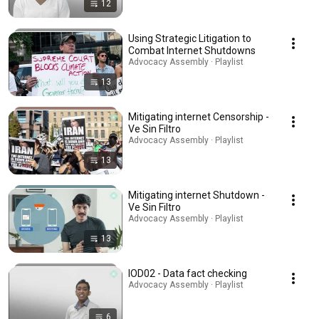
12
Using Strategic Litigation to
Combat Internet Shutdowns
Advocacy Assembly · Playlist
13
Mitigating internet Censorship -
Ve Sin Filtro
Advocacy Assembly · Playlist
13
Mitigating internet Shutdown -
Ve Sin Filtro
Advocacy Assembly · Playlist
13
IOD02 - Data fact checking
Advocacy Assembly · Playlist
6