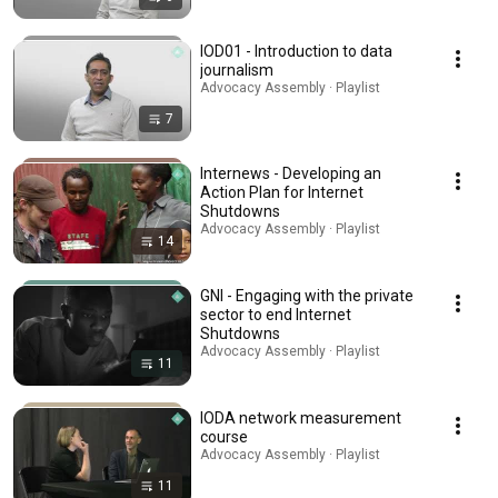
IOD01 - Introduction to data
journalism
Advocacy Assembly · Playlist
7
Internews - Developing an
Action Plan for Internet
Shutdowns
Advocacy Assembly · Playlist
14
GNI - Engaging with the private
sector to end Internet
Shutdowns
Advocacy Assembly · Playlist
11
IODA network measurement
course
Advocacy Assembly · Playlist
11