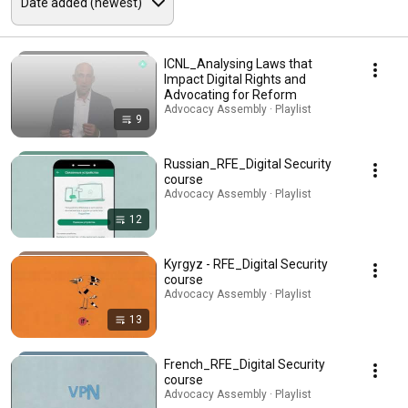
ICNL_Analysing Laws that
Impact Digital Rights and
Advocating for Reform
Advocacy Assembly · Playlist
9
Russian_RFE_Digital Security
course
Advocacy Assembly · Playlist
12
Kyrgyz - RFE_Digital Security
course
Advocacy Assembly · Playlist
13
French_RFE_Digital Security
course
Advocacy Assembly · Playlist