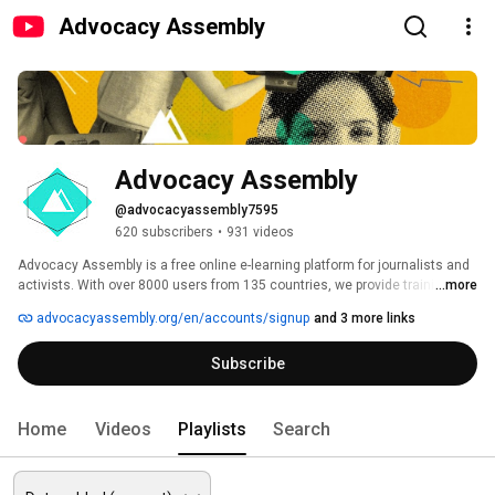
Advocacy Assembly
Advocacy Assembly
@advocacyassembly7595
620 subscribers
•
931 videos
Advocacy Assembly is a free online e-learning platform for journalists and 
activists. With over 8000 users from 135 countries, we provide training in 
...more
English, Spanish, Arabic and Persian. Sign up today and start learning for 
advocacyassembly.org/en/accounts/signup
and 3 more links
free! 
Subscribe
Home
Videos
Playlists
Search