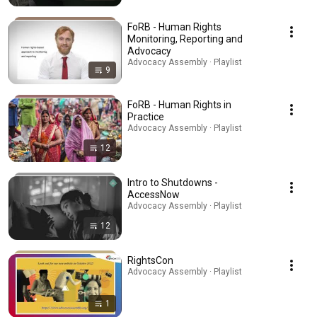
FoRB - Human Rights
Monitoring, Reporting and
Advocacy
Advocacy Assembly · Playlist
9
FoRB - Human Rights in
Practice
Advocacy Assembly · Playlist
12
Intro to Shutdowns -
AccessNow
Advocacy Assembly · Playlist
12
RightsCon
Advocacy Assembly · Playlist
1