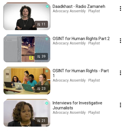
Daadkhast - Radio Zamaneh
Advocacy Assembly · Playlist
11
OSINT for Human Rights Part 2
Advocacy Assembly · Playlist
39
OSINT for Human Rights - Part
1
Advocacy Assembly · Playlist
23
Interviews for Investigative
Journalists
Advocacy Assembly · Playlist
21