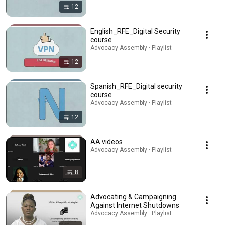
12
English_RFE_Digital Security
course
Advocacy Assembly · Playlist
12
Spanish_RFE_Digital security
course
Advocacy Assembly · Playlist
12
AA videos
Advocacy Assembly · Playlist
8
Advocating & Campaigning
Against Internet Shutdowns
Advocacy Assembly · Playlist