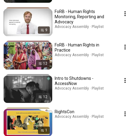
FoRB - Human Rights
Monitoring, Reporting and
Advocacy
Advocacy Assembly · Playlist
9
FoRB - Human Rights in
Practice
Advocacy Assembly · Playlist
12
Intro to Shutdowns -
AccessNow
Advocacy Assembly · Playlist
12
RightsCon
Advocacy Assembly · Playlist
1