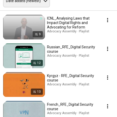
ICNL_Analysing Laws that
Impact Digital Rights and
Advocating for Reform
Advocacy Assembly · Playlist
9
Russian_RFE_Digital Security
course
Advocacy Assembly · Playlist
12
Kyrgyz - RFE_Digital Security
course
Advocacy Assembly · Playlist
13
French_RFE_Digital Security
course
Advocacy Assembly · Playlist