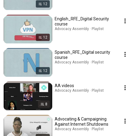
12
English_RFE_Digital Security
course
Advocacy Assembly · Playlist
12
Spanish_RFE_Digital security
course
Advocacy Assembly · Playlist
12
AA videos
Advocacy Assembly · Playlist
8
Advocating & Campaigning
Against Internet Shutdowns
Advocacy Assembly · Playlist