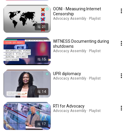
OONI - Measuring Internet
Censorship
Advocacy Assembly · Playlist
21
WITNESS Documenting during
shutdowns
Advocacy Assembly · Playlist
15
UPR diplomacy
Advocacy Assembly · Playlist
14
RTI for Advocacy
Advocacy Assembly · Playlist
17