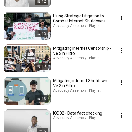
12
Using Strategic Litigation to
Combat Internet Shutdowns
Advocacy Assembly · Playlist
13
Mitigating internet Censorship -
Ve Sin Filtro
Advocacy Assembly · Playlist
13
Mitigating internet Shutdown -
Ve Sin Filtro
Advocacy Assembly · Playlist
13
IOD02 - Data fact checking
Advocacy Assembly · Playlist
6