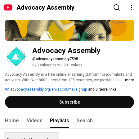
Advocacy Assembly
Advocacy Assembly
@advocacyassembly7595
620 subscribers
•
931 videos
Advocacy Assembly is a free online e-learning platform for journalists and 
activists. With over 8000 users from 135 countries, we provide training in 
...more
English, Spanish, Arabic and Persian. Sign up today and start learning for 
advocacyassembly.org/en/accounts/signup
and 3 more links
free! 
Subscribe
Home
Videos
Playlists
Search