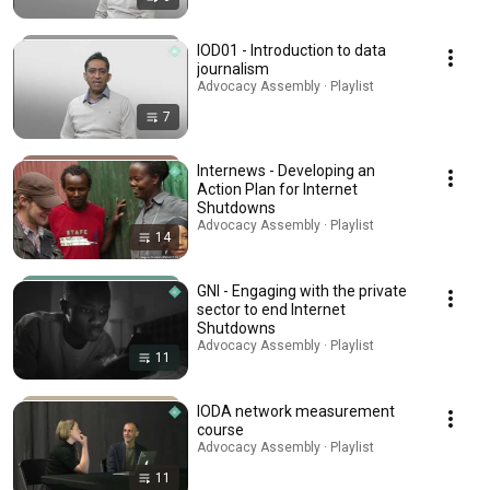
IOD01 - Introduction to data
journalism
Advocacy Assembly · Playlist
7
Internews - Developing an
Action Plan for Internet
Shutdowns
Advocacy Assembly · Playlist
14
GNI - Engaging with the private
sector to end Internet
Shutdowns
Advocacy Assembly · Playlist
11
IODA network measurement
course
Advocacy Assembly · Playlist
11