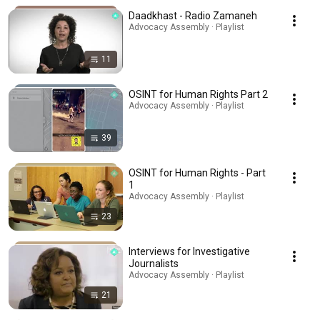
Daadkhast - Radio Zamaneh
Advocacy Assembly · Playlist
11
OSINT for Human Rights Part 2
Advocacy Assembly · Playlist
39
OSINT for Human Rights - Part
1
Advocacy Assembly · Playlist
23
Interviews for Investigative
Journalists
Advocacy Assembly · Playlist
21