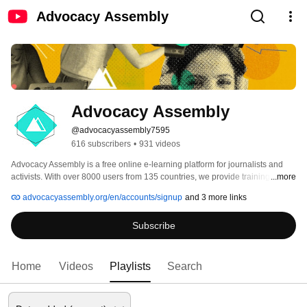
Advocacy Assembly
Advocacy Assembly
@advocacyassembly7595
616 subscribers
•
931 videos
Advocacy Assembly is a free online e-learning platform for journalists and 
activists. With over 8000 users from 135 countries, we provide training in 
...more
English, Spanish, Arabic and Persian. Sign up today and start learning for 
advocacyassembly.org/en/accounts/signup
and 3 more links
free! 
Subscribe
Home
Videos
Playlists
Search