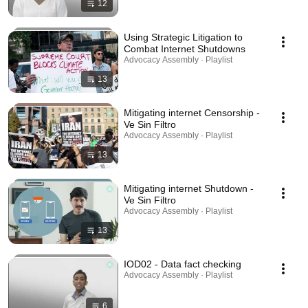
12
Using Strategic Litigation to
Combat Internet Shutdowns
Advocacy Assembly · Playlist
13
Mitigating internet Censorship -
Ve Sin Filtro
Advocacy Assembly · Playlist
13
Mitigating internet Shutdown -
Ve Sin Filtro
Advocacy Assembly · Playlist
13
IOD02 - Data fact checking
Advocacy Assembly · Playlist
6