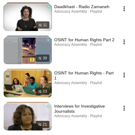
Daadkhast - Radio Zamaneh
Advocacy Assembly · Playlist
11
OSINT for Human Rights Part 2
Advocacy Assembly · Playlist
39
OSINT for Human Rights - Part
1
Advocacy Assembly · Playlist
23
Interviews for Investigative
Journalists
Advocacy Assembly · Playlist
21