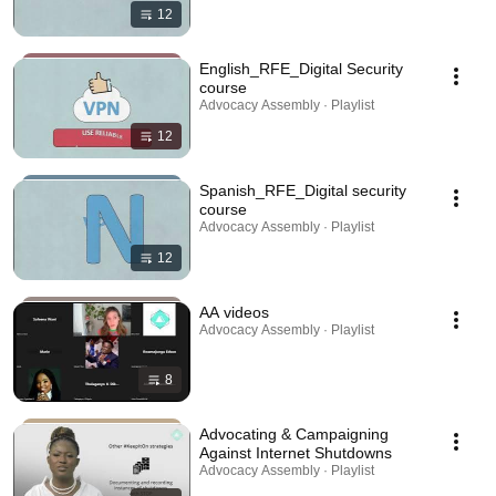
12
English_RFE_Digital Security
course
Advocacy Assembly · Playlist
12
Spanish_RFE_Digital security
course
Advocacy Assembly · Playlist
12
AA videos
Advocacy Assembly · Playlist
8
Advocating & Campaigning
Against Internet Shutdowns
Advocacy Assembly · Playlist