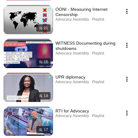
OONI - Measuring Internet
Censorship
Advocacy Assembly · Playlist
21
WITNESS Documenting during
shutdowns
Advocacy Assembly · Playlist
15
UPR diplomacy
Advocacy Assembly · Playlist
14
RTI for Advocacy
Advocacy Assembly · Playlist
17