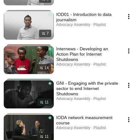
IOD01 - Introduction to data
journalism
Advocacy Assembly · Playlist
7
Internews - Developing an
Action Plan for Internet
Shutdowns
Advocacy Assembly · Playlist
14
GNI - Engaging with the private
sector to end Internet
Shutdowns
Advocacy Assembly · Playlist
11
IODA network measurement
course
Advocacy Assembly · Playlist
11