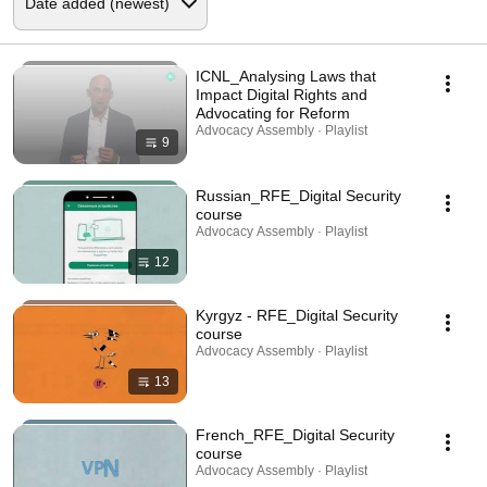
ICNL_Analysing Laws that
Impact Digital Rights and
Advocating for Reform
Advocacy Assembly · Playlist
9
Russian_RFE_Digital Security
course
Advocacy Assembly · Playlist
12
Kyrgyz - RFE_Digital Security
course
Advocacy Assembly · Playlist
13
French_RFE_Digital Security
course
Advocacy Assembly · Playlist