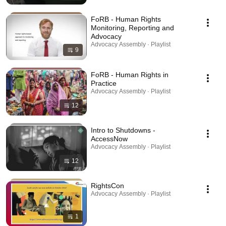
FoRB - Human Rights
Monitoring, Reporting and
Advocacy
Advocacy Assembly · Playlist
9
FoRB - Human Rights in
Practice
Advocacy Assembly · Playlist
12
Intro to Shutdowns -
AccessNow
Advocacy Assembly · Playlist
12
RightsCon
Advocacy Assembly · Playlist
1