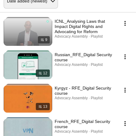
ICNL_Analysing Laws that
Impact Digital Rights and
Advocating for Reform
Advocacy Assembly · Playlist
9
Russian_RFE_Digital Security
course
Advocacy Assembly · Playlist
12
Kyrgyz - RFE_Digital Security
course
Advocacy Assembly · Playlist
13
French_RFE_Digital Security
course
Advocacy Assembly · Playlist