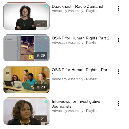
Daadkhast - Radio Zamaneh
Advocacy Assembly · Playlist
11
OSINT for Human Rights Part 2
Advocacy Assembly · Playlist
39
OSINT for Human Rights - Part
1
Advocacy Assembly · Playlist
23
Interviews for Investigative
Journalists
Advocacy Assembly · Playlist
21