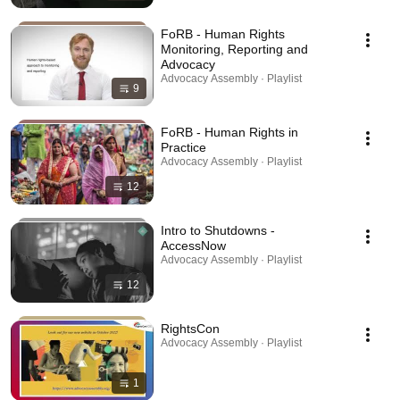
FoRB - Human Rights
Monitoring, Reporting and
Advocacy
Advocacy Assembly · Playlist
9
FoRB - Human Rights in
Practice
Advocacy Assembly · Playlist
12
Intro to Shutdowns -
AccessNow
Advocacy Assembly · Playlist
12
RightsCon
Advocacy Assembly · Playlist
1