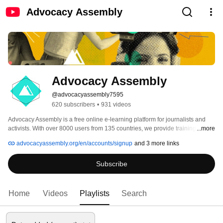
Advocacy Assembly
Advocacy Assembly
@advocacyassembly7595
620 subscribers
•
931 videos
Advocacy Assembly is a free online e-learning platform for journalists and 
activists. With over 8000 users from 135 countries, we provide training in 
...more
English, Spanish, Arabic and Persian. Sign up today and start learning for 
advocacyassembly.org/en/accounts/signup
and 3 more links
free! 
Subscribe
Home
Videos
Playlists
Search