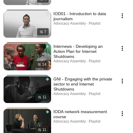
IOD01 - Introduction to data
journalism
Advocacy Assembly · Playlist
7
Internews - Developing an
Action Plan for Internet
Shutdowns
Advocacy Assembly · Playlist
14
GNI - Engaging with the private
sector to end Internet
Shutdowns
Advocacy Assembly · Playlist
11
IODA network measurement
course
Advocacy Assembly · Playlist
11