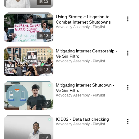
12
Using Strategic Litigation to
Combat Internet Shutdowns
Advocacy Assembly · Playlist
13
Mitigating internet Censorship -
Ve Sin Filtro
Advocacy Assembly · Playlist
13
Mitigating internet Shutdown -
Ve Sin Filtro
Advocacy Assembly · Playlist
13
IOD02 - Data fact checking
Advocacy Assembly · Playlist
6