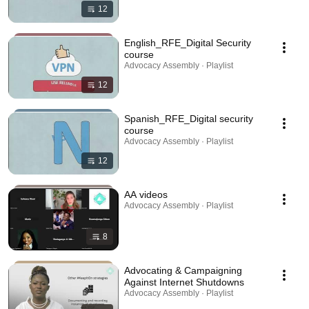
12
English_RFE_Digital Security
course
Advocacy Assembly · Playlist
12
Spanish_RFE_Digital security
course
Advocacy Assembly · Playlist
12
AA videos
Advocacy Assembly · Playlist
8
Advocating & Campaigning
Against Internet Shutdowns
Advocacy Assembly · Playlist