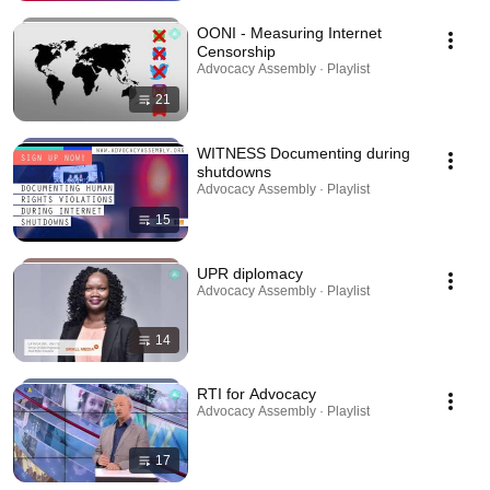
OONI - Measuring Internet
Censorship
Advocacy Assembly · Playlist
21
WITNESS Documenting during
shutdowns
Advocacy Assembly · Playlist
15
UPR diplomacy
Advocacy Assembly · Playlist
14
RTI for Advocacy
Advocacy Assembly · Playlist
17