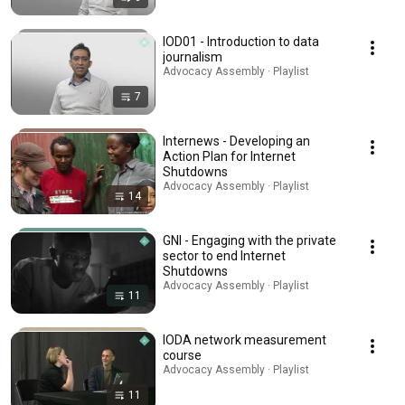
IOD01 - Introduction to data
journalism
Advocacy Assembly · Playlist
7
Internews - Developing an
Action Plan for Internet
Shutdowns
Advocacy Assembly · Playlist
14
GNI - Engaging with the private
sector to end Internet
Shutdowns
Advocacy Assembly · Playlist
11
IODA network measurement
course
Advocacy Assembly · Playlist
11