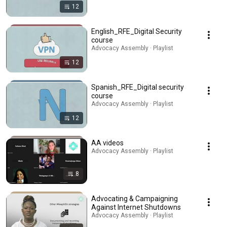
12
English_RFE_Digital Security
course
Advocacy Assembly · Playlist
12
Spanish_RFE_Digital security
course
Advocacy Assembly · Playlist
12
AA videos
Advocacy Assembly · Playlist
8
Advocating & Campaigning
Against Internet Shutdowns
Advocacy Assembly · Playlist