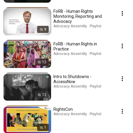
FoRB - Human Rights
Monitoring, Reporting and
Advocacy
Advocacy Assembly · Playlist
9
FoRB - Human Rights in
Practice
Advocacy Assembly · Playlist
12
Intro to Shutdowns -
AccessNow
Advocacy Assembly · Playlist
12
RightsCon
Advocacy Assembly · Playlist
1