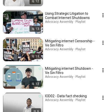
12
Using Strategic Litigation to
Combat Internet Shutdowns
Advocacy Assembly · Playlist
13
Mitigating internet Censorship -
Ve Sin Filtro
Advocacy Assembly · Playlist
13
Mitigating internet Shutdown -
Ve Sin Filtro
Advocacy Assembly · Playlist
13
IOD02 - Data fact checking
Advocacy Assembly · Playlist
6