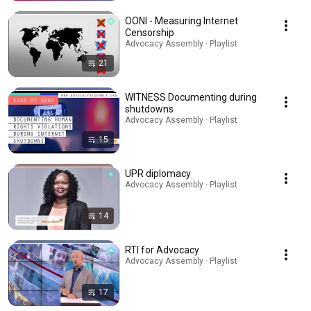
OONI - Measuring Internet
Censorship
Advocacy Assembly · Playlist
21
WITNESS Documenting during
shutdowns
Advocacy Assembly · Playlist
15
UPR diplomacy
Advocacy Assembly · Playlist
14
RTI for Advocacy
Advocacy Assembly · Playlist
17