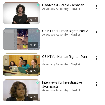
Daadkhast - Radio Zamaneh
Advocacy Assembly · Playlist
11
OSINT for Human Rights Part 2
Advocacy Assembly · Playlist
39
OSINT for Human Rights - Part
1
Advocacy Assembly · Playlist
23
Interviews for Investigative
Journalists
Advocacy Assembly · Playlist
21