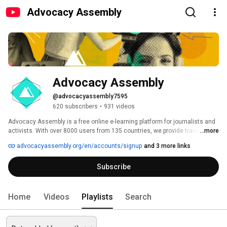
Advocacy Assembly
Advocacy Assembly
@advocacyassembly7595
620 subscribers
•
931 videos
Advocacy Assembly is a free online e-learning platform for journalists and 
activists. With over 8000 users from 135 countries, we provide training in 
...more
English, Spanish, Arabic and Persian. Sign up today and start learning for 
advocacyassembly.org/en/accounts/signup
and 3 more links
free! 
Subscribe
Home
Videos
Playlists
Search