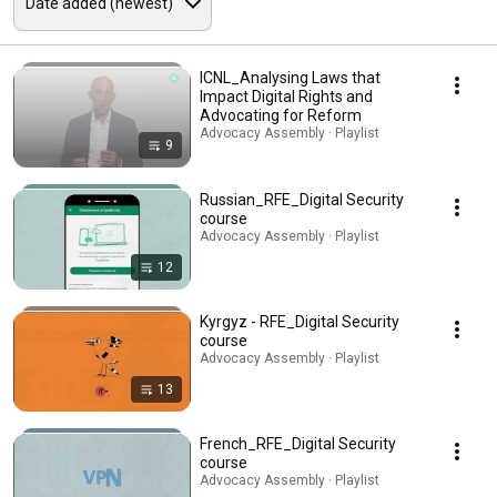
ICNL_Analysing Laws that
Impact Digital Rights and
Advocating for Reform
Advocacy Assembly · Playlist
9
Russian_RFE_Digital Security
course
Advocacy Assembly · Playlist
12
Kyrgyz - RFE_Digital Security
course
Advocacy Assembly · Playlist
13
French_RFE_Digital Security
course
Advocacy Assembly · Playlist