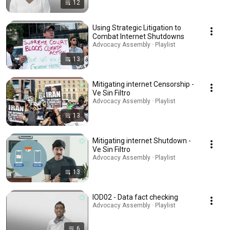
12
Using Strategic Litigation to
Combat Internet Shutdowns
Advocacy Assembly · Playlist
13
Mitigating internet Censorship -
Ve Sin Filtro
Advocacy Assembly · Playlist
13
Mitigating internet Shutdown -
Ve Sin Filtro
Advocacy Assembly · Playlist
13
IOD02 - Data fact checking
Advocacy Assembly · Playlist
6