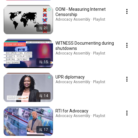
OONI - Measuring Internet
Censorship
Advocacy Assembly · Playlist
21
WITNESS Documenting during
shutdowns
Advocacy Assembly · Playlist
15
UPR diplomacy
Advocacy Assembly · Playlist
14
RTI for Advocacy
Advocacy Assembly · Playlist
17