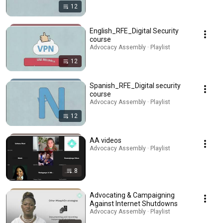
12
English_RFE_Digital Security
course
Advocacy Assembly · Playlist
12
Spanish_RFE_Digital security
course
Advocacy Assembly · Playlist
12
AA videos
Advocacy Assembly · Playlist
8
Advocating & Campaigning
Against Internet Shutdowns
Advocacy Assembly · Playlist