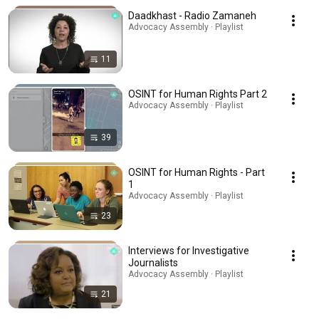
Daadkhast - Radio Zamaneh
Advocacy Assembly · Playlist
11
OSINT for Human Rights Part 2
Advocacy Assembly · Playlist
39
OSINT for Human Rights - Part
1
Advocacy Assembly · Playlist
23
Interviews for Investigative
Journalists
Advocacy Assembly · Playlist
21