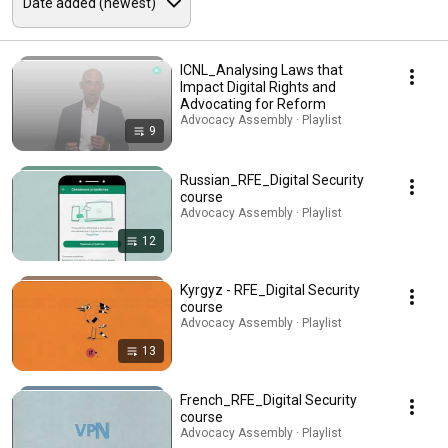
ICNL_Analysing Laws that
Impact Digital Rights and
Advocating for Reform
Advocacy Assembly · Playlist
9
Russian_RFE_Digital Security
course
Advocacy Assembly · Playlist
12
Kyrgyz - RFE_Digital Security
course
Advocacy Assembly · Playlist
13
French_RFE_Digital Security
course
Advocacy Assembly · Playlist