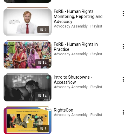
FoRB - Human Rights
Monitoring, Reporting and
Advocacy
Advocacy Assembly · Playlist
9
FoRB - Human Rights in
Practice
Advocacy Assembly · Playlist
12
Intro to Shutdowns -
AccessNow
Advocacy Assembly · Playlist
12
RightsCon
Advocacy Assembly · Playlist
1