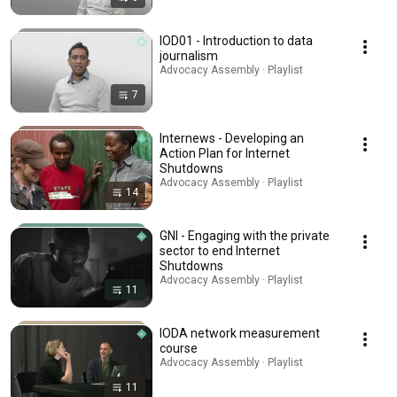
IOD01 - Introduction to data
journalism
Advocacy Assembly · Playlist
7
Internews - Developing an
Action Plan for Internet
Shutdowns
Advocacy Assembly · Playlist
14
GNI - Engaging with the private
sector to end Internet
Shutdowns
Advocacy Assembly · Playlist
11
IODA network measurement
course
Advocacy Assembly · Playlist
11