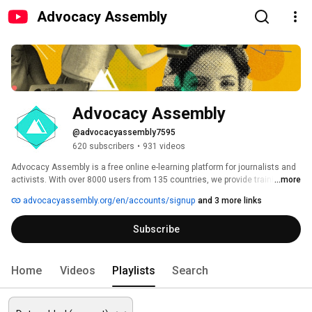
Advocacy Assembly
Advocacy Assembly
@advocacyassembly7595
620 subscribers
•
931 videos
Advocacy Assembly is a free online e-learning platform for journalists and 
activists. With over 8000 users from 135 countries, we provide training in 
...more
English, Spanish, Arabic and Persian. Sign up today and start learning for 
advocacyassembly.org/en/accounts/signup
and 3 more links
free! 
Subscribe
Home
Videos
Playlists
Search