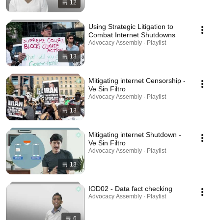
12
Using Strategic Litigation to
Combat Internet Shutdowns
Advocacy Assembly · Playlist
13
Mitigating internet Censorship -
Ve Sin Filtro
Advocacy Assembly · Playlist
13
Mitigating internet Shutdown -
Ve Sin Filtro
Advocacy Assembly · Playlist
13
IOD02 - Data fact checking
Advocacy Assembly · Playlist
6