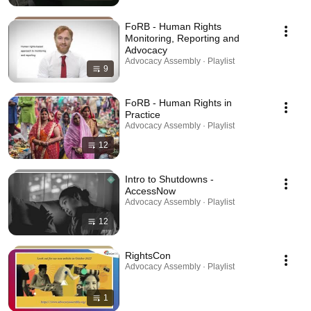
FoRB - Human Rights
Monitoring, Reporting and
Advocacy
Advocacy Assembly · Playlist
9
FoRB - Human Rights in
Practice
Advocacy Assembly · Playlist
12
Intro to Shutdowns -
AccessNow
Advocacy Assembly · Playlist
12
RightsCon
Advocacy Assembly · Playlist
1