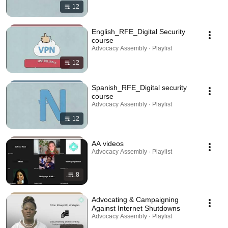
12
English_RFE_Digital Security
course
Advocacy Assembly · Playlist
12
Spanish_RFE_Digital security
course
Advocacy Assembly · Playlist
12
AA videos
Advocacy Assembly · Playlist
8
Advocating & Campaigning
Against Internet Shutdowns
Advocacy Assembly · Playlist