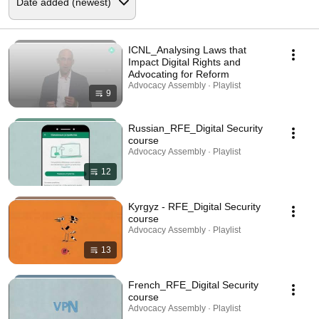
ICNL_Analysing Laws that
Impact Digital Rights and
Advocating for Reform
Advocacy Assembly · Playlist
9
Russian_RFE_Digital Security
course
Advocacy Assembly · Playlist
12
Kyrgyz - RFE_Digital Security
course
Advocacy Assembly · Playlist
13
French_RFE_Digital Security
course
Advocacy Assembly · Playlist