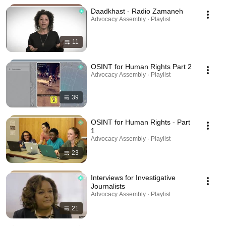
Daadkhast - Radio Zamaneh
Advocacy Assembly · Playlist
11
OSINT for Human Rights Part 2
Advocacy Assembly · Playlist
39
OSINT for Human Rights - Part
1
Advocacy Assembly · Playlist
23
Interviews for Investigative
Journalists
Advocacy Assembly · Playlist
21