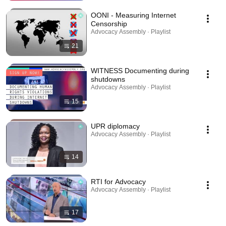
OONI - Measuring Internet
Censorship
Advocacy Assembly · Playlist
21
WITNESS Documenting during
shutdowns
Advocacy Assembly · Playlist
15
UPR diplomacy
Advocacy Assembly · Playlist
14
RTI for Advocacy
Advocacy Assembly · Playlist
17