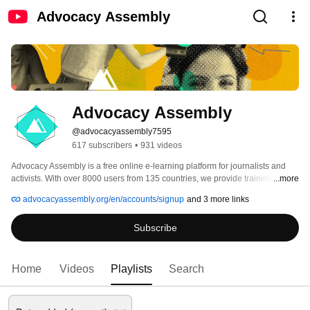
Advocacy Assembly
Advocacy Assembly
@advocacyassembly7595
617 subscribers
•
931 videos
Advocacy Assembly is a free online e-learning platform for journalists and 
activists. With over 8000 users from 135 countries, we provide training in 
...more
English, Spanish, Arabic and Persian. Sign up today and start learning for 
advocacyassembly.org/en/accounts/signup
and 3 more links
free! 
Subscribe
Home
Videos
Playlists
Search