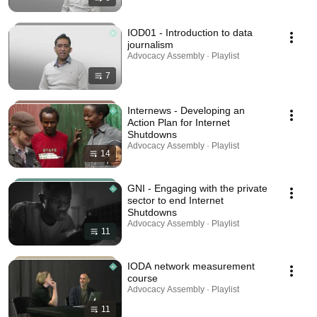
IOD01 - Introduction to data
journalism
Advocacy Assembly · Playlist
7
Internews - Developing an
Action Plan for Internet
Shutdowns
Advocacy Assembly · Playlist
14
GNI - Engaging with the private
sector to end Internet
Shutdowns
Advocacy Assembly · Playlist
11
IODA network measurement
course
Advocacy Assembly · Playlist
11