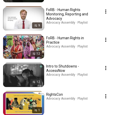
FoRB - Human Rights
Monitoring, Reporting and
Advocacy
Advocacy Assembly · Playlist
9
FoRB - Human Rights in
Practice
Advocacy Assembly · Playlist
12
Intro to Shutdowns -
AccessNow
Advocacy Assembly · Playlist
12
RightsCon
Advocacy Assembly · Playlist
1