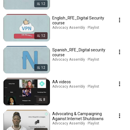
12
English_RFE_Digital Security
course
Advocacy Assembly · Playlist
12
Spanish_RFE_Digital security
course
Advocacy Assembly · Playlist
12
AA videos
Advocacy Assembly · Playlist
8
Advocating & Campaigning
Against Internet Shutdowns
Advocacy Assembly · Playlist