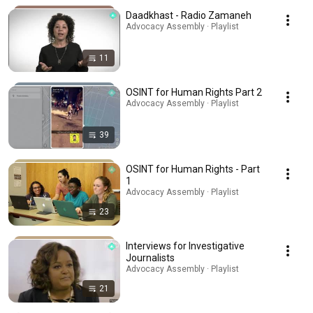
Daadkhast - Radio Zamaneh
Advocacy Assembly · Playlist
11
OSINT for Human Rights Part 2
Advocacy Assembly · Playlist
39
OSINT for Human Rights - Part
1
Advocacy Assembly · Playlist
23
Interviews for Investigative
Journalists
Advocacy Assembly · Playlist
21