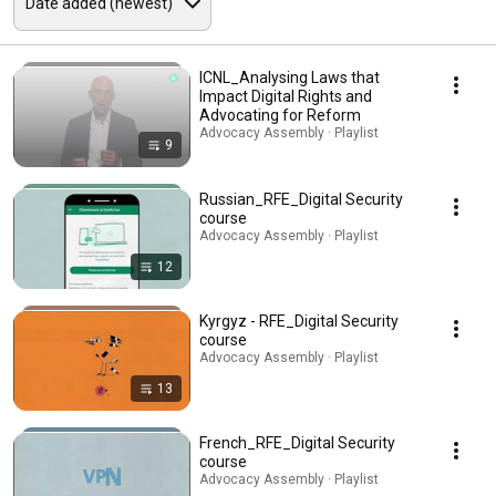
ICNL_Analysing Laws that
Impact Digital Rights and
Advocating for Reform
Advocacy Assembly · Playlist
9
Russian_RFE_Digital Security
course
Advocacy Assembly · Playlist
12
Kyrgyz - RFE_Digital Security
course
Advocacy Assembly · Playlist
13
French_RFE_Digital Security
course
Advocacy Assembly · Playlist