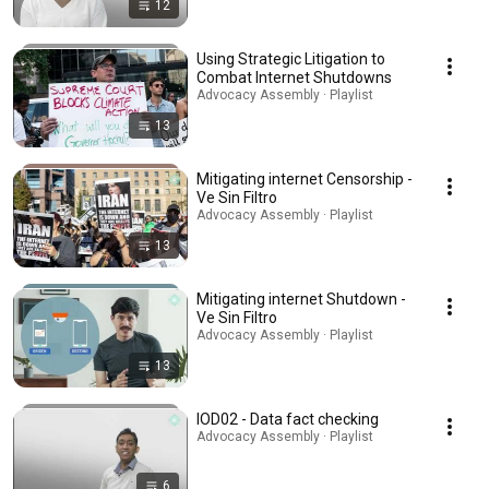
12
Using Strategic Litigation to
Combat Internet Shutdowns
Advocacy Assembly · Playlist
13
Mitigating internet Censorship -
Ve Sin Filtro
Advocacy Assembly · Playlist
13
Mitigating internet Shutdown -
Ve Sin Filtro
Advocacy Assembly · Playlist
13
IOD02 - Data fact checking
Advocacy Assembly · Playlist
6