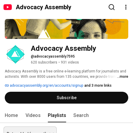
Advocacy Assembly
Advocacy Assembly
@advocacyassembly7595
620 subscribers
•
931 videos
Advocacy Assembly is a free online e-learning platform for journalists and 
activists. With over 8000 users from 135 countries, we provide training in 
...more
English, Spanish, Arabic and Persian. Sign up today and start learning for 
advocacyassembly.org/en/accounts/signup
and 3 more links
free! 
Subscribe
Home
Videos
Playlists
Search