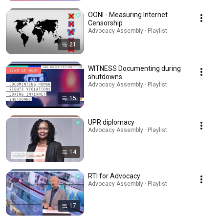
OONI - Measuring Internet
Censorship
Advocacy Assembly · Playlist
21
WITNESS Documenting during
shutdowns
Advocacy Assembly · Playlist
15
UPR diplomacy
Advocacy Assembly · Playlist
14
RTI for Advocacy
Advocacy Assembly · Playlist
17