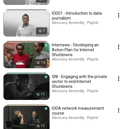
IOD01 - Introduction to data
journalism
Advocacy Assembly · Playlist
7
Internews - Developing an
Action Plan for Internet
Shutdowns
Advocacy Assembly · Playlist
14
GNI - Engaging with the private
sector to end Internet
Shutdowns
Advocacy Assembly · Playlist
11
IODA network measurement
course
Advocacy Assembly · Playlist
11