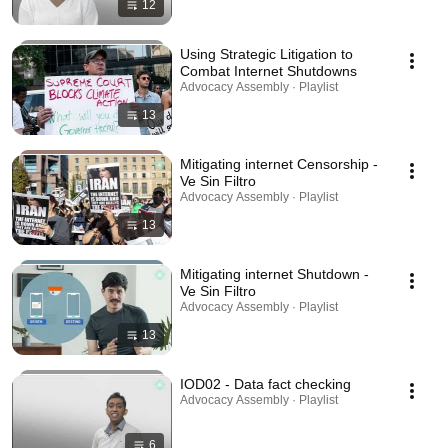
12
Using Strategic Litigation to
Combat Internet Shutdowns
Advocacy Assembly · Playlist
13
Mitigating internet Censorship -
Ve Sin Filtro
Advocacy Assembly · Playlist
13
Mitigating internet Shutdown -
Ve Sin Filtro
Advocacy Assembly · Playlist
13
IOD02 - Data fact checking
Advocacy Assembly · Playlist
6