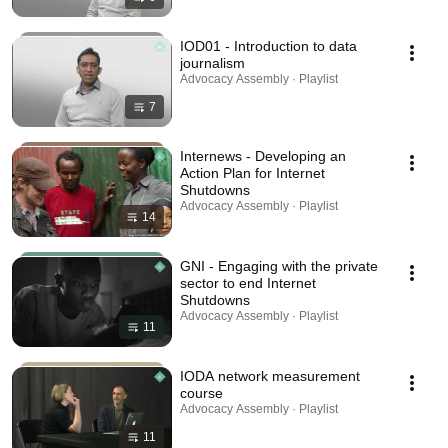
IOD01 - Introduction to data
journalism
Advocacy Assembly · Playlist
7
Internews - Developing an
Action Plan for Internet
Shutdowns
Advocacy Assembly · Playlist
14
GNI - Engaging with the private
sector to end Internet
Shutdowns
Advocacy Assembly · Playlist
11
IODA network measurement
course
Advocacy Assembly · Playlist
11