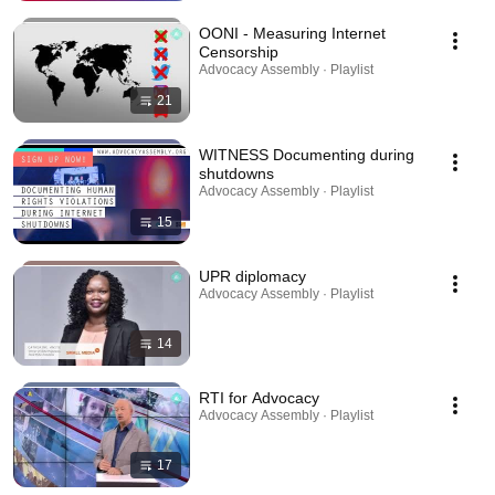
OONI - Measuring Internet
Censorship
Advocacy Assembly · Playlist
21
WITNESS Documenting during
shutdowns
Advocacy Assembly · Playlist
15
UPR diplomacy
Advocacy Assembly · Playlist
14
RTI for Advocacy
Advocacy Assembly · Playlist
17