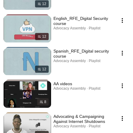
12
English_RFE_Digital Security
course
Advocacy Assembly · Playlist
12
Spanish_RFE_Digital security
course
Advocacy Assembly · Playlist
12
AA videos
Advocacy Assembly · Playlist
8
Advocating & Campaigning
Against Internet Shutdowns
Advocacy Assembly · Playlist