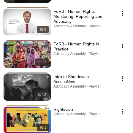
FoRB - Human Rights
Monitoring, Reporting and
Advocacy
Advocacy Assembly · Playlist
9
FoRB - Human Rights in
Practice
Advocacy Assembly · Playlist
12
Intro to Shutdowns -
AccessNow
Advocacy Assembly · Playlist
12
RightsCon
Advocacy Assembly · Playlist
1