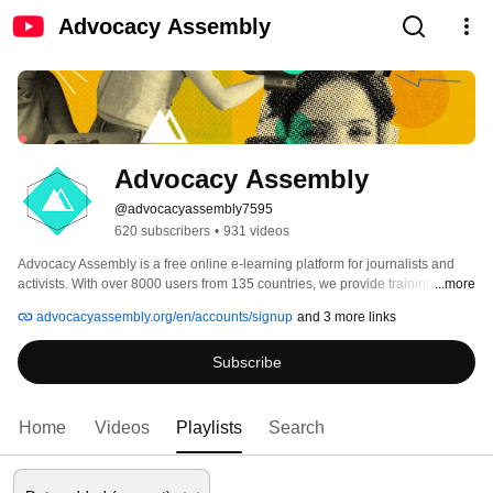
Advocacy Assembly
Advocacy Assembly
@advocacyassembly7595
620 subscribers
•
931 videos
Advocacy Assembly is a free online e-learning platform for journalists and 
activists. With over 8000 users from 135 countries, we provide training in 
...more
English, Spanish, Arabic and Persian. Sign up today and start learning for 
advocacyassembly.org/en/accounts/signup
and 3 more links
free! 
Subscribe
Home
Videos
Playlists
Search