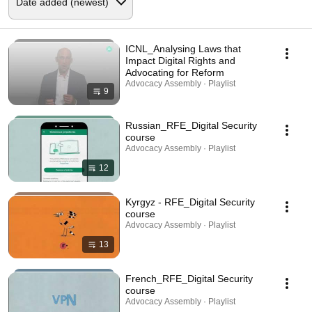
ICNL_Analysing Laws that
Impact Digital Rights and
Advocating for Reform
Advocacy Assembly · Playlist
9
Russian_RFE_Digital Security
course
Advocacy Assembly · Playlist
12
Kyrgyz - RFE_Digital Security
course
Advocacy Assembly · Playlist
13
French_RFE_Digital Security
course
Advocacy Assembly · Playlist