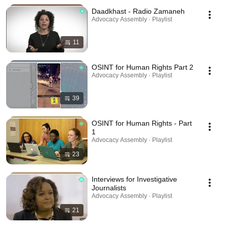
Daadkhast - Radio Zamaneh
Advocacy Assembly · Playlist
11
OSINT for Human Rights Part 2
Advocacy Assembly · Playlist
39
OSINT for Human Rights - Part
1
Advocacy Assembly · Playlist
23
Interviews for Investigative
Journalists
Advocacy Assembly · Playlist
21