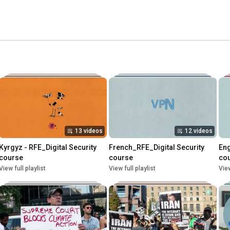
13 videos
12 videos
Kyrgyz - RFE_Digital Security 
French_RFE_Digital Security 
Eng
course
course
co
View full playlist
View full playlist
View