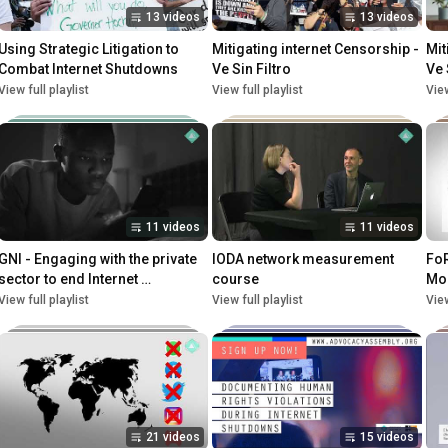
13 videos
13 videos
Using Strategic Litigation to 
Mitigating internet Censorship - 
Mit
Combat Internet Shutdowns
Ve Sin Filtro
Ve 
View full playlist
View full playlist
View
11 videos
11 videos
GNI - Engaging with the private 
IODA network measurement 
FoR
sector to end Internet 
course
Mon
Shutdowns
Ad
View full playlist
View full playlist
View
21 videos
15 videos