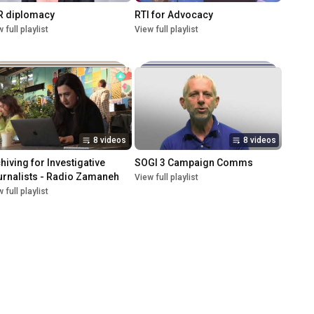
R diplomacy
RTI for Advocacy
 full playlist
View full playlist
8 videos
8 videos
hiving for Investigative 
SOGI 3 Campaign Comms
rnalists - Radio Zamaneh
View full playlist
 full playlist