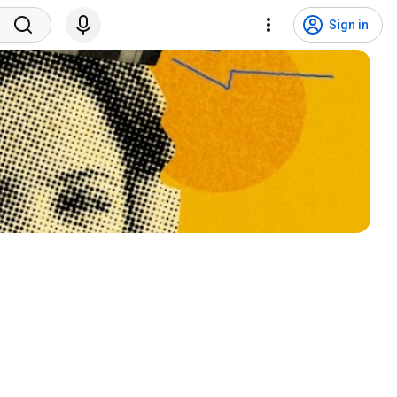
Sign in