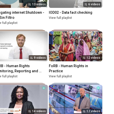
13 videos
6 videos
igating internet Shutdown - 
IOD02 - Data fact checking
Sin Filtro
View full playlist
 full playlist
9 videos
12 videos
B - Human Rights 
FoRB - Human Rights in 
itoring, Reporting and 
Practice
vocacy
 full playlist
View full playlist
14 videos
17 videos