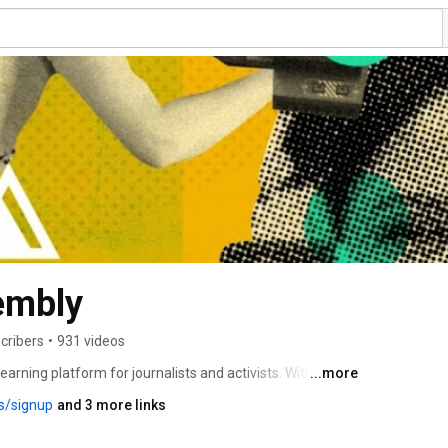
embly
cribers
•
931 videos
arning platform for journalists and activists. With over 
...more
de training in English, Spanish, Arabic and Persian. Sign 
s/signup
and 3 more links