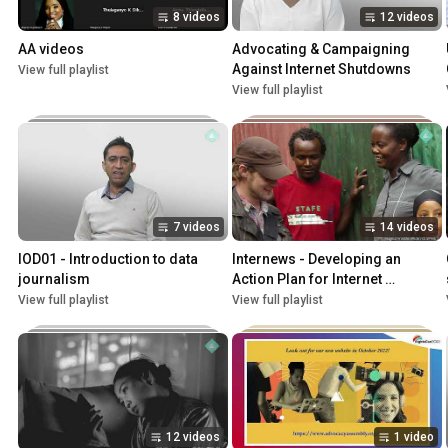
8 videos
12 videos
AA videos
Advocating & Campaigning 
Against Internet Shutdowns
View full playlist
View full playlist
7 videos
14 videos
IOD01 - Introduction to data 
Internews - Developing an 
journalism
Action Plan for Internet 
Shutdowns
View full playlist
View full playlist
12 videos
1 video