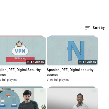
Sort by
12 videos
12 videos
lish_RFE_Digital Security 
Spanish_RFE_Digital security 
urse
course
 full playlist
View full playlist