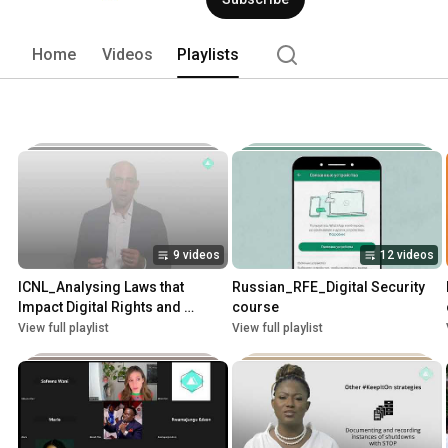
Home
Videos
Playlists
9 videos
12 videos
ICNL_Analysing Laws that 
Russian_RFE_Digital Security 
Impact Digital Rights and 
course
Advocating for Reform
View full playlist
View full playlist