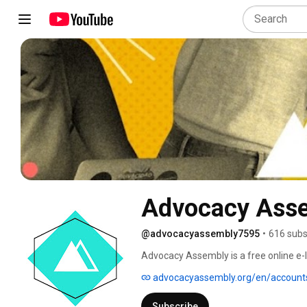
Advocacy Ass
@advocacyassembly7595
•
616 subs
Advocacy Assembly is a free online e-le
8000 users from 135 countries, we provi
advocacyassembly.org/en/account
up today and start learning for free! 
Subscribe