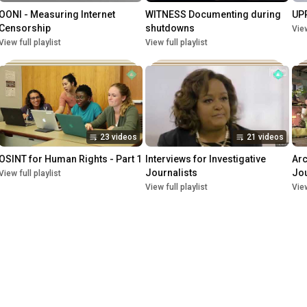
OONI - Measuring Internet 
WITNESS Documenting during 
UP
Censorship
shutdowns
View
View full playlist
View full playlist
23 videos
21 videos
OSINT for Human Rights - Part 1
Interviews for Investigative 
Arc
Journalists
Jou
View full playlist
View full playlist
View