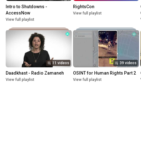
Intro to Shutdowns - 
RightsCon
AccessNow
View full playlist
View full playlist
11 videos
39 videos
Daadkhast - Radio Zamaneh
OSINT for Human Rights Part 2
View full playlist
View full playlist