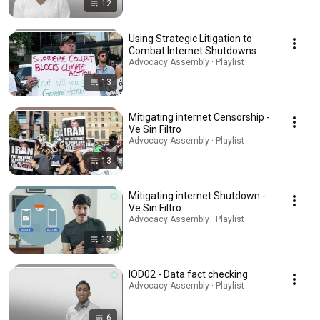
12
Using Strategic Litigation to
Combat Internet Shutdowns
Advocacy Assembly · Playlist
13
Mitigating internet Censorship -
Ve Sin Filtro
Advocacy Assembly · Playlist
13
Mitigating internet Shutdown -
Ve Sin Filtro
Advocacy Assembly · Playlist
13
IOD02 - Data fact checking
Advocacy Assembly · Playlist
6