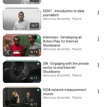
IOD01 - Introduction to data
journalism
Advocacy Assembly · Playlist
7
Internews - Developing an
Action Plan for Internet
Shutdowns
Advocacy Assembly · Playlist
14
GNI - Engaging with the private
sector to end Internet
Shutdowns
Advocacy Assembly · Playlist
11
IODA network measurement
course
Advocacy Assembly · Playlist
11