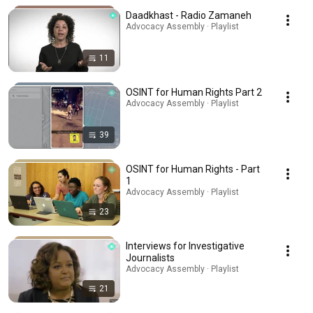
Daadkhast - Radio Zamaneh
Advocacy Assembly · Playlist
11
OSINT for Human Rights Part 2
Advocacy Assembly · Playlist
39
OSINT for Human Rights - Part
1
Advocacy Assembly · Playlist
23
Interviews for Investigative
Journalists
Advocacy Assembly · Playlist
21