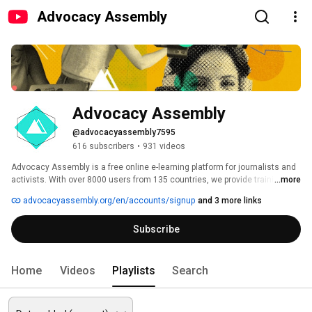
Advocacy Assembly
Advocacy Assembly
@advocacyassembly7595
616 subscribers
•
931 videos
Advocacy Assembly is a free online e-learning platform for journalists and 
activists. With over 8000 users from 135 countries, we provide training in 
...more
English, Spanish, Arabic and Persian. Sign up today and start learning for 
advocacyassembly.org/en/accounts/signup
and 3 more links
free! 
Subscribe
Home
Videos
Playlists
Search