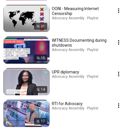
OONI - Measuring Internet
Censorship
Advocacy Assembly · Playlist
21
WITNESS Documenting during
shutdowns
Advocacy Assembly · Playlist
15
UPR diplomacy
Advocacy Assembly · Playlist
14
RTI for Advocacy
Advocacy Assembly · Playlist
17