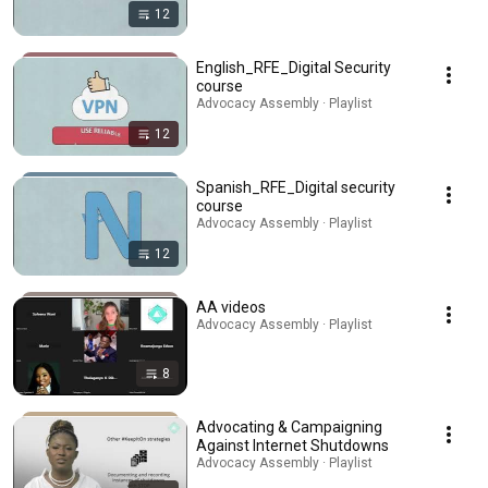
12
English_RFE_Digital Security
course
Advocacy Assembly · Playlist
12
Spanish_RFE_Digital security
course
Advocacy Assembly · Playlist
12
AA videos
Advocacy Assembly · Playlist
8
Advocating & Campaigning
Against Internet Shutdowns
Advocacy Assembly · Playlist