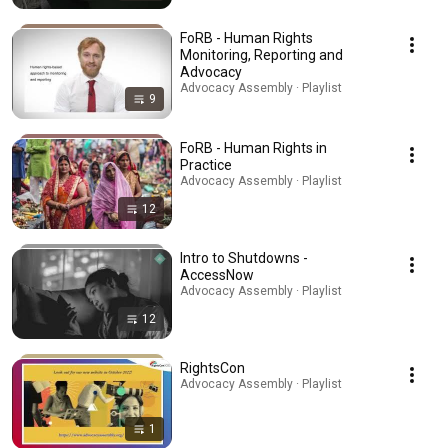
FoRB - Human Rights
Monitoring, Reporting and
Advocacy
Advocacy Assembly · Playlist
9
FoRB - Human Rights in
Practice
Advocacy Assembly · Playlist
12
Intro to Shutdowns -
AccessNow
Advocacy Assembly · Playlist
12
RightsCon
Advocacy Assembly · Playlist
1