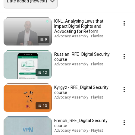
ICNL_Analysing Laws that
Impact Digital Rights and
Advocating for Reform
Advocacy Assembly · Playlist
9
Russian_RFE_Digital Security
course
Advocacy Assembly · Playlist
12
Kyrgyz - RFE_Digital Security
course
Advocacy Assembly · Playlist
13
French_RFE_Digital Security
course
Advocacy Assembly · Playlist