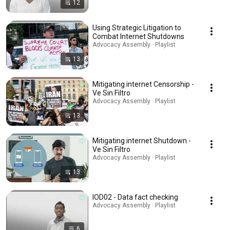
12
Using Strategic Litigation to
Combat Internet Shutdowns
Advocacy Assembly · Playlist
13
Mitigating internet Censorship -
Ve Sin Filtro
Advocacy Assembly · Playlist
13
Mitigating internet Shutdown -
Ve Sin Filtro
Advocacy Assembly · Playlist
13
IOD02 - Data fact checking
Advocacy Assembly · Playlist
6