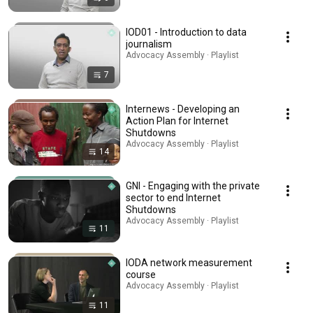
IOD01 - Introduction to data
journalism
Advocacy Assembly · Playlist
7
Internews - Developing an
Action Plan for Internet
Shutdowns
Advocacy Assembly · Playlist
14
GNI - Engaging with the private
sector to end Internet
Shutdowns
Advocacy Assembly · Playlist
11
IODA network measurement
course
Advocacy Assembly · Playlist
11