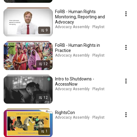
FoRB - Human Rights
Monitoring, Reporting and
Advocacy
Advocacy Assembly · Playlist
9
FoRB - Human Rights in
Practice
Advocacy Assembly · Playlist
12
Intro to Shutdowns -
AccessNow
Advocacy Assembly · Playlist
12
RightsCon
Advocacy Assembly · Playlist
1