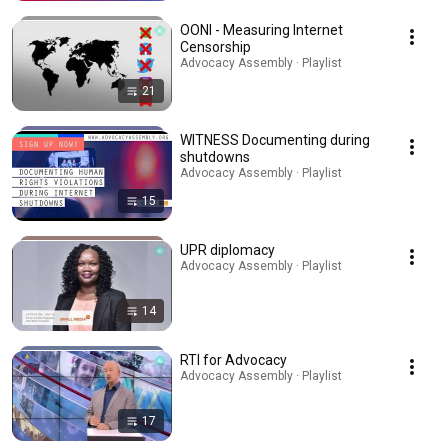
OONI - Measuring Internet
Censorship
Advocacy Assembly · Playlist
21
WITNESS Documenting during
shutdowns
Advocacy Assembly · Playlist
15
UPR diplomacy
Advocacy Assembly · Playlist
14
RTI for Advocacy
Advocacy Assembly · Playlist
17