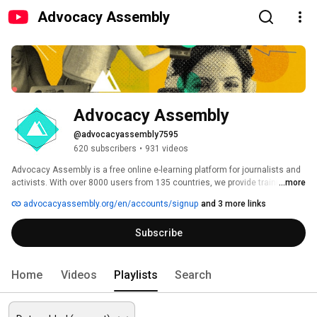
Advocacy Assembly
Advocacy Assembly
@advocacyassembly7595
620 subscribers
•
931 videos
Advocacy Assembly is a free online e-learning platform for journalists and 
activists. With over 8000 users from 135 countries, we provide training in 
...more
English, Spanish, Arabic and Persian. Sign up today and start learning for 
advocacyassembly.org/en/accounts/signup
and 3 more links
free! 
Subscribe
Home
Videos
Playlists
Search