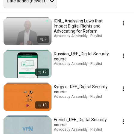
ICNL_Analysing Laws that
Impact Digital Rights and
Advocating for Reform
Advocacy Assembly · Playlist
9
Russian_RFE_Digital Security
course
Advocacy Assembly · Playlist
12
Kyrgyz - RFE_Digital Security
course
Advocacy Assembly · Playlist
13
French_RFE_Digital Security
course
Advocacy Assembly · Playlist