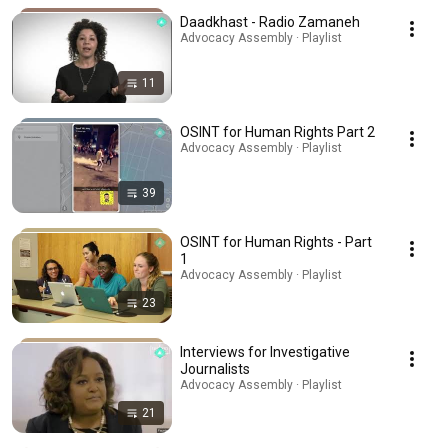
Daadkhast - Radio Zamaneh
Advocacy Assembly · Playlist
11
OSINT for Human Rights Part 2
Advocacy Assembly · Playlist
39
OSINT for Human Rights - Part
1
Advocacy Assembly · Playlist
23
Interviews for Investigative
Journalists
Advocacy Assembly · Playlist
21