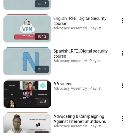
12
English_RFE_Digital Security
course
Advocacy Assembly · Playlist
12
Spanish_RFE_Digital security
course
Advocacy Assembly · Playlist
12
AA videos
Advocacy Assembly · Playlist
8
Advocating & Campaigning
Against Internet Shutdowns
Advocacy Assembly · Playlist