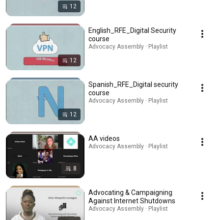
12
English_RFE_Digital Security
course
Advocacy Assembly · Playlist
12
Spanish_RFE_Digital security
course
Advocacy Assembly · Playlist
12
AA videos
Advocacy Assembly · Playlist
8
Advocating & Campaigning
Against Internet Shutdowns
Advocacy Assembly · Playlist