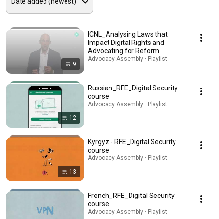
ICNL_Analysing Laws that
Impact Digital Rights and
Advocating for Reform
Advocacy Assembly · Playlist
9
Russian_RFE_Digital Security
course
Advocacy Assembly · Playlist
12
Kyrgyz - RFE_Digital Security
course
Advocacy Assembly · Playlist
13
French_RFE_Digital Security
course
Advocacy Assembly · Playlist