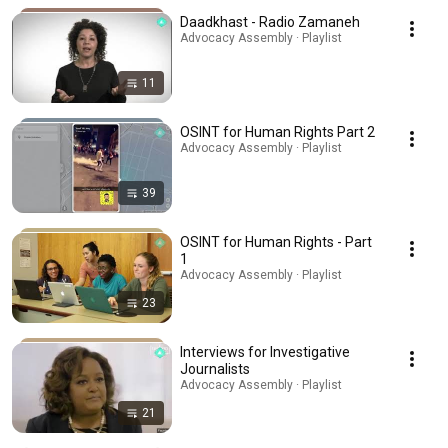
Daadkhast - Radio Zamaneh
Advocacy Assembly · Playlist
11
OSINT for Human Rights Part 2
Advocacy Assembly · Playlist
39
OSINT for Human Rights - Part
1
Advocacy Assembly · Playlist
23
Interviews for Investigative
Journalists
Advocacy Assembly · Playlist
21