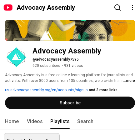
Advocacy Assembly
Advocacy Assembly
@advocacyassembly7595
620 subscribers
•
931 videos
Advocacy Assembly is a free online e-learning platform for journalists and 
activists. With over 8000 users from 135 countries, we provide training in 
...more
English, Spanish, Arabic and Persian. Sign up today and start learning for 
advocacyassembly.org/en/accounts/signup
and 3 more links
free! 
Subscribe
Home
Videos
Playlists
Search