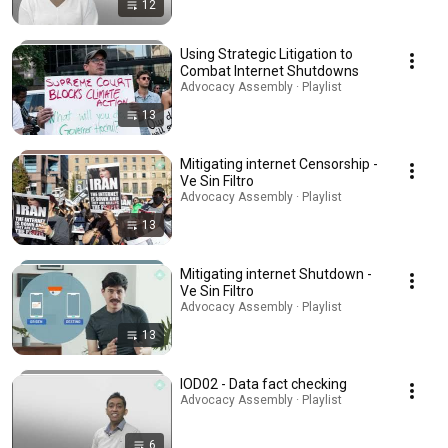
12
Using Strategic Litigation to
Combat Internet Shutdowns
Advocacy Assembly · Playlist
13
Mitigating internet Censorship -
Ve Sin Filtro
Advocacy Assembly · Playlist
13
Mitigating internet Shutdown -
Ve Sin Filtro
Advocacy Assembly · Playlist
13
IOD02 - Data fact checking
Advocacy Assembly · Playlist
6