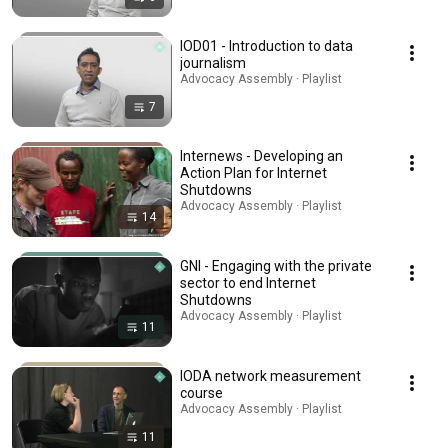
IOD01 - Introduction to data
journalism
Advocacy Assembly · Playlist
7
Internews - Developing an
Action Plan for Internet
Shutdowns
Advocacy Assembly · Playlist
14
GNI - Engaging with the private
sector to end Internet
Shutdowns
Advocacy Assembly · Playlist
11
IODA network measurement
course
Advocacy Assembly · Playlist
11