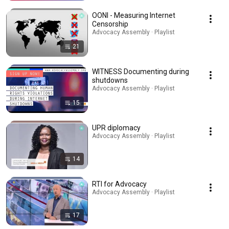
OONI - Measuring Internet
Censorship
Advocacy Assembly · Playlist
21
WITNESS Documenting during
shutdowns
Advocacy Assembly · Playlist
15
UPR diplomacy
Advocacy Assembly · Playlist
14
RTI for Advocacy
Advocacy Assembly · Playlist
17