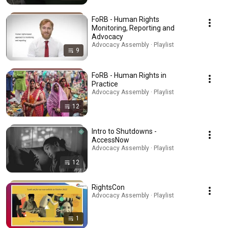
FoRB - Human Rights
Monitoring, Reporting and
Advocacy
Advocacy Assembly · Playlist
9
FoRB - Human Rights in
Practice
Advocacy Assembly · Playlist
12
Intro to Shutdowns -
AccessNow
Advocacy Assembly · Playlist
12
RightsCon
Advocacy Assembly · Playlist
1