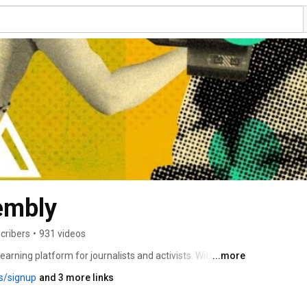
embly
cribers
•
931 videos
arning platform for journalists and activists. With over 
...more
de training in English, Spanish, Arabic and Persian. Sign 
s/signup
and 3 more links