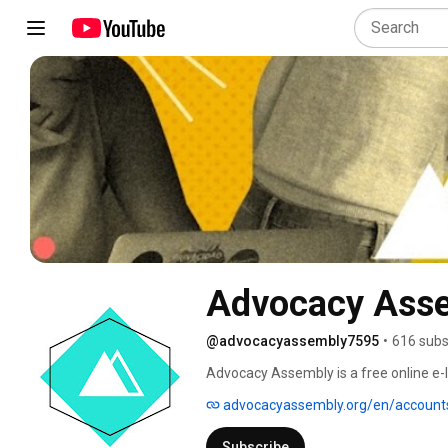
Advocacy Ass
@advocacyassembly7595
•
616 subs
Advocacy Assembly is a free online e-le
8000 users from 135 countries, we provi
advocacyassembly.org/en/account
up today and start learning for free! 
Subscribe