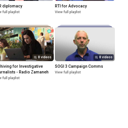
R diplomacy
RTI for Advocacy
 full playlist
View full playlist
8 videos
8 videos
hiving for Investigative 
SOGI 3 Campaign Comms
rnalists - Radio Zamaneh
View full playlist
 full playlist