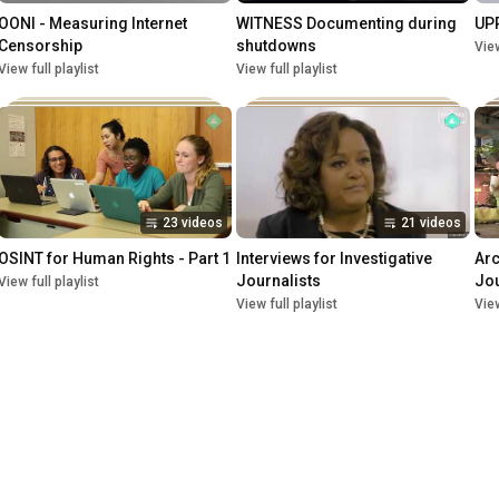
OONI - Measuring Internet 
WITNESS Documenting during 
UP
Censorship
shutdowns
View
View full playlist
View full playlist
23 videos
21 videos
OSINT for Human Rights - Part 1
Interviews for Investigative 
Arc
Journalists
Jou
View full playlist
View full playlist
View