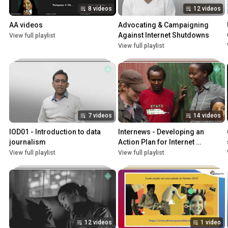
8 videos
12 videos
AA videos
Advocating & Campaigning 
Against Internet Shutdowns
View full playlist
View full playlist
7 videos
14 videos
IOD01 - Introduction to data 
Internews - Developing an 
journalism
Action Plan for Internet 
Shutdowns
View full playlist
View full playlist
12 videos
1 video