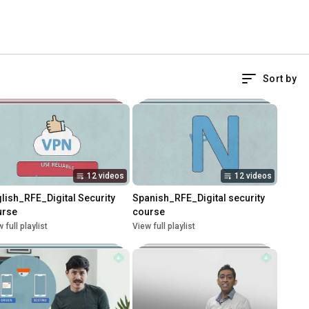
Sort by
12 videos
12 videos
lish_RFE_Digital Security 
Spanish_RFE_Digital security 
urse
course
 full playlist
View full playlist