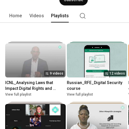
Home
Videos
Playlists
9 videos
12 videos
ICNL_Analysing Laws that 
Russian_RFE_Digital Security 
Impact Digital Rights and 
course
Advocating for Reform
View full playlist
View full playlist