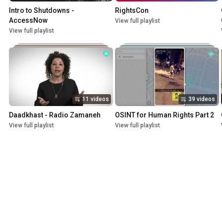
Intro to Shutdowns - 
RightsCon
AccessNow
View full playlist
View full playlist
11 videos
39 videos
Daadkhast - Radio Zamaneh
OSINT for Human Rights Part 2
View full playlist
View full playlist