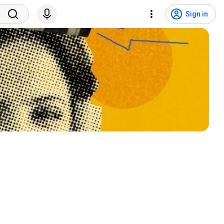
Sign in