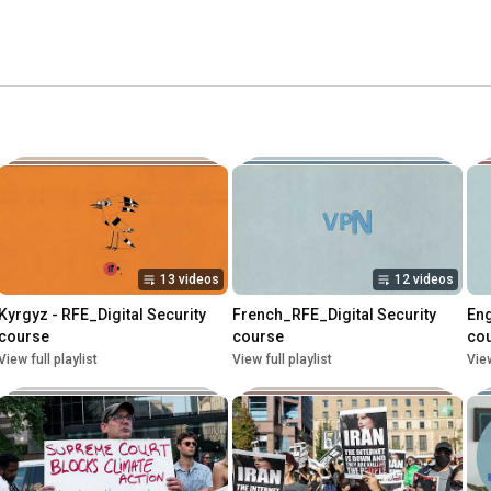
13 videos
12 videos
Kyrgyz - RFE_Digital Security 
French_RFE_Digital Security 
Eng
course
course
co
View full playlist
View full playlist
View