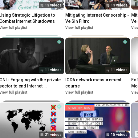
13 videos
13 videos
Using Strategic Litigation to 
Mitigating internet Censorship - 
Mit
Combat Internet Shutdowns
Ve Sin Filtro
Ve 
View full playlist
View full playlist
View
11 videos
11 videos
GNI - Engaging with the private 
IODA network measurement 
FoR
sector to end Internet 
course
Mon
Shutdowns
Ad
View full playlist
View full playlist
View
21 videos
15 videos