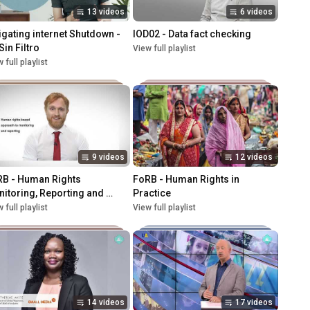
13 videos
6 videos
igating internet Shutdown - 
IOD02 - Data fact checking
Sin Filtro
View full playlist
 full playlist
9 videos
12 videos
B - Human Rights 
FoRB - Human Rights in 
itoring, Reporting and 
Practice
vocacy
 full playlist
View full playlist
14 videos
17 videos