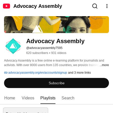
Advocacy Assembly
Advocacy Assembly
@advocacyassembly7595
620 subscribers
•
931 videos
Advocacy Assembly is a free online e-learning platform for journalists and 
activists. With over 8000 users from 135 countries, we provide training in 
...more
English, Spanish, Arabic and Persian. Sign up today and start learning for 
advocacyassembly.org/en/accounts/signup
and 3 more links
free! 
Subscribe
Home
Videos
Playlists
Search