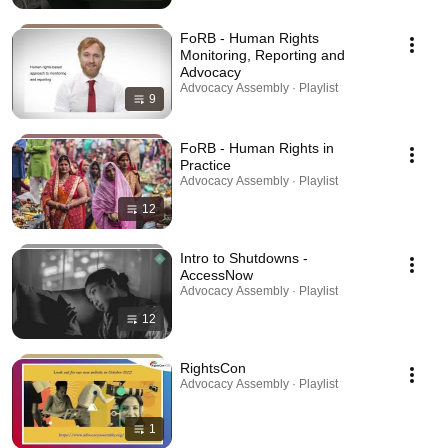
FoRB - Human Rights
Monitoring, Reporting and
Advocacy
Advocacy Assembly · Playlist
9
FoRB - Human Rights in
Practice
Advocacy Assembly · Playlist
12
Intro to Shutdowns -
AccessNow
Advocacy Assembly · Playlist
12
RightsCon
Advocacy Assembly · Playlist
1