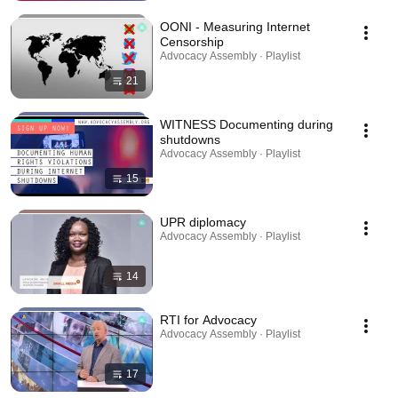
OONI - Measuring Internet
Censorship
Advocacy Assembly · Playlist
21
WITNESS Documenting during
shutdowns
Advocacy Assembly · Playlist
15
UPR diplomacy
Advocacy Assembly · Playlist
14
RTI for Advocacy
Advocacy Assembly · Playlist
17