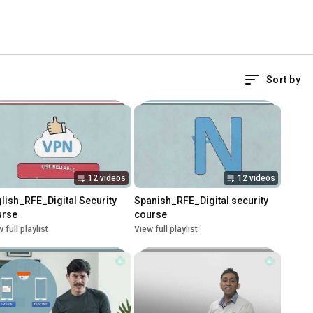
Sort by
12 videos
12 videos
lish_RFE_Digital Security 
Spanish_RFE_Digital security 
urse
course
 full playlist
View full playlist