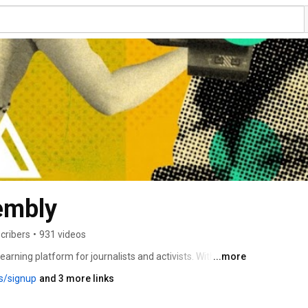
embly
cribers
•
931 videos
arning platform for journalists and activists. With over 
...more
de training in English, Spanish, Arabic and Persian. Sign 
s/signup
and 3 more links