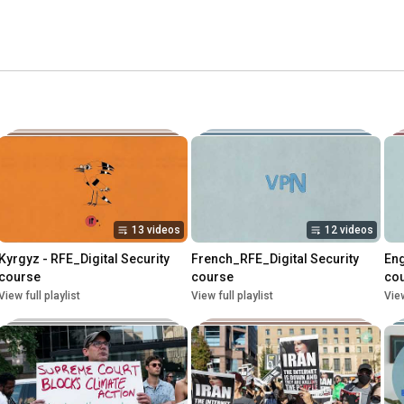
13 videos
12 videos
Kyrgyz - RFE_Digital Security 
French_RFE_Digital Security 
Eng
course
course
co
View full playlist
View full playlist
View