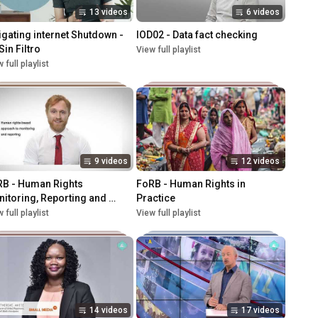
13 videos
6 videos
igating internet Shutdown - 
IOD02 - Data fact checking
Sin Filtro
View full playlist
 full playlist
9 videos
12 videos
B - Human Rights 
FoRB - Human Rights in 
itoring, Reporting and 
Practice
vocacy
 full playlist
View full playlist
14 videos
17 videos