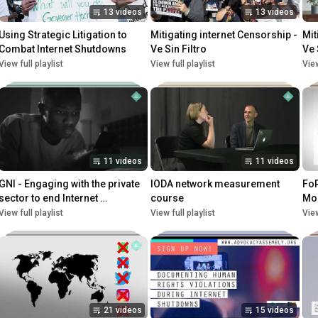
13 videos
13 videos
Using Strategic Litigation to 
Mitigating internet Censorship - 
Mit
Combat Internet Shutdowns
Ve Sin Filtro
Ve 
View full playlist
View full playlist
View
11 videos
11 videos
GNI - Engaging with the private 
IODA network measurement 
FoR
sector to end Internet 
course
Mon
Shutdowns
Ad
View full playlist
View full playlist
View
21 videos
15 videos