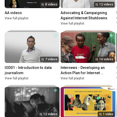
8 videos
12 videos
AA videos
Advocating & Campaigning 
Against Internet Shutdowns
View full playlist
View full playlist
7 videos
14 videos
IOD01 - Introduction to data 
Internews - Developing an 
journalism
Action Plan for Internet 
Shutdowns
View full playlist
View full playlist
12 videos
1 video