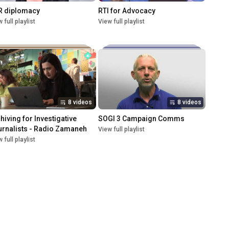
R diplomacy
RTI for Advocacy
 full playlist
View full playlist
8 videos
8 videos
hiving for Investigative 
SOGI 3 Campaign Comms
rnalists - Radio Zamaneh
View full playlist
 full playlist