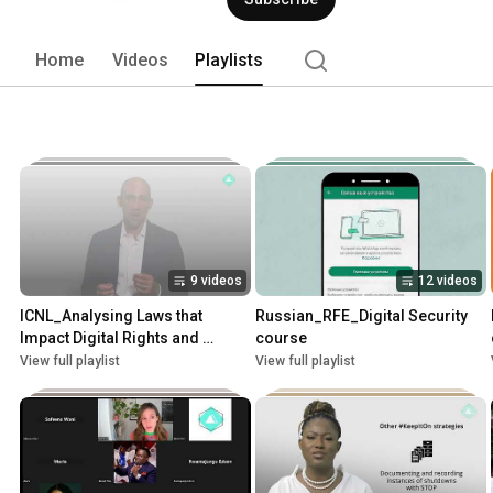
Home
Videos
Playlists
9 videos
12 videos
ICNL_Analysing Laws that 
Russian_RFE_Digital Security 
Impact Digital Rights and 
course
Advocating for Reform
View full playlist
View full playlist