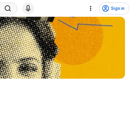
Sign in