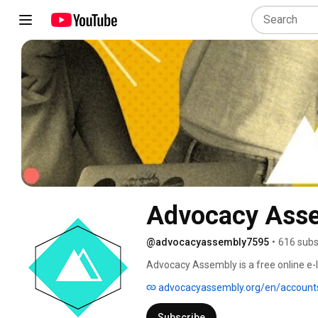
Advocacy Ass
@advocacyassembly7595
•
616 subs
Advocacy Assembly is a free online e-le
8000 users from 135 countries, we provi
advocacyassembly.org/en/account
up today and start learning for free! 
Subscribe