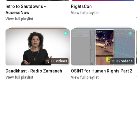
Intro to Shutdowns - 
RightsCon
AccessNow
View full playlist
View full playlist
11 videos
39 videos
Daadkhast - Radio Zamaneh
OSINT for Human Rights Part 2
View full playlist
View full playlist