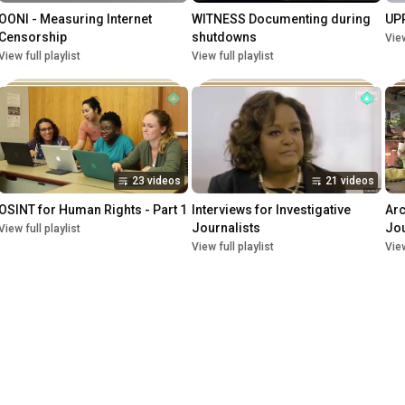
OONI - Measuring Internet 
WITNESS Documenting during 
UP
Censorship
shutdowns
View
View full playlist
View full playlist
23 videos
21 videos
OSINT for Human Rights - Part 1
Interviews for Investigative 
Arc
Journalists
Jou
View full playlist
View full playlist
View