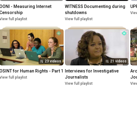
OONI - Measuring Internet 
WITNESS Documenting during 
UP
Censorship
shutdowns
View
View full playlist
View full playlist
23 videos
21 videos
OSINT for Human Rights - Part 1
Interviews for Investigative 
Arc
Journalists
Jou
View full playlist
View full playlist
View