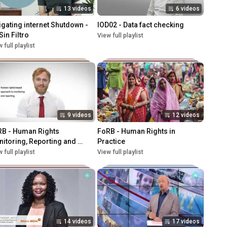
13 videos
6 videos
igating internet Shutdown - 
IOD02 - Data fact checking
Sin Filtro
View full playlist
 full playlist
9 videos
12 videos
B - Human Rights 
FoRB - Human Rights in 
itoring, Reporting and 
Practice
vocacy
 full playlist
View full playlist
14 videos
17 videos