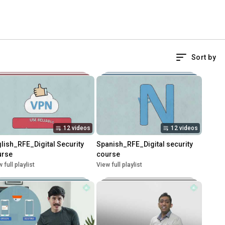
Sort by
12 videos
12 videos
lish_RFE_Digital Security 
Spanish_RFE_Digital security 
urse
course
 full playlist
View full playlist