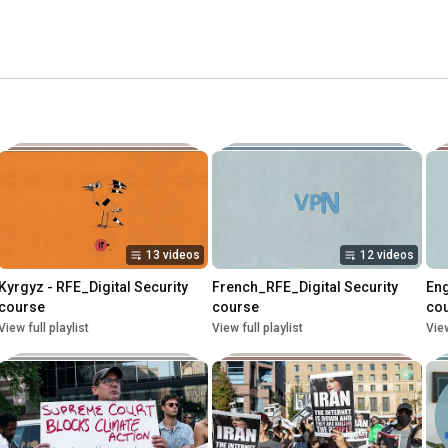
13 videos
12 videos
Kyrgyz - RFE_Digital Security 
French_RFE_Digital Security 
Eng
course
course
co
View full playlist
View full playlist
View