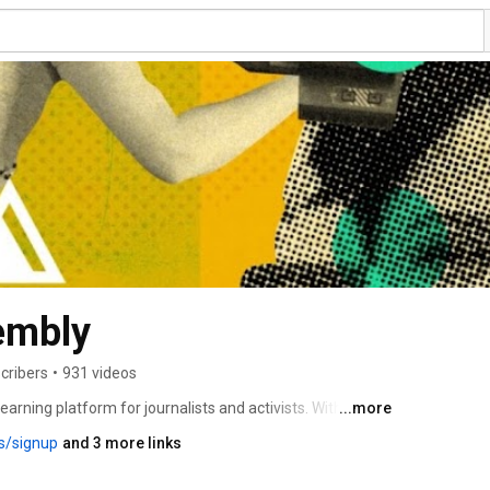
embly
cribers
•
931 videos
arning platform for journalists and activists. With over 
...more
de training in English, Spanish, Arabic and Persian. Sign 
s/signup
and 3 more links