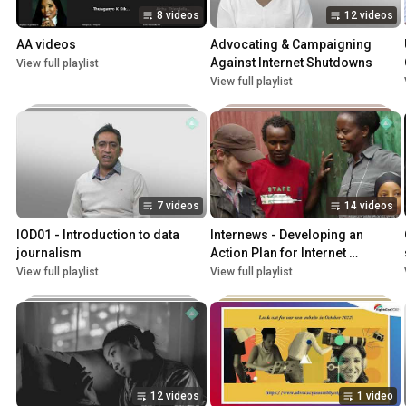
8 videos
12 videos
AA videos
Advocating & Campaigning 
Against Internet Shutdowns
View full playlist
View full playlist
7 videos
14 videos
IOD01 - Introduction to data 
Internews - Developing an 
journalism
Action Plan for Internet 
Shutdowns
View full playlist
View full playlist
12 videos
1 video