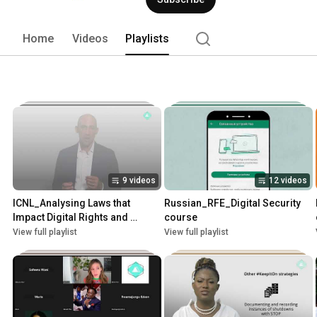
Home
Videos
Playlists
9 videos
12 videos
ICNL_Analysing Laws that 
Russian_RFE_Digital Security 
Impact Digital Rights and 
course
Advocating for Reform
View full playlist
View full playlist