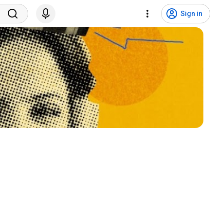
Sign in