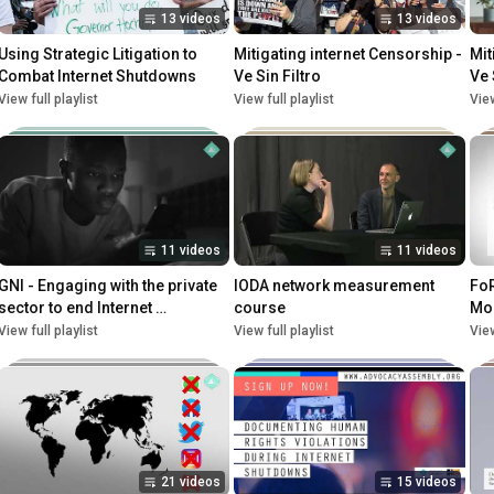
13 videos
13 videos
Using Strategic Litigation to 
Mitigating internet Censorship - 
Mit
Combat Internet Shutdowns
Ve Sin Filtro
Ve 
View full playlist
View full playlist
View
11 videos
11 videos
GNI - Engaging with the private 
IODA network measurement 
FoR
sector to end Internet 
course
Mon
Shutdowns
Ad
View full playlist
View full playlist
View
21 videos
15 videos