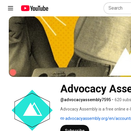
Advocacy Ass
@advocacyassembly7595
•
620 subs
Advocacy Assembly is a free online e-le
8000 users from 135 countries, we provi
advocacyassembly.org/en/account
up today and start learning for free! 
Subscribe