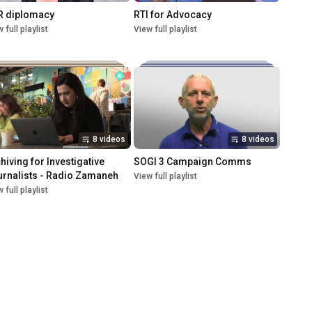
R diplomacy
RTI for Advocacy
 full playlist
View full playlist
8 videos
8 videos
hiving for Investigative 
SOGI 3 Campaign Comms
rnalists - Radio Zamaneh
View full playlist
 full playlist