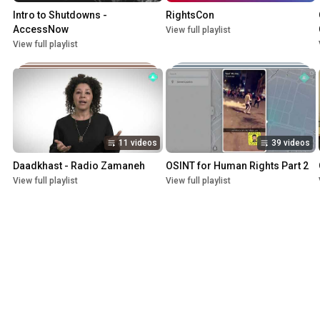
Intro to Shutdowns - 
RightsCon
AccessNow
View full playlist
View full playlist
11 videos
39 videos
Daadkhast - Radio Zamaneh
OSINT for Human Rights Part 2
View full playlist
View full playlist