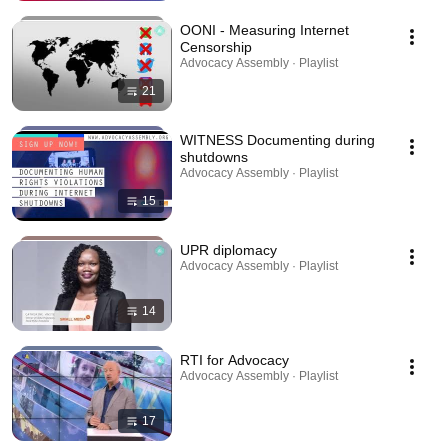
OONI - Measuring Internet
Censorship
Advocacy Assembly · Playlist
21
WITNESS Documenting during
shutdowns
Advocacy Assembly · Playlist
15
UPR diplomacy
Advocacy Assembly · Playlist
14
RTI for Advocacy
Advocacy Assembly · Playlist
17