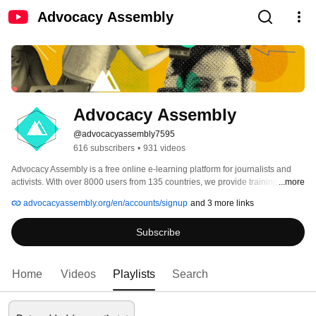
Advocacy Assembly
Advocacy Assembly
@advocacyassembly7595
616 subscribers
•
931 videos
Advocacy Assembly is a free online e-learning platform for journalists and 
activists. With over 8000 users from 135 countries, we provide training in 
...more
English, Spanish, Arabic and Persian. Sign up today and start learning for 
advocacyassembly.org/en/accounts/signup
and 3 more links
free! 
Subscribe
Home
Videos
Playlists
Search