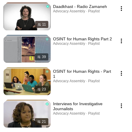
Daadkhast - Radio Zamaneh
Advocacy Assembly · Playlist
11
OSINT for Human Rights Part 2
Advocacy Assembly · Playlist
39
OSINT for Human Rights - Part
1
Advocacy Assembly · Playlist
23
Interviews for Investigative
Journalists
Advocacy Assembly · Playlist
21