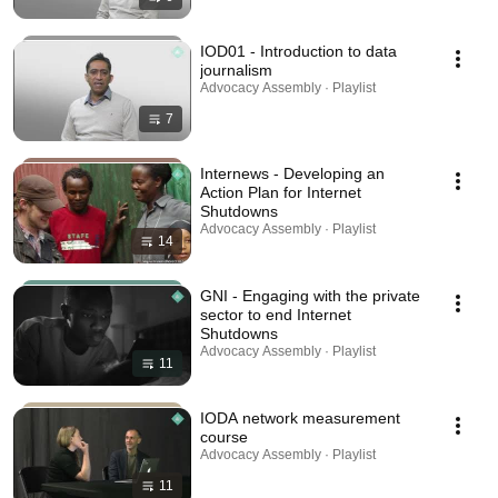
IOD01 - Introduction to data
journalism
Advocacy Assembly · Playlist
7
Internews - Developing an
Action Plan for Internet
Shutdowns
Advocacy Assembly · Playlist
14
GNI - Engaging with the private
sector to end Internet
Shutdowns
Advocacy Assembly · Playlist
11
IODA network measurement
course
Advocacy Assembly · Playlist
11