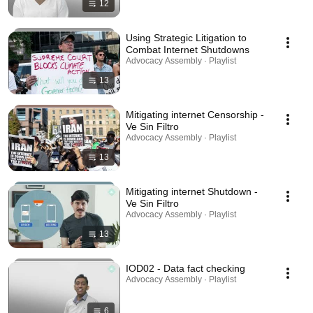
12
Using Strategic Litigation to
Combat Internet Shutdowns
Advocacy Assembly · Playlist
13
Mitigating internet Censorship -
Ve Sin Filtro
Advocacy Assembly · Playlist
13
Mitigating internet Shutdown -
Ve Sin Filtro
Advocacy Assembly · Playlist
13
IOD02 - Data fact checking
Advocacy Assembly · Playlist
6