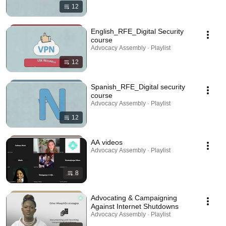
12
English_RFE_Digital Security
course
Advocacy Assembly · Playlist
12
Spanish_RFE_Digital security
course
Advocacy Assembly · Playlist
12
AA videos
Advocacy Assembly · Playlist
8
Advocating & Campaigning
Against Internet Shutdowns
Advocacy Assembly · Playlist