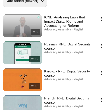
ICNL_Analysing Laws that
Impact Digital Rights and
Advocating for Reform
Advocacy Assembly · Playlist
9
Russian_RFE_Digital Security
course
Advocacy Assembly · Playlist
12
Kyrgyz - RFE_Digital Security
course
Advocacy Assembly · Playlist
13
French_RFE_Digital Security
course
Advocacy Assembly · Playlist