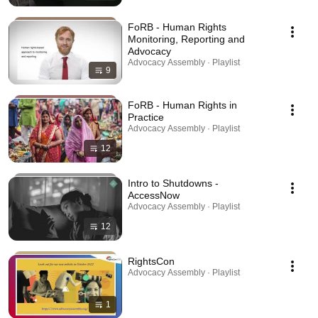
FoRB - Human Rights
Monitoring, Reporting and
Advocacy
Advocacy Assembly · Playlist
9
FoRB - Human Rights in
Practice
Advocacy Assembly · Playlist
12
Intro to Shutdowns -
AccessNow
Advocacy Assembly · Playlist
12
RightsCon
Advocacy Assembly · Playlist
1