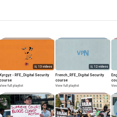
13 videos
12 videos
Kyrgyz - RFE_Digital Security 
French_RFE_Digital Security 
Eng
course
course
co
View full playlist
View full playlist
View