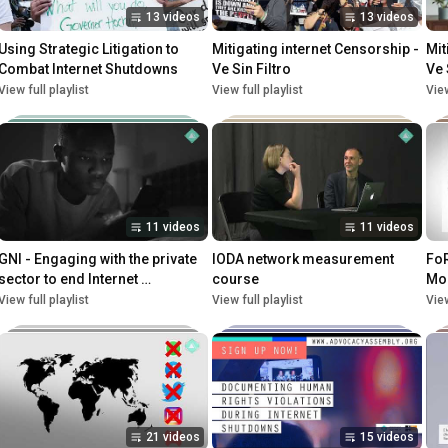
13 videos
13 videos
Using Strategic Litigation to 
Mitigating internet Censorship - 
Mit
Combat Internet Shutdowns
Ve Sin Filtro
Ve 
View full playlist
View full playlist
View
11 videos
11 videos
GNI - Engaging with the private 
IODA network measurement 
FoR
sector to end Internet 
course
Mon
Shutdowns
Ad
View full playlist
View full playlist
View
21 videos
15 videos