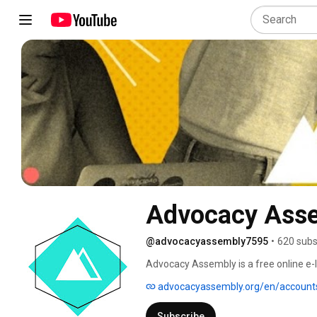
Advocacy Ass
@advocacyassembly7595
•
620 subs
Advocacy Assembly is a free online e-le
8000 users from 135 countries, we provi
advocacyassembly.org/en/account
up today and start learning for free! 
Subscribe