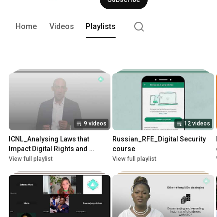
Home
Videos
Playlists
9 videos
12 videos
ICNL_Analysing Laws that 
Russian_RFE_Digital Security 
Impact Digital Rights and 
course
Advocating for Reform
View full playlist
View full playlist