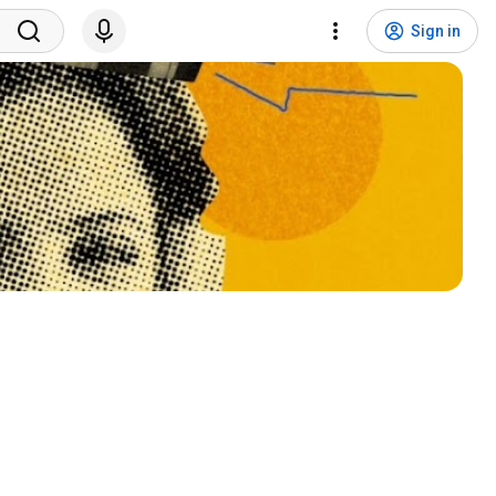
Sign in