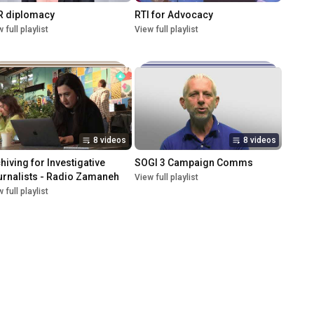
R diplomacy
RTI for Advocacy
 full playlist
View full playlist
8 videos
8 videos
hiving for Investigative 
SOGI 3 Campaign Comms
rnalists - Radio Zamaneh
View full playlist
 full playlist