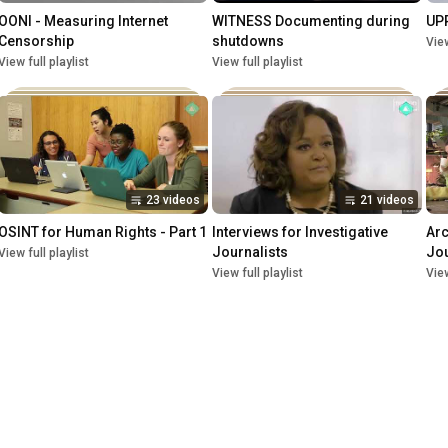
OONI - Measuring Internet 
WITNESS Documenting during 
UP
Censorship
shutdowns
View
View full playlist
View full playlist
23 videos
21 videos
OSINT for Human Rights - Part 1
Interviews for Investigative 
Arc
Journalists
Jou
View full playlist
View full playlist
View