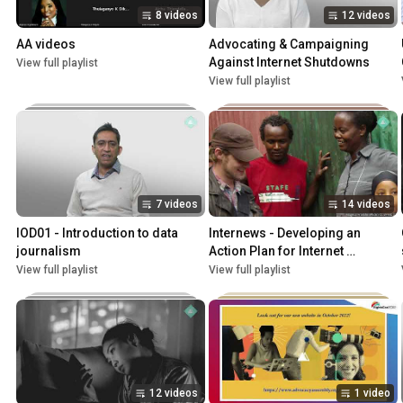
8 videos
12 videos
AA videos
Advocating & Campaigning 
Against Internet Shutdowns
View full playlist
View full playlist
7 videos
14 videos
IOD01 - Introduction to data 
Internews - Developing an 
journalism
Action Plan for Internet 
Shutdowns
View full playlist
View full playlist
12 videos
1 video