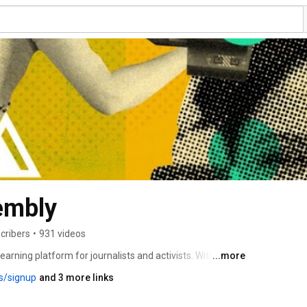
embly
cribers
•
931 videos
arning platform for journalists and activists. With over 
...more
de training in English, Spanish, Arabic and Persian. Sign 
s/signup
and 3 more links