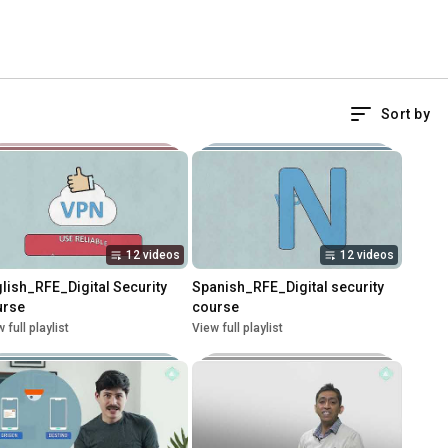
Sort by
12 videos
12 videos
lish_RFE_Digital Security 
Spanish_RFE_Digital security 
urse
course
 full playlist
View full playlist