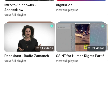
Intro to Shutdowns - 
RightsCon
AccessNow
View full playlist
View full playlist
11 videos
39 videos
Daadkhast - Radio Zamaneh
OSINT for Human Rights Part 2
View full playlist
View full playlist