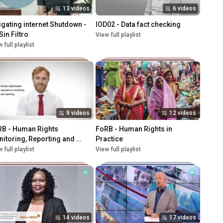
13 videos
6 videos
igating internet Shutdown - 
IOD02 - Data fact checking
Sin Filtro
View full playlist
 full playlist
9 videos
12 videos
B - Human Rights 
FoRB - Human Rights in 
itoring, Reporting and 
Practice
vocacy
 full playlist
View full playlist
14 videos
17 videos