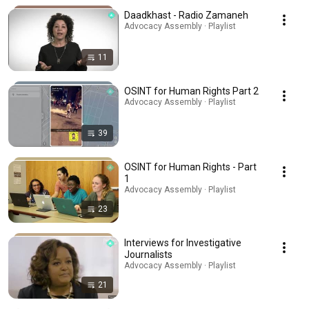
Daadkhast - Radio Zamaneh
Advocacy Assembly · Playlist
11
OSINT for Human Rights Part 2
Advocacy Assembly · Playlist
39
OSINT for Human Rights - Part
1
Advocacy Assembly · Playlist
23
Interviews for Investigative
Journalists
Advocacy Assembly · Playlist
21