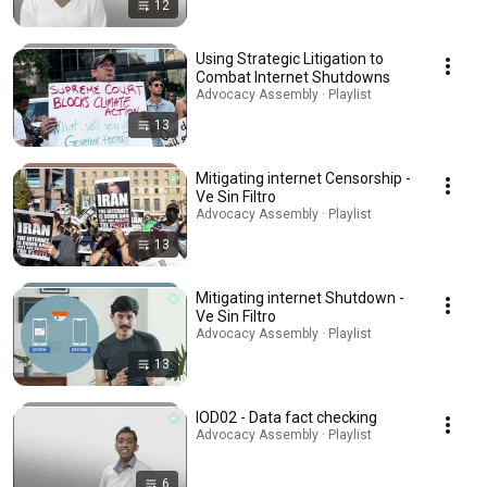
12
Using Strategic Litigation to
Combat Internet Shutdowns
Advocacy Assembly · Playlist
13
Mitigating internet Censorship -
Ve Sin Filtro
Advocacy Assembly · Playlist
13
Mitigating internet Shutdown -
Ve Sin Filtro
Advocacy Assembly · Playlist
13
IOD02 - Data fact checking
Advocacy Assembly · Playlist
6