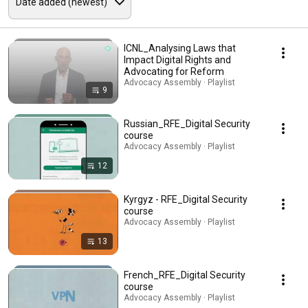
ICNL_Analysing Laws that
Impact Digital Rights and
Advocating for Reform
Advocacy Assembly · Playlist
9
Russian_RFE_Digital Security
course
Advocacy Assembly · Playlist
12
Kyrgyz - RFE_Digital Security
course
Advocacy Assembly · Playlist
13
French_RFE_Digital Security
course
Advocacy Assembly · Playlist