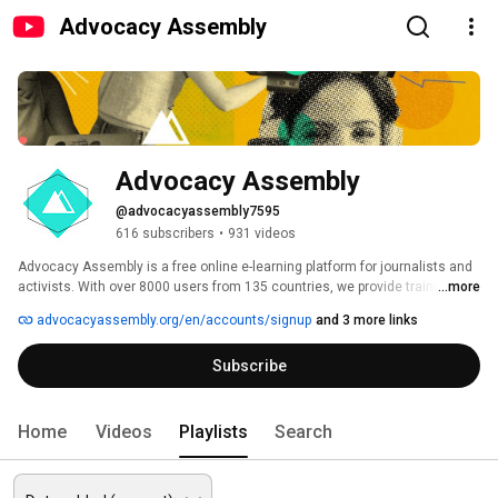
Advocacy Assembly
Advocacy Assembly
@advocacyassembly7595
616 subscribers
•
931 videos
Advocacy Assembly is a free online e-learning platform for journalists and 
activists. With over 8000 users from 135 countries, we provide training in 
...more
English, Spanish, Arabic and Persian. Sign up today and start learning for 
advocacyassembly.org/en/accounts/signup
and 3 more links
free! 
Subscribe
Home
Videos
Playlists
Search