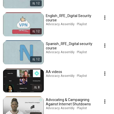
12
English_RFE_Digital Security
course
Advocacy Assembly · Playlist
12
Spanish_RFE_Digital security
course
Advocacy Assembly · Playlist
12
AA videos
Advocacy Assembly · Playlist
8
Advocating & Campaigning
Against Internet Shutdowns
Advocacy Assembly · Playlist