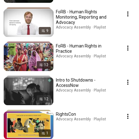
FoRB - Human Rights
Monitoring, Reporting and
Advocacy
Advocacy Assembly · Playlist
9
FoRB - Human Rights in
Practice
Advocacy Assembly · Playlist
12
Intro to Shutdowns -
AccessNow
Advocacy Assembly · Playlist
12
RightsCon
Advocacy Assembly · Playlist
1