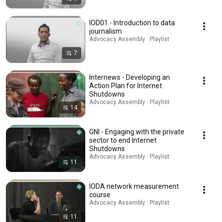
IOD01 - Introduction to data
journalism
Advocacy Assembly · Playlist
7
Internews - Developing an
Action Plan for Internet
Shutdowns
Advocacy Assembly · Playlist
14
GNI - Engaging with the private
sector to end Internet
Shutdowns
Advocacy Assembly · Playlist
11
IODA network measurement
course
Advocacy Assembly · Playlist
11