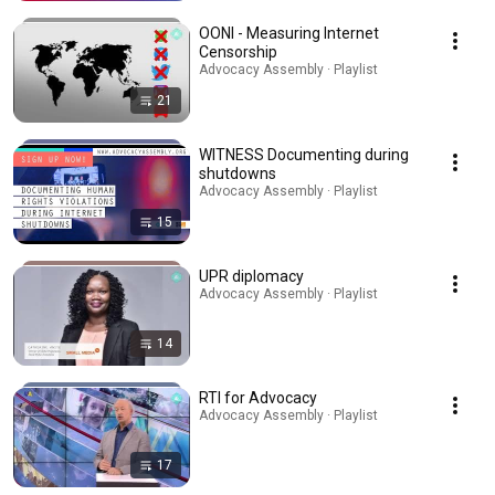
OONI - Measuring Internet
Censorship
Advocacy Assembly · Playlist
21
WITNESS Documenting during
shutdowns
Advocacy Assembly · Playlist
15
UPR diplomacy
Advocacy Assembly · Playlist
14
RTI for Advocacy
Advocacy Assembly · Playlist
17