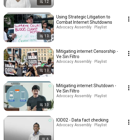
12
Using Strategic Litigation to
Combat Internet Shutdowns
Advocacy Assembly · Playlist
13
Mitigating internet Censorship -
Ve Sin Filtro
Advocacy Assembly · Playlist
13
Mitigating internet Shutdown -
Ve Sin Filtro
Advocacy Assembly · Playlist
13
IOD02 - Data fact checking
Advocacy Assembly · Playlist
6