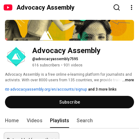
Advocacy Assembly
Advocacy Assembly
@advocacyassembly7595
616 subscribers
•
931 videos
Advocacy Assembly is a free online e-learning platform for journalists and 
activists. With over 8000 users from 135 countries, we provide training in 
...more
English, Spanish, Arabic and Persian. Sign up today and start learning for 
advocacyassembly.org/en/accounts/signup
and 3 more links
free! 
Subscribe
Home
Videos
Playlists
Search