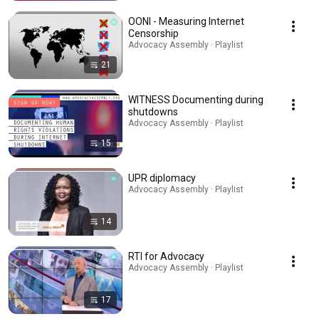
OONI - Measuring Internet
Censorship
Advocacy Assembly · Playlist
21
WITNESS Documenting during
shutdowns
Advocacy Assembly · Playlist
15
UPR diplomacy
Advocacy Assembly · Playlist
14
RTI for Advocacy
Advocacy Assembly · Playlist
17