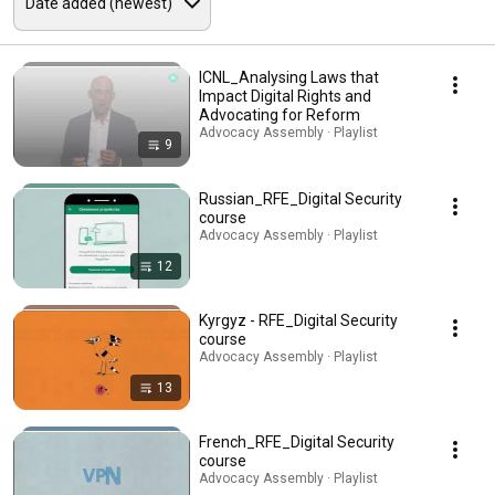
ICNL_Analysing Laws that
Impact Digital Rights and
Advocating for Reform
Advocacy Assembly · Playlist
9
Russian_RFE_Digital Security
course
Advocacy Assembly · Playlist
12
Kyrgyz - RFE_Digital Security
course
Advocacy Assembly · Playlist
13
French_RFE_Digital Security
course
Advocacy Assembly · Playlist