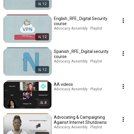
12
English_RFE_Digital Security
course
Advocacy Assembly · Playlist
12
Spanish_RFE_Digital security
course
Advocacy Assembly · Playlist
12
AA videos
Advocacy Assembly · Playlist
8
Advocating & Campaigning
Against Internet Shutdowns
Advocacy Assembly · Playlist