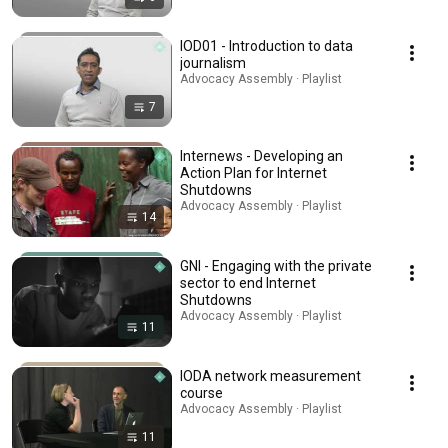
IOD01 - Introduction to data
journalism
Advocacy Assembly · Playlist
7
Internews - Developing an
Action Plan for Internet
Shutdowns
Advocacy Assembly · Playlist
14
GNI - Engaging with the private
sector to end Internet
Shutdowns
Advocacy Assembly · Playlist
11
IODA network measurement
course
Advocacy Assembly · Playlist
11