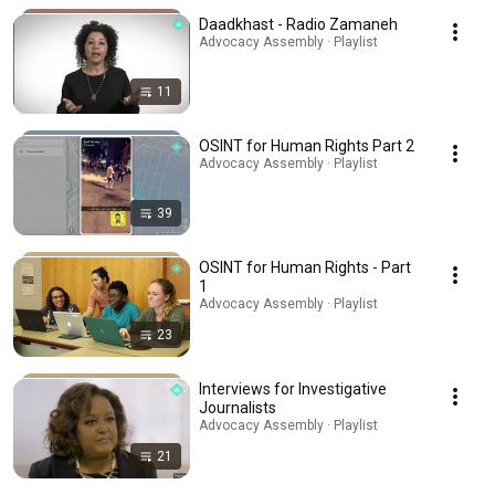
Daadkhast - Radio Zamaneh
Advocacy Assembly · Playlist
11
OSINT for Human Rights Part 2
Advocacy Assembly · Playlist
39
OSINT for Human Rights - Part
1
Advocacy Assembly · Playlist
23
Interviews for Investigative
Journalists
Advocacy Assembly · Playlist
21