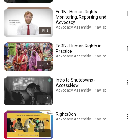
FoRB - Human Rights
Monitoring, Reporting and
Advocacy
Advocacy Assembly · Playlist
9
FoRB - Human Rights in
Practice
Advocacy Assembly · Playlist
12
Intro to Shutdowns -
AccessNow
Advocacy Assembly · Playlist
12
RightsCon
Advocacy Assembly · Playlist
1