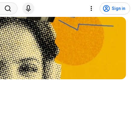
Sign in