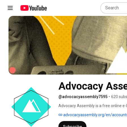
Advocacy Ass
@advocacyassembly7595
•
620 subs
Advocacy Assembly is a free online e-le
8000 users from 135 countries, we provi
advocacyassembly.org/en/account
up today and start learning for free! 
Subscribe