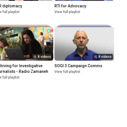
R diplomacy
RTI for Advocacy
 full playlist
View full playlist
8 videos
8 videos
hiving for Investigative 
SOGI 3 Campaign Comms
rnalists - Radio Zamaneh
View full playlist
 full playlist