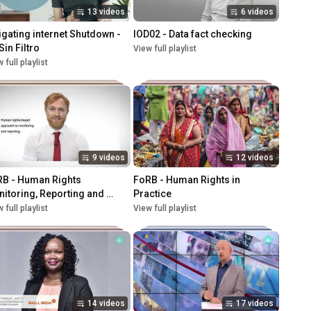
13 videos
6 videos
igating internet Shutdown - 
IOD02 - Data fact checking
Sin Filtro
View full playlist
 full playlist
9 videos
12 videos
B - Human Rights 
FoRB - Human Rights in 
itoring, Reporting and 
Practice
vocacy
 full playlist
View full playlist
14 videos
17 videos