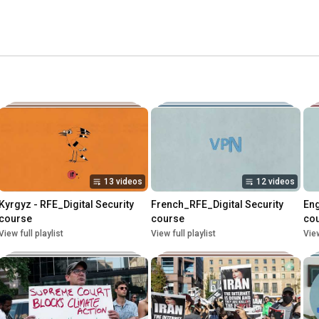
13 videos
12 videos
Kyrgyz - RFE_Digital Security 
French_RFE_Digital Security 
Eng
course
course
co
View full playlist
View full playlist
View