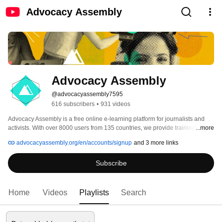
Advocacy Assembly
Advocacy Assembly
@advocacyassembly7595
616 subscribers
•
931 videos
Advocacy Assembly is a free online e-learning platform for journalists and 
activists. With over 8000 users from 135 countries, we provide training in 
...more
English, Spanish, Arabic and Persian. Sign up today and start learning for 
advocacyassembly.org/en/accounts/signup
and 3 more links
free! 
Subscribe
Home
Videos
Playlists
Search