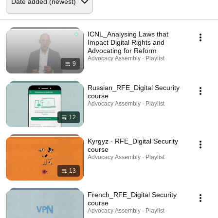
ICNL_Analysing Laws that
Impact Digital Rights and
Advocating for Reform
Advocacy Assembly · Playlist
9
Russian_RFE_Digital Security
course
Advocacy Assembly · Playlist
12
Kyrgyz - RFE_Digital Security
course
Advocacy Assembly · Playlist
13
French_RFE_Digital Security
course
Advocacy Assembly · Playlist