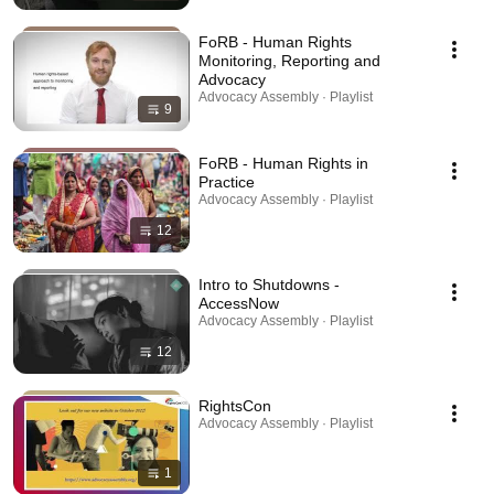
FoRB - Human Rights
Monitoring, Reporting and
Advocacy
Advocacy Assembly · Playlist
9
FoRB - Human Rights in
Practice
Advocacy Assembly · Playlist
12
Intro to Shutdowns -
AccessNow
Advocacy Assembly · Playlist
12
RightsCon
Advocacy Assembly · Playlist
1