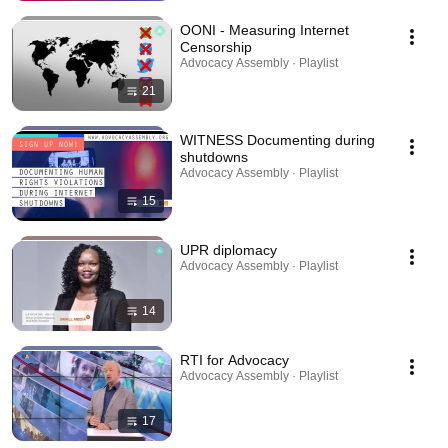
OONI - Measuring Internet
Censorship
Advocacy Assembly · Playlist
21
WITNESS Documenting during
shutdowns
Advocacy Assembly · Playlist
15
UPR diplomacy
Advocacy Assembly · Playlist
14
RTI for Advocacy
Advocacy Assembly · Playlist
17