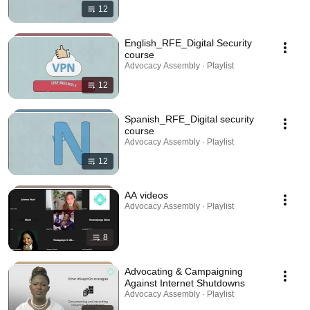
12
English_RFE_Digital Security
course
Advocacy Assembly · Playlist
12
Spanish_RFE_Digital security
course
Advocacy Assembly · Playlist
12
AA videos
Advocacy Assembly · Playlist
8
Advocating & Campaigning
Against Internet Shutdowns
Advocacy Assembly · Playlist