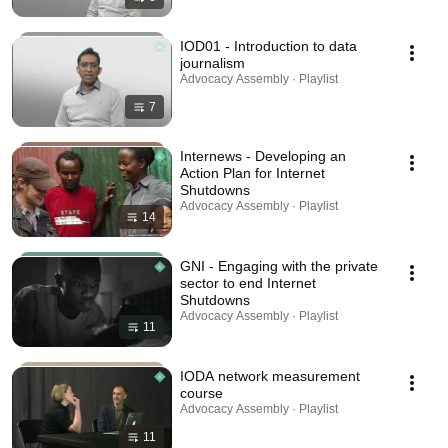
IOD01 - Introduction to data
journalism
Advocacy Assembly · Playlist
7
Internews - Developing an
Action Plan for Internet
Shutdowns
Advocacy Assembly · Playlist
14
GNI - Engaging with the private
sector to end Internet
Shutdowns
Advocacy Assembly · Playlist
11
IODA network measurement
course
Advocacy Assembly · Playlist
11