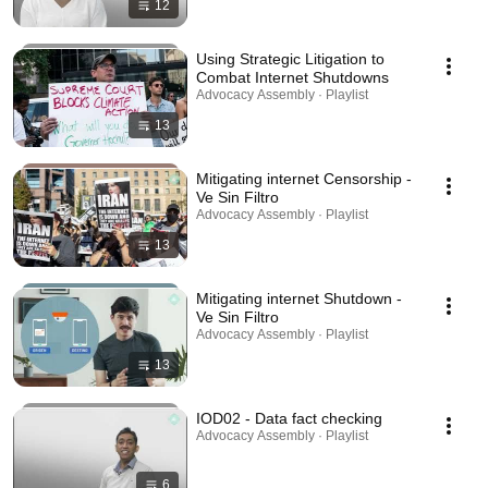
12
Using Strategic Litigation to
Combat Internet Shutdowns
Advocacy Assembly · Playlist
13
Mitigating internet Censorship -
Ve Sin Filtro
Advocacy Assembly · Playlist
13
Mitigating internet Shutdown -
Ve Sin Filtro
Advocacy Assembly · Playlist
13
IOD02 - Data fact checking
Advocacy Assembly · Playlist
6