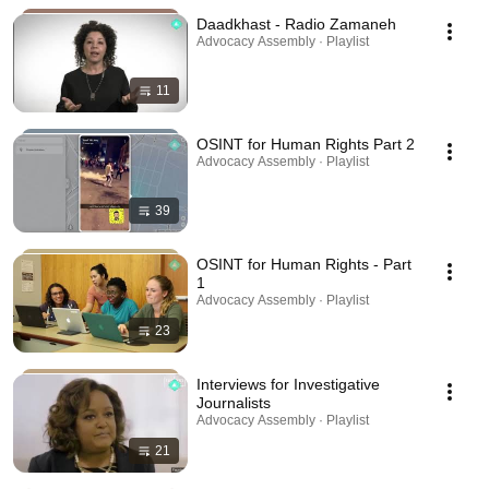
Daadkhast - Radio Zamaneh
Advocacy Assembly · Playlist
11
OSINT for Human Rights Part 2
Advocacy Assembly · Playlist
39
OSINT for Human Rights - Part
1
Advocacy Assembly · Playlist
23
Interviews for Investigative
Journalists
Advocacy Assembly · Playlist
21