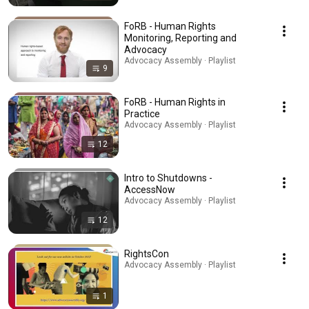
FoRB - Human Rights
Monitoring, Reporting and
Advocacy
Advocacy Assembly · Playlist
9
FoRB - Human Rights in
Practice
Advocacy Assembly · Playlist
12
Intro to Shutdowns -
AccessNow
Advocacy Assembly · Playlist
12
RightsCon
Advocacy Assembly · Playlist
1