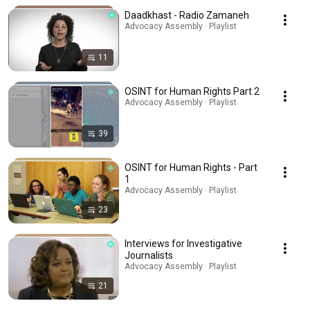
Daadkhast - Radio Zamaneh
Advocacy Assembly · Playlist
11
OSINT for Human Rights Part 2
Advocacy Assembly · Playlist
39
OSINT for Human Rights - Part
1
Advocacy Assembly · Playlist
23
Interviews for Investigative
Journalists
Advocacy Assembly · Playlist
21