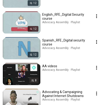
12
English_RFE_Digital Security
course
Advocacy Assembly · Playlist
12
Spanish_RFE_Digital security
course
Advocacy Assembly · Playlist
12
AA videos
Advocacy Assembly · Playlist
8
Advocating & Campaigning
Against Internet Shutdowns
Advocacy Assembly · Playlist