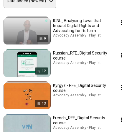
ICNL_Analysing Laws that
Impact Digital Rights and
Advocating for Reform
Advocacy Assembly · Playlist
9
Russian_RFE_Digital Security
course
Advocacy Assembly · Playlist
12
Kyrgyz - RFE_Digital Security
course
Advocacy Assembly · Playlist
13
French_RFE_Digital Security
course
Advocacy Assembly · Playlist