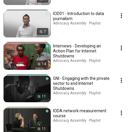
IOD01 - Introduction to data
journalism
Advocacy Assembly · Playlist
7
Internews - Developing an
Action Plan for Internet
Shutdowns
Advocacy Assembly · Playlist
14
GNI - Engaging with the private
sector to end Internet
Shutdowns
Advocacy Assembly · Playlist
11
IODA network measurement
course
Advocacy Assembly · Playlist
11