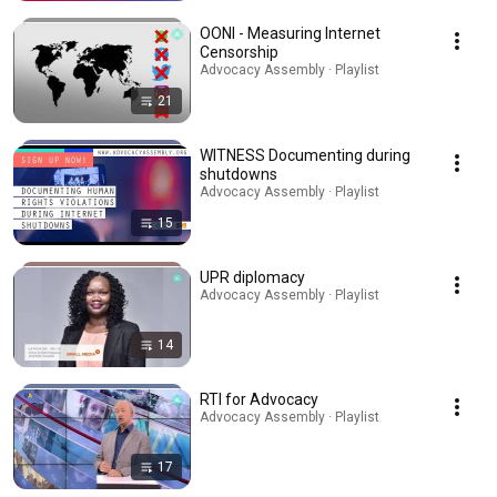
OONI - Measuring Internet
Censorship
Advocacy Assembly · Playlist
21
WITNESS Documenting during
shutdowns
Advocacy Assembly · Playlist
15
UPR diplomacy
Advocacy Assembly · Playlist
14
RTI for Advocacy
Advocacy Assembly · Playlist
17