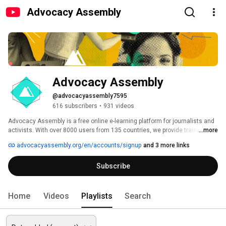
Advocacy Assembly
Advocacy Assembly
@advocacyassembly7595
616 subscribers
•
931 videos
Advocacy Assembly is a free online e-learning platform for journalists and 
activists. With over 8000 users from 135 countries, we provide training in 
...more
English, Spanish, Arabic and Persian. Sign up today and start learning for 
advocacyassembly.org/en/accounts/signup
and 3 more links
free! 
Subscribe
Home
Videos
Playlists
Search