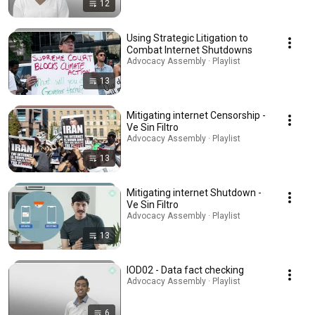
12
Using Strategic Litigation to
Combat Internet Shutdowns
Advocacy Assembly · Playlist
13
Mitigating internet Censorship -
Ve Sin Filtro
Advocacy Assembly · Playlist
13
Mitigating internet Shutdown -
Ve Sin Filtro
Advocacy Assembly · Playlist
13
IOD02 - Data fact checking
Advocacy Assembly · Playlist
6