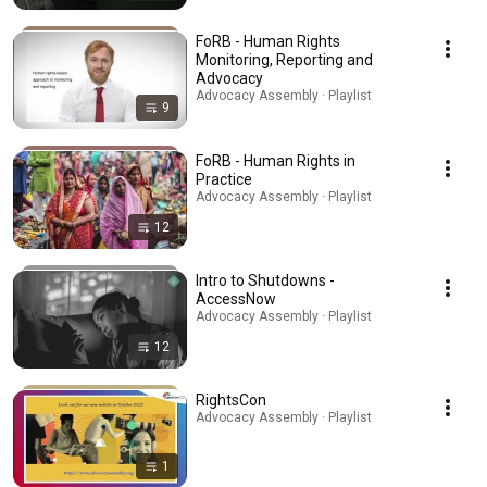
FoRB - Human Rights
Monitoring, Reporting and
Advocacy
Advocacy Assembly · Playlist
9
FoRB - Human Rights in
Practice
Advocacy Assembly · Playlist
12
Intro to Shutdowns -
AccessNow
Advocacy Assembly · Playlist
12
RightsCon
Advocacy Assembly · Playlist
1