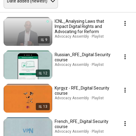
ICNL_Analysing Laws that
Impact Digital Rights and
Advocating for Reform
Advocacy Assembly · Playlist
9
Russian_RFE_Digital Security
course
Advocacy Assembly · Playlist
12
Kyrgyz - RFE_Digital Security
course
Advocacy Assembly · Playlist
13
French_RFE_Digital Security
course
Advocacy Assembly · Playlist