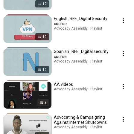
12
English_RFE_Digital Security
course
Advocacy Assembly · Playlist
12
Spanish_RFE_Digital security
course
Advocacy Assembly · Playlist
12
AA videos
Advocacy Assembly · Playlist
8
Advocating & Campaigning
Against Internet Shutdowns
Advocacy Assembly · Playlist