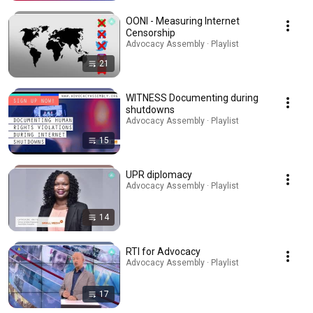
OONI - Measuring Internet
Censorship
Advocacy Assembly · Playlist
21
WITNESS Documenting during
shutdowns
Advocacy Assembly · Playlist
15
UPR diplomacy
Advocacy Assembly · Playlist
14
RTI for Advocacy
Advocacy Assembly · Playlist
17