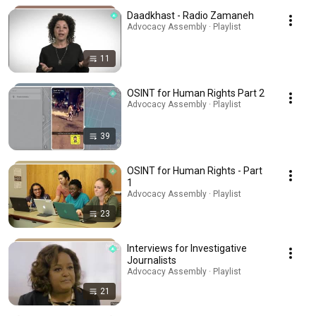
Daadkhast - Radio Zamaneh
Advocacy Assembly · Playlist
11
OSINT for Human Rights Part 2
Advocacy Assembly · Playlist
39
OSINT for Human Rights - Part
1
Advocacy Assembly · Playlist
23
Interviews for Investigative
Journalists
Advocacy Assembly · Playlist
21