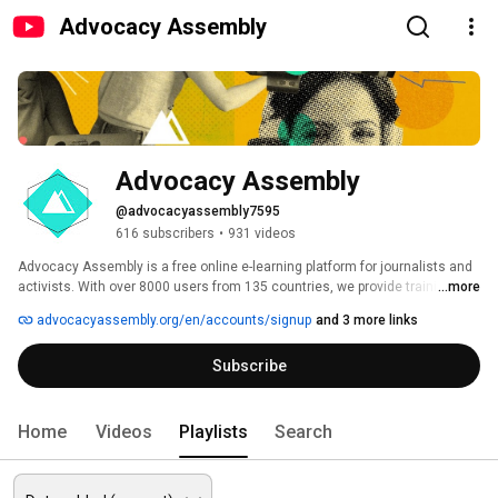
Advocacy Assembly
Advocacy Assembly
@advocacyassembly7595
616 subscribers
•
931 videos
Advocacy Assembly is a free online e-learning platform for journalists and 
activists. With over 8000 users from 135 countries, we provide training in 
...more
English, Spanish, Arabic and Persian. Sign up today and start learning for 
advocacyassembly.org/en/accounts/signup
and 3 more links
free! 
Subscribe
Home
Videos
Playlists
Search