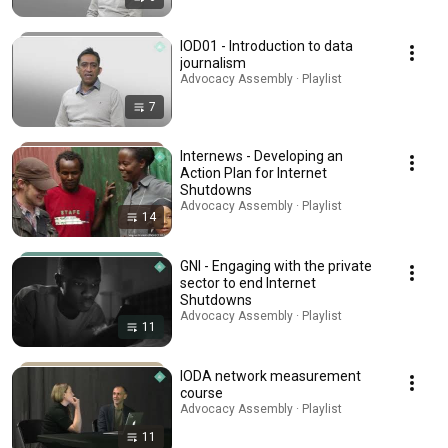
IOD01 - Introduction to data
journalism
Advocacy Assembly · Playlist
7
Internews - Developing an
Action Plan for Internet
Shutdowns
Advocacy Assembly · Playlist
14
GNI - Engaging with the private
sector to end Internet
Shutdowns
Advocacy Assembly · Playlist
11
IODA network measurement
course
Advocacy Assembly · Playlist
11