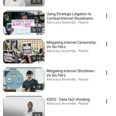
12
Using Strategic Litigation to
Combat Internet Shutdowns
Advocacy Assembly · Playlist
13
Mitigating internet Censorship -
Ve Sin Filtro
Advocacy Assembly · Playlist
13
Mitigating internet Shutdown -
Ve Sin Filtro
Advocacy Assembly · Playlist
13
IOD02 - Data fact checking
Advocacy Assembly · Playlist
6