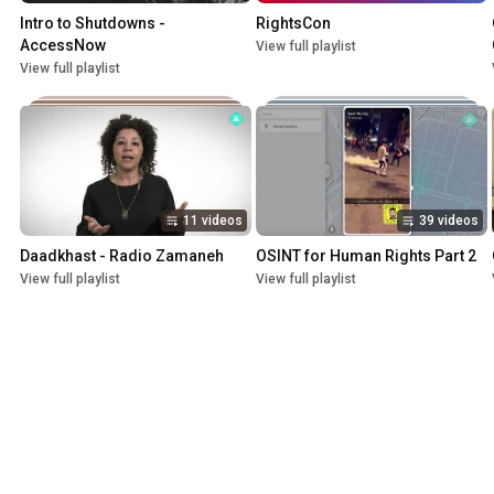
Intro to Shutdowns - 
RightsCon
AccessNow
View full playlist
View full playlist
11 videos
39 videos
Daadkhast - Radio Zamaneh
OSINT for Human Rights Part 2
View full playlist
View full playlist