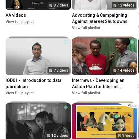
8 videos
12 videos
AA videos
Advocating & Campaigning 
Against Internet Shutdowns
View full playlist
View full playlist
7 videos
14 videos
IOD01 - Introduction to data 
Internews - Developing an 
journalism
Action Plan for Internet 
Shutdowns
View full playlist
View full playlist
12 videos
1 video