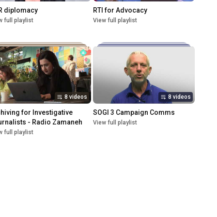
R diplomacy
RTI for Advocacy
 full playlist
View full playlist
8 videos
8 videos
hiving for Investigative 
SOGI 3 Campaign Comms
rnalists - Radio Zamaneh
View full playlist
 full playlist