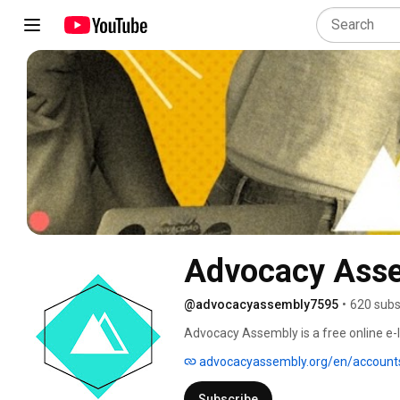
Advocacy Ass
@advocacyassembly7595
•
620 subs
Advocacy Assembly is a free online e-le
8000 users from 135 countries, we provi
advocacyassembly.org/en/account
up today and start learning for free! 
Subscribe