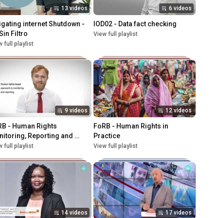
13 videos
6 videos
igating internet Shutdown - 
IOD02 - Data fact checking
Sin Filtro
View full playlist
 full playlist
9 videos
12 videos
B - Human Rights 
FoRB - Human Rights in 
itoring, Reporting and 
Practice
vocacy
 full playlist
View full playlist
14 videos
17 videos