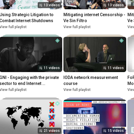
13 videos
13 videos
Using Strategic Litigation to 
Mitigating internet Censorship - 
Mit
Combat Internet Shutdowns
Ve Sin Filtro
Ve 
View full playlist
View full playlist
View
11 videos
11 videos
GNI - Engaging with the private 
IODA network measurement 
FoR
sector to end Internet 
course
Mon
Shutdowns
Ad
View full playlist
View full playlist
View
21 videos
15 videos