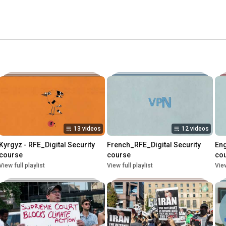
13 videos
12 videos
Kyrgyz - RFE_Digital Security 
French_RFE_Digital Security 
Eng
course
course
co
View full playlist
View full playlist
View