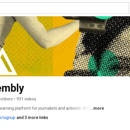
embly
cribers
•
931 videos
arning platform for journalists and activists. With over 
...more
de training in English, Spanish, Arabic and Persian. Sign 
s/signup
and 3 more links