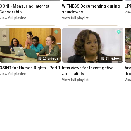
OONI - Measuring Internet 
WITNESS Documenting during 
UP
Censorship
shutdowns
View
View full playlist
View full playlist
23 videos
21 videos
OSINT for Human Rights - Part 1
Interviews for Investigative 
Arc
Journalists
Jou
View full playlist
View full playlist
View