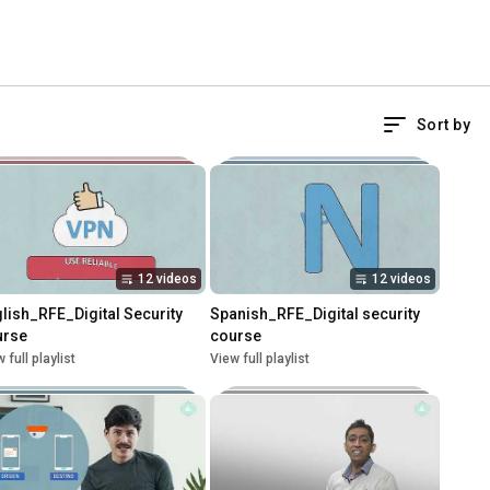
Sort by
12 videos
12 videos
lish_RFE_Digital Security 
Spanish_RFE_Digital security 
urse
course
 full playlist
View full playlist