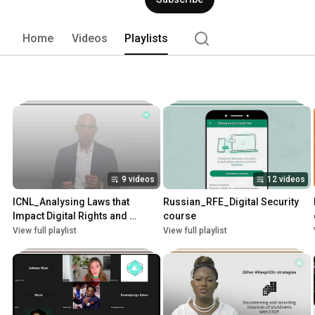
Home
Videos
Playlists
9 videos
12 videos
ICNL_Analysing Laws that 
Russian_RFE_Digital Security 
Impact Digital Rights and 
course
Advocating for Reform
View full playlist
View full playlist