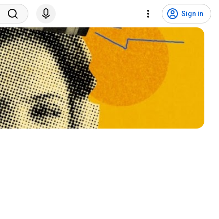
Sign in