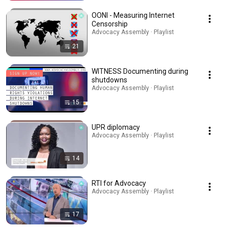
OONI - Measuring Internet
Censorship
Advocacy Assembly · Playlist
21
WITNESS Documenting during
shutdowns
Advocacy Assembly · Playlist
15
UPR diplomacy
Advocacy Assembly · Playlist
14
RTI for Advocacy
Advocacy Assembly · Playlist
17