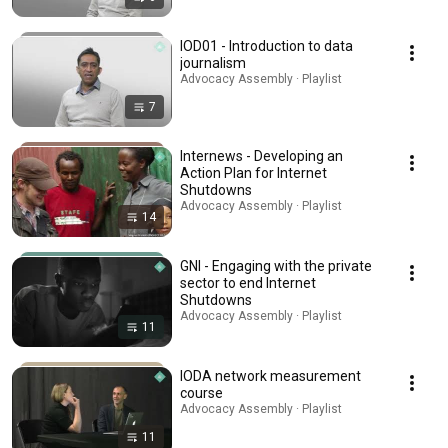
IOD01 - Introduction to data
journalism
Advocacy Assembly · Playlist
7
Internews - Developing an
Action Plan for Internet
Shutdowns
Advocacy Assembly · Playlist
14
GNI - Engaging with the private
sector to end Internet
Shutdowns
Advocacy Assembly · Playlist
11
IODA network measurement
course
Advocacy Assembly · Playlist
11