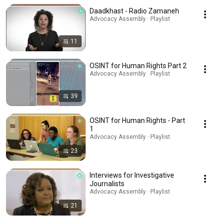
Daadkhast - Radio Zamaneh
Advocacy Assembly · Playlist
11
OSINT for Human Rights Part 2
Advocacy Assembly · Playlist
39
OSINT for Human Rights - Part
1
Advocacy Assembly · Playlist
23
Interviews for Investigative
Journalists
Advocacy Assembly · Playlist
21