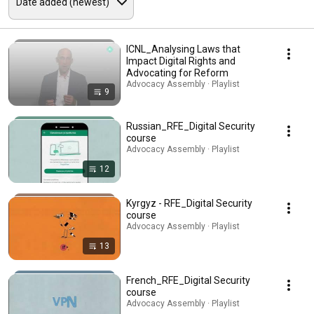
ICNL_Analysing Laws that
Impact Digital Rights and
Advocating for Reform
Advocacy Assembly · Playlist
9
Russian_RFE_Digital Security
course
Advocacy Assembly · Playlist
12
Kyrgyz - RFE_Digital Security
course
Advocacy Assembly · Playlist
13
French_RFE_Digital Security
course
Advocacy Assembly · Playlist