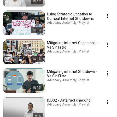
12
Using Strategic Litigation to
Combat Internet Shutdowns
Advocacy Assembly · Playlist
13
Mitigating internet Censorship -
Ve Sin Filtro
Advocacy Assembly · Playlist
13
Mitigating internet Shutdown -
Ve Sin Filtro
Advocacy Assembly · Playlist
13
IOD02 - Data fact checking
Advocacy Assembly · Playlist
6