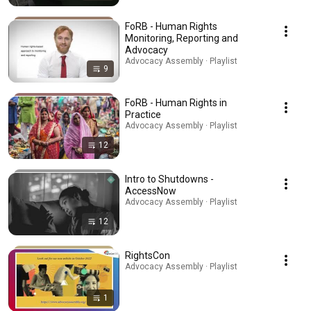
FoRB - Human Rights
Monitoring, Reporting and
Advocacy
Advocacy Assembly · Playlist
9
FoRB - Human Rights in
Practice
Advocacy Assembly · Playlist
12
Intro to Shutdowns -
AccessNow
Advocacy Assembly · Playlist
12
RightsCon
Advocacy Assembly · Playlist
1