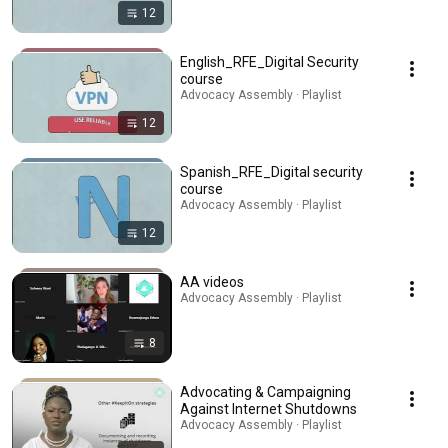
12
English_RFE_Digital Security
course
Advocacy Assembly · Playlist
12
Spanish_RFE_Digital security
course
Advocacy Assembly · Playlist
12
AA videos
Advocacy Assembly · Playlist
8
Advocating & Campaigning
Against Internet Shutdowns
Advocacy Assembly · Playlist