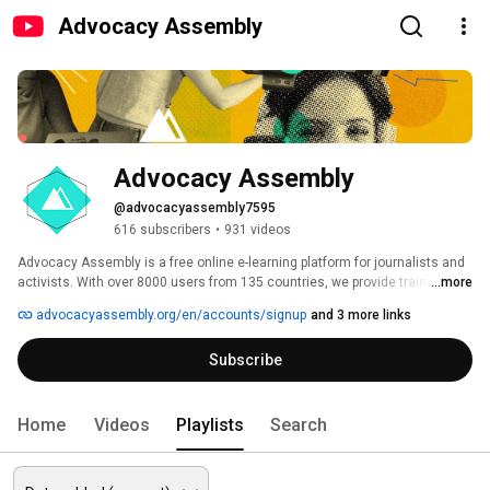
Advocacy Assembly
Advocacy Assembly
@advocacyassembly7595
616 subscribers
•
931 videos
Advocacy Assembly is a free online e-learning platform for journalists and 
activists. With over 8000 users from 135 countries, we provide training in 
...more
English, Spanish, Arabic and Persian. Sign up today and start learning for 
advocacyassembly.org/en/accounts/signup
and 3 more links
free! 
Subscribe
Home
Videos
Playlists
Search