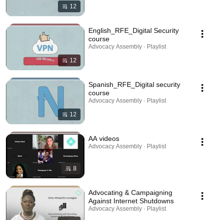
12
English_RFE_Digital Security
course
Advocacy Assembly · Playlist
12
Spanish_RFE_Digital security
course
Advocacy Assembly · Playlist
12
AA videos
Advocacy Assembly · Playlist
8
Advocating & Campaigning
Against Internet Shutdowns
Advocacy Assembly · Playlist