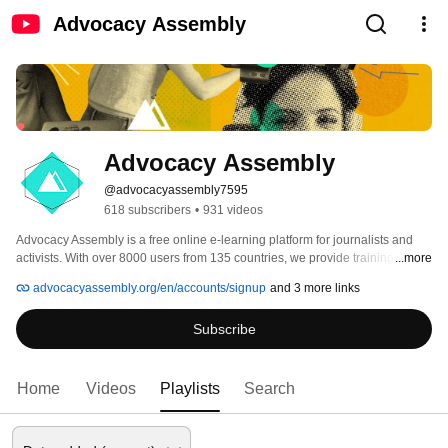
Advocacy Assembly
Advocacy Assembly
@advocacyassembly7595
618 subscribers
•
931 videos
Advocacy Assembly is a free online e-learning platform for journalists and 
activists. With over 8000 users from 135 countries, we provide training in 
...more
English, Spanish, Arabic and Persian. Sign up today and start learning for 
advocacyassembly.org/en/accounts/signup
and 3 more links
free! 
Subscribe
Home
Videos
Playlists
Search