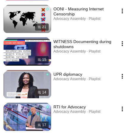
OONI - Measuring Internet
Censorship
Advocacy Assembly · Playlist
21
WITNESS Documenting during
shutdowns
Advocacy Assembly · Playlist
15
UPR diplomacy
Advocacy Assembly · Playlist
14
RTI for Advocacy
Advocacy Assembly · Playlist
17