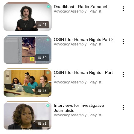
Daadkhast - Radio Zamaneh
Advocacy Assembly · Playlist
11
OSINT for Human Rights Part 2
Advocacy Assembly · Playlist
39
OSINT for Human Rights - Part
1
Advocacy Assembly · Playlist
23
Interviews for Investigative
Journalists
Advocacy Assembly · Playlist
21