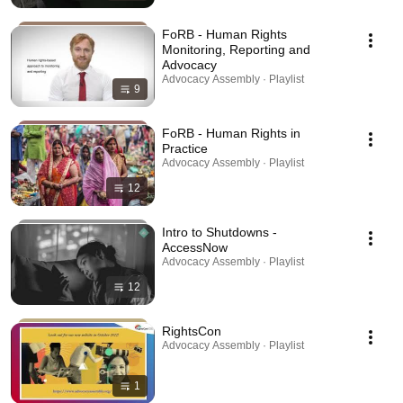
FoRB - Human Rights
Monitoring, Reporting and
Advocacy
Advocacy Assembly · Playlist
9
FoRB - Human Rights in
Practice
Advocacy Assembly · Playlist
12
Intro to Shutdowns -
AccessNow
Advocacy Assembly · Playlist
12
RightsCon
Advocacy Assembly · Playlist
1