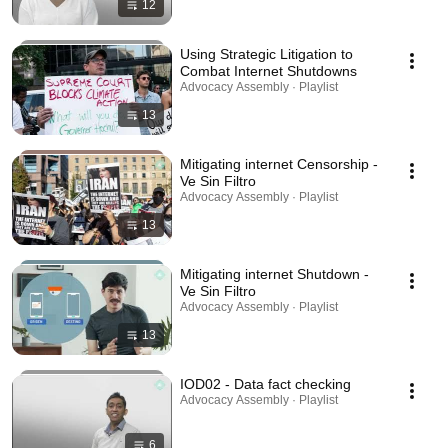
12
Using Strategic Litigation to
Combat Internet Shutdowns
Advocacy Assembly · Playlist
13
Mitigating internet Censorship -
Ve Sin Filtro
Advocacy Assembly · Playlist
13
Mitigating internet Shutdown -
Ve Sin Filtro
Advocacy Assembly · Playlist
13
IOD02 - Data fact checking
Advocacy Assembly · Playlist
6