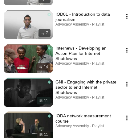
IOD01 - Introduction to data
journalism
Advocacy Assembly · Playlist
7
Internews - Developing an
Action Plan for Internet
Shutdowns
Advocacy Assembly · Playlist
14
GNI - Engaging with the private
sector to end Internet
Shutdowns
Advocacy Assembly · Playlist
11
IODA network measurement
course
Advocacy Assembly · Playlist
11