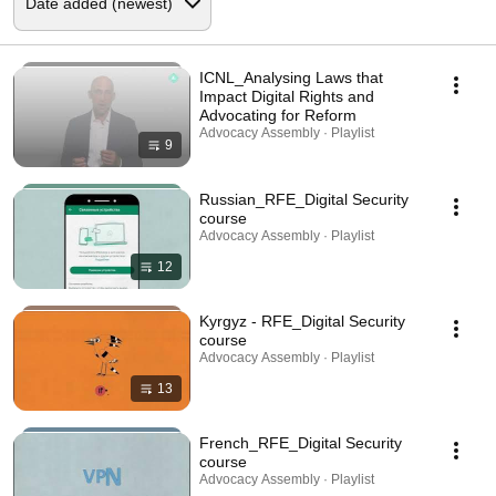
ICNL_Analysing Laws that
Impact Digital Rights and
Advocating for Reform
Advocacy Assembly · Playlist
9
Russian_RFE_Digital Security
course
Advocacy Assembly · Playlist
12
Kyrgyz - RFE_Digital Security
course
Advocacy Assembly · Playlist
13
French_RFE_Digital Security
course
Advocacy Assembly · Playlist